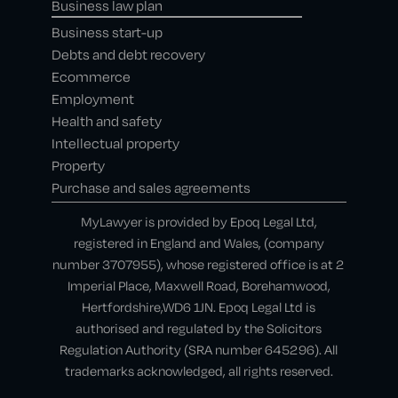
Business law plan
Business start-up
Debts and debt recovery
Ecommerce
Employment
Health and safety
Intellectual property
Property
Purchase and sales agreements
MyLawyer is provided by Epoq Legal Ltd,
registered in England and Wales, (company
number 3707955), whose registered office is at 2
Imperial Place, Maxwell Road, Borehamwood,
Hertfordshire,WD6 1JN. Epoq Legal Ltd is
authorised and regulated by the Solicitors
Regulation Authority (SRA number 645296). All
trademarks acknowledged, all rights reserved.