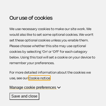
Our use of cookies
We use necessary cookies to make our site work. We
Menu
would also like to set some optional cookies. We won't
set these optional cookies unless you enable them.
Please choose whether this site may use optional
How do I give
cookies by selecting 'On' or 'Off' for each category
below. Using this tool will set a cookie on your device to
remember your preferences.
notice to my
For more detailed information about the cookies we
use, see our
Cookie notice
.
tenants?
Manage cookie preferences
Save and close