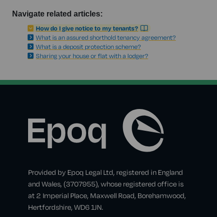
Navigate related articles:
How do I give notice to my tenants?
What is an assured shorthold tenancy agreement?
What is a deposit protection scheme?
Sharing your house or flat with a lodger?
Provided by Epoq Legal Ltd, registered in England
and Wales, (3707955), whose registered office is
at 2 Imperial Place, Maxwell Road, Borehamwood,
Hertfordshire, WD6 1JN.