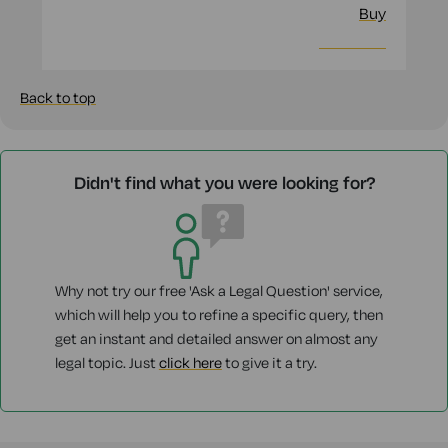
Buy
More info
Back to top
Didn't find what you were looking for?
Why not try our free 'Ask a Legal Question' service,
which will help you to refine a specific query, then
get an instant and detailed answer on almost any
legal topic. Just
click here
to give it a try.