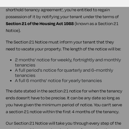
If you have rented out your property under an 'Assured
shorthold tenancy agreement', you're entitled to regain
possession of it by notifying your tenant under the terms of
Section 21 of the Housing Act 1988
(known as a
Section 21
Notice
).
The Section 21 Notice must inform your tenant that they
need to vacate your property. The length of the notice will be:
2 months' notice for weekly, fortnightly and monthly
tenancies
A full period's notice for quarterly and 6-monthly
tenancies
A full 6 months' notice for yearly tenancies
The date stated in the section 21 notice for when the tenancy
ends doesn't have to be precise. It can be any date so long as
you have given the minimum period of notice. You can't serve
a section 21 notice within the first 4 months of the tenancy.
Our Section 21 Notice will take you through every step of the