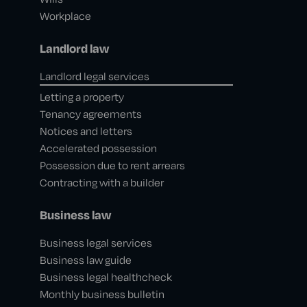
Workplace
Landlord law
Landlord legal services
Letting a property
Tenancy agreements
Notices and letters
Accelerated possession
Possession due to rent arrears
Contracting with a builder
Business law
Business legal services
Business law guide
Business legal healthcheck
Monthly business bulletin