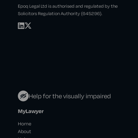
Epoq Legal Ltd is authorised and regulated by the
Solicitors Regulation Authority (645296).
Help for the visually impaired
MyLawyer
Home
About