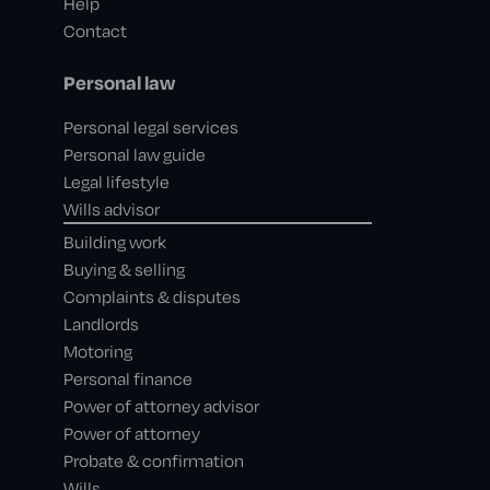
Help
Contact
Personal law
Personal legal services
Personal law guide
Legal lifestyle
Wills advisor
Building work
Buying & selling
Complaints & disputes
Landlords
Motoring
Personal finance
Power of attorney advisor
Power of attorney
Probate & confirmation
Wills