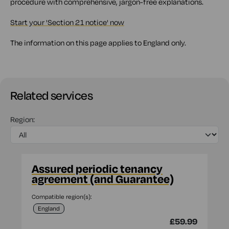
procedure with comprehensive, jargon-free explanations.
Start your 'Section 21 notice' now
The information on this page applies to England only.
Related services
Region:
Assured periodic tenancy
agreement (and Guarantee)
Compatible region(s):
England
£59.99