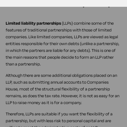
Limited liability partnerships
(
LLPs
) combine some of the
features of traditional partnerships with those of limited
companies. Like limited companies, LLPs are viewed as legal
entities responsible for their own debts (unlike a partnership,
in which the partners are liable for any debts). This is one of
the main reasons that people decide to form an LLP rather
than a partnership.
Although there are some additional obligations placed on an
LLP, such as submitting annual accounts to Companies
House, most of the structural flexibility of a partnership
remains, as does the tax rate. However, it is not as easy for an
LLP to raise money as it is for a company.
Therefore, LLPs are suitable if you want the flexibility of a
partnership, but with less risk to personal capital and are