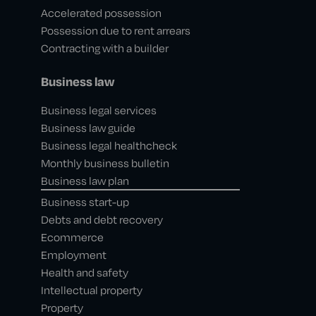
Accelerated possession
Possession due to rent arrears
Contracting with a builder
Business law
Business legal services
Business law guide
Business legal healthcheck
Monthly business bulletin
Business law plan
Business start-up
Debts and debt recovery
Ecommerce
Employment
Health and safety
Intellectual property
Property