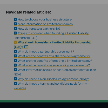
Navigate related articles:
How to choose your business structure
More information on limited companies
How do I create a partnership?
Things to consider when founding a Limited Liability
Partnership (LLP)
Why should I consider a Limited Liability Partnership
(LLP)?
Why do I need a partnership agreement?
What are the benefits of a shareholders agreement?
What are the benefits of creating a limited company?
What are the regulations surrounding e-commerce?
What information should be marked as confidential in an
NDA?
Why do I need a Non-Disclosure Agreement (NDA)?
Why do I need a terms and conditions pack for my
website?