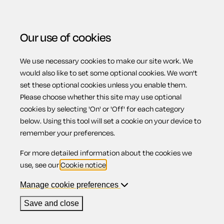
Our use of cookies
We use necessary cookies to make our site work. We
Menu
would also like to set some optional cookies. We won't
set these optional cookies unless you enable them.
Please choose whether this site may use optional
Why should I
cookies by selecting 'On' or 'Off' for each category
below. Using this tool will set a cookie on your device to
remember your preferences.
consider a Limited
For more detailed information about the cookies we
use, see our
Cookie notice
.
Liability
Manage cookie preferences
Save and close
Partnership (LLP)?