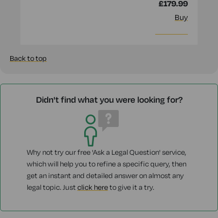
£179.99
Buy
More info
Back to top
Didn't find what you were looking for?
Why not try our free 'Ask a Legal Question' service,
which will help you to refine a specific query, then
get an instant and detailed answer on almost any
legal topic. Just
click here
to give it a try.