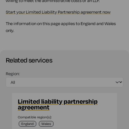
willing to meet the administrative costs of an LLP.
Start your Limited Liability Partnership agreement now
The information on this page applies to England and Wales
only.
Related services
Region:
Limited liability partnership
agreement
Compatible region(s):
England
Wales