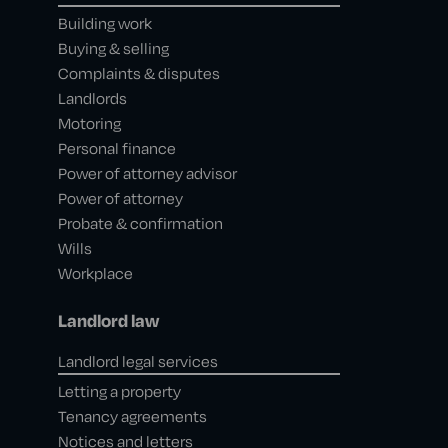
Building work
Buying & selling
Complaints & disputes
Landlords
Motoring
Personal finance
Power of attorney advisor
Power of attorney
Probate & confirmation
Wills
Workplace
Landlord law
Landlord legal services
Letting a property
Tenancy agreements
Notices and letters