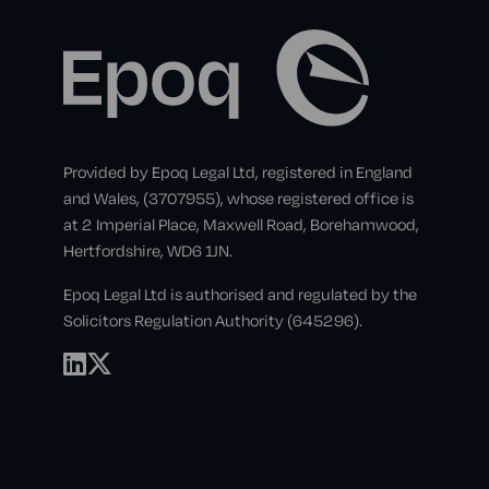
Provided by Epoq Legal Ltd, registered in England
and Wales, (3707955), whose registered office is
at 2 Imperial Place, Maxwell Road, Borehamwood,
Hertfordshire, WD6 1JN.
Epoq Legal Ltd is authorised and regulated by the
Solicitors Regulation Authority (645296).