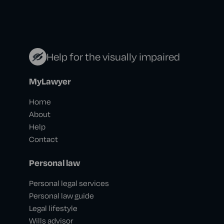
Help for the visually impaired
MyLawyer
Home
About
Help
Contact
Personal law
Personal legal services
Personal law guide
Legal lifestyle
Wills advisor