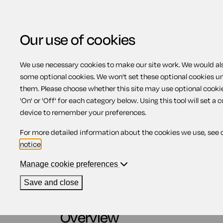
Our use of cookies
We use necessary cookies to make our site work. We would also
View related products
some optional cookies. We won't set these optional cookies u
them. Please choose whether this site may use optional cooki
How to change your w
'On' or 'Off' for each category below. Using this tool will set a 
device to remember your preferences.
For more detailed information about the cookies we use, see 
Contents
notice
.
Manage cookie preferences
1.
Overview
2.
Codicils
Save and close
3.
Types of codicils
4.
Informal writings
Overview