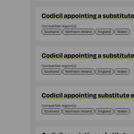
Codicil appointing a substitut
Compatible region(s):
Scotland
Northern Ireland
England
Wales
Codicil appointing a substitut
Compatible region(s):
Scotland
Northern Ireland
England
Wales
Codicil appointing substitute 
Compatible region(s):
Scotland
Northern Ireland
England
Wales