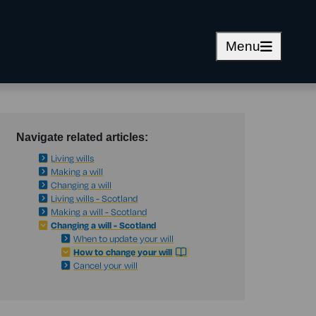
Menu
Navigate related articles:
Living wills
Making a will
Changing a will
Living wills - Scotland
Making a will - Scotland
Changing a will - Scotland
When to update your will
How to change your will
Cancel your will