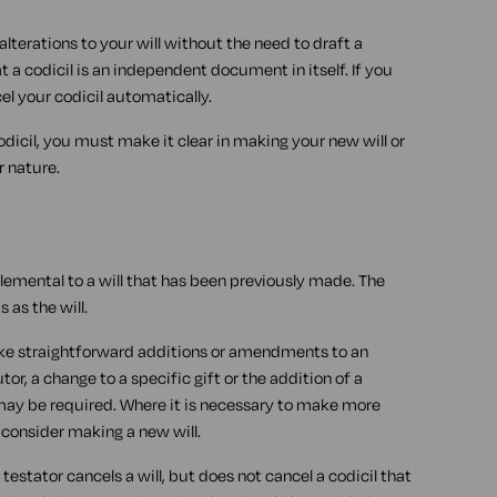
lterations to your will without the need to draft a
 a codicil is an independent document in itself. If you
el your codicil automatically.
dicil, you must make it clear in making your new will or
r nature.
supplemental to a will that has been previously made. The
 as the will.
make straightforward additions or amendments to an
or, a change to a specific gift or the addition of a
 may be required. Where it is necessary to make more
o consider making a new will.
e testator cancels a will, but does not cancel a codicil that