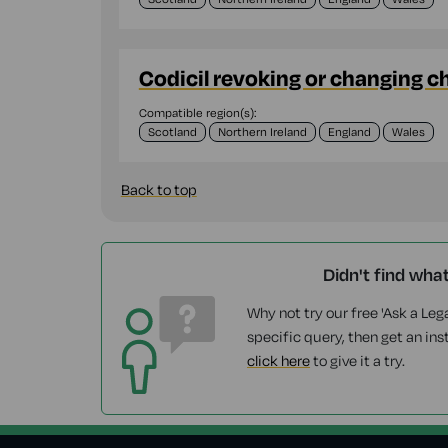
Codicil revoking or changing c
Compatible region(s):
Scotland
Northern Ireland
England
Wales
Back to top
Didn't find wha
Why not try our free 'Ask a Lega
specific query, then get an ins
click here
to give it a try.