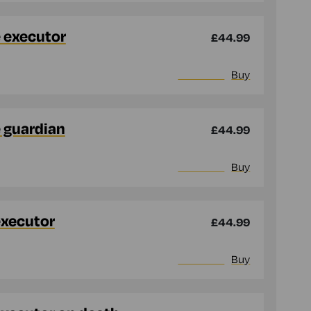
e executor
£44.99
More info
Buy
e guardian
£44.99
More info
Buy
executor
£44.99
More info
Buy