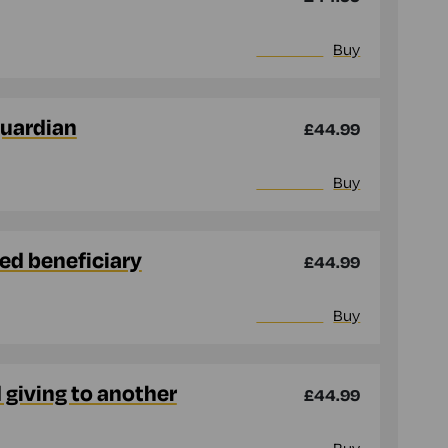
More info
Buy
guardian
£44.99
More info
Buy
med beneficiary
£44.99
More info
Buy
d giving to another
£44.99