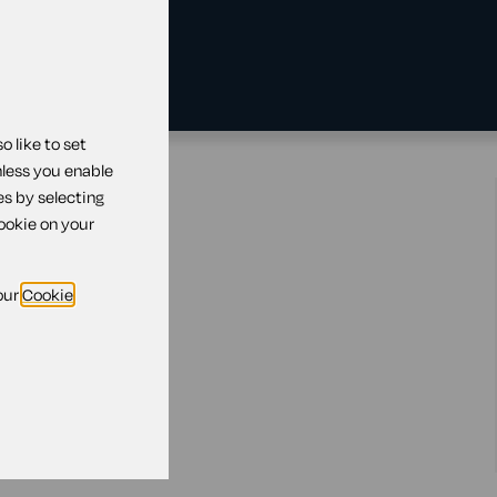
 like to set
nless you enable
es by selecting
ill
cookie on your
our
Cookie