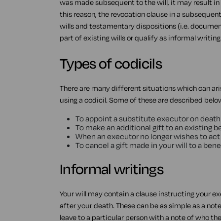
was made subsequent to the will, it may result in
this reason, the revocation clause in a subsequent 
wills and testamentary dispositions (i.e. documents t
part of existing wills or qualify as informal writing
Types of codicils
There are many different situations which can ari
using a codicil. Some of these are described belo
To appoint a substitute executor on death
To make an additional gift to an existing b
When an executor no longer wishes to act
To cancel a gift made in your will to a bene
Informal writings
Your will may contain a clause instructing your ex
after your death. These can be as simple as a no
leave to a particular person with a note of who th