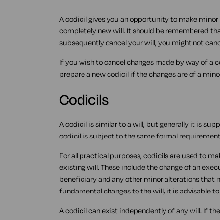
A codicil gives you an opportunity to make minor a
completely new will. It should be remembered that
subsequently cancel your will, you might not canc
If you wish to cancel changes made by way of a co
prepare a new codicil if the changes are of a mino
Codicils
A codicil is similar to a will, but generally it is 
codicil is subject to the same formal requirements
For all practical purposes, codicils are used to 
existing will. These include the change of an execut
beneficiary and any other minor alterations that
fundamental changes to the will, it is advisable t
A codicil can exist independently of any will. If th