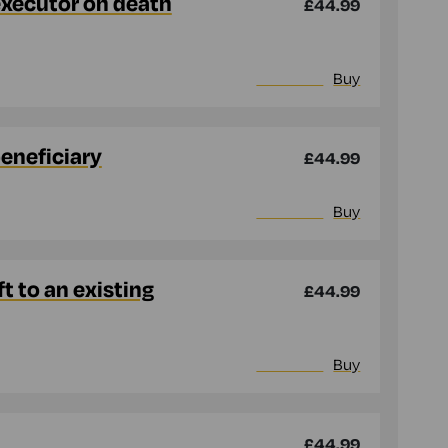
executor on death
£44.99
More info
Buy
beneficiary
£44.99
More info
Buy
t to an existing
£44.99
More info
Buy
£44.99