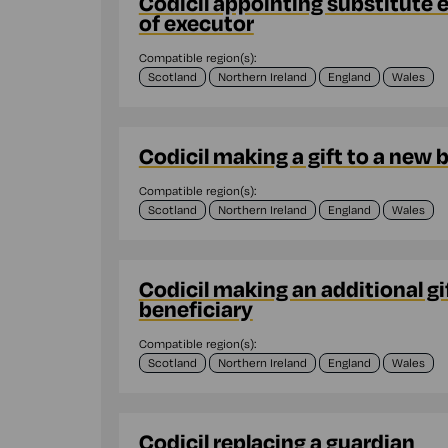
Codicil appointing substitute 
of executor
Compatible region(s):
Scotland
Northern Ireland
England
Wales
Codicil making a gift to a new 
Compatible region(s):
Scotland
Northern Ireland
England
Wales
Codicil making an additional gif
beneficiary
Compatible region(s):
Scotland
Northern Ireland
England
Wales
Codicil replacing a guardian