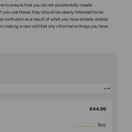
re to ensure that you do not accidentally create
 if you use these, they should be clearly intended to be
use confusion as a result of what you have already stated
en making a new will that any informal writings you have
£44.99
More info
Buy