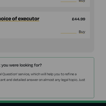
More info
Buy
hoice of executor
£44.99
More info
Buy
t you were looking for?
l Question' service, which will help you to refine a
tant and detailed answer on almost any legal topic. Just