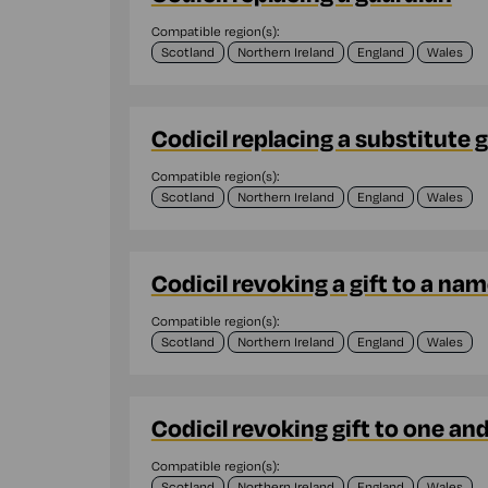
Compatible region(s):
Scotland
Northern Ireland
England
Wales
Codicil replacing a substitute 
Compatible region(s):
Scotland
Northern Ireland
England
Wales
Codicil revoking a gift to a na
Compatible region(s):
Scotland
Northern Ireland
England
Wales
Codicil revoking gift to one an
Compatible region(s):
Scotland
Northern Ireland
England
Wales