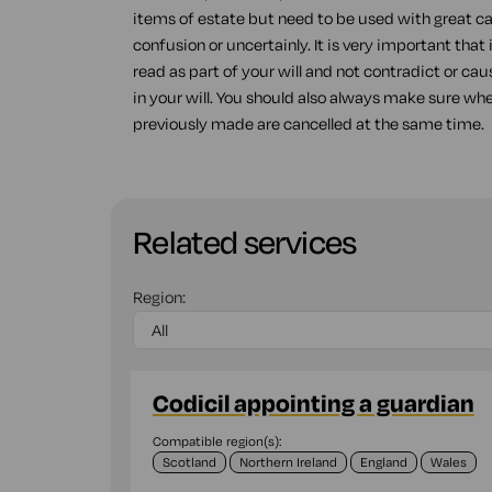
items of estate but need to be used with great ca
confusion or uncertainly. It is very important that
read as part of your will and not contradict or ca
in your will. You should also always make sure wh
previously made are cancelled at the same time.
Related services
Region:
Codicil appointing a guardian
Compatible region(s):
Scotland
Northern Ireland
England
Wales