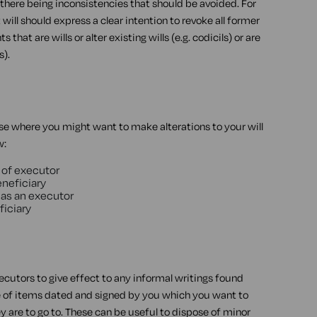
 there being inconsistencies that should be avoided. For
will should express a clear intention to revoke all former
hat are wills or alter existing wills (e.g. codicils) or are
s).
se where you might want to make alterations to your will
w:
 of executor
eneficiary
 as an executor
ficiary
ecutors to give effect to any informal writings found
te of items dated and signed by you which you want to
ey are to go to. These can be useful to dispose of minor