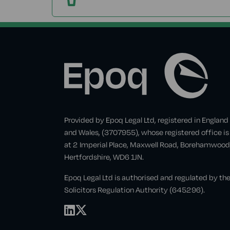
Provided by Epoq Legal Ltd, registered in England
and Wales, (3707955), whose registered office is
at 2 Imperial Place, Maxwell Road, Borehamwood
Hertfordshire, WD6 1JN.
Epoq Legal Ltd is authorised and regulated by th
Solicitors Regulation Authority (645296).