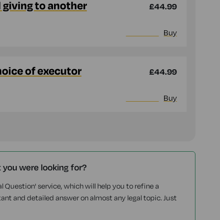
d giving to another
£44.99
More info
Buy
hoice of executor
£44.99
More info
Buy
t you were looking for?
l Question' service, which will help you to refine a
tant and detailed answer on almost any legal topic. Just