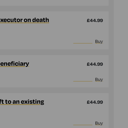
executor on death
£44.99
More info
Buy
beneficiary
£44.99
More info
Buy
t to an existing
£44.99
More info
Buy