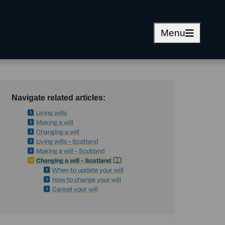
Menu
Navigate related articles:
Living wills
Making a will
Changing a will
Living wills - Scotland
Making a will - Scotland
Changing a will - Scotland
When to update your will
How to change your will
Cancel your will