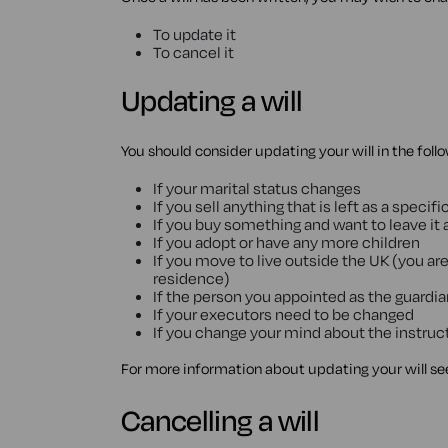
To update it
To cancel it
Updating a will
You should consider updating your will in the fol
If your marital status changes
If you sell anything that is left as a specific
If you buy something and want to leave it as
If you adopt or have any more children
If you move to live outside the UK (you are
residence)
If the person you appointed as the guardi
If your executors need to be changed
If you change your mind about the instruct
For more information about updating your will se
Cancelling a will