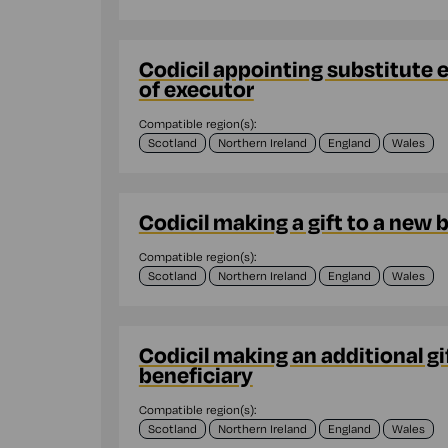
Codicil appointing substitute 
of executor
Compatible region(s):
Scotland
Northern Ireland
England
Wales
Codicil making a gift to a new 
Compatible region(s):
Scotland
Northern Ireland
England
Wales
Codicil making an additional gif
beneficiary
Compatible region(s):
Scotland
Northern Ireland
England
Wales