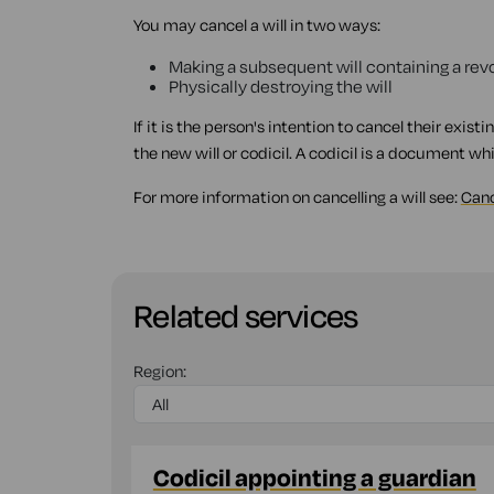
You may cancel a will in two ways:
Making a subsequent will containing a revo
Physically destroying the will
If it is the person's intention to cancel their existi
the new will or codicil. A codicil is a document whi
For more information on cancelling a will see:
Canc
Related services
Region:
Codicil appointing a guardian