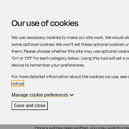
Our use of cookies
We use necessary cookies to make our site work. We would also
some optional cookies. We won't set these optional cookies u
Changing a will - Sco
them. Please choose whether this site may use optional cooki
'On' or 'Off' for each category below. Using this tool will set a 
device to remember your preferences.
Contents
For more detailed information about the cookies we use, see 
notice
.
1.
Changing your will
2.
Updating a will
Manage cookie preferences
3.
Cancelling a will
Save and close
Changing your will
Once a will has been written, you may wish to chan