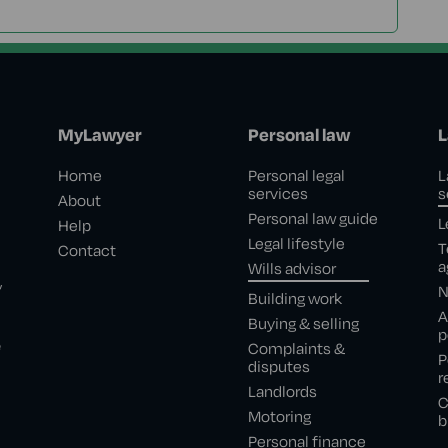
MyLawyer
Personal law
L
Home
Personal legal
L
services
s
About
Personal law guide
L
Help
Legal lifestyle
T
Contact
a
Wills advisor
,
N
Building work
A
Buying & selling
p
e
Complaints &
P
disputes
r
Landlords
C
Motoring
b
Personal finance