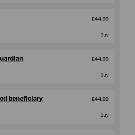
£44.99
More info
Buy
guardian
£44.99
More info
Buy
med beneficiary
£44.99
More info
Buy