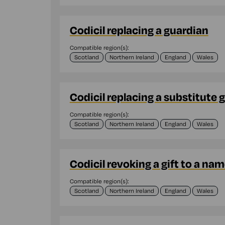
Codicil replacing a guardian
Compatible region(s):
Scotland
Northern Ireland
England
Wales
Codicil replacing a substitute 
Compatible region(s):
Scotland
Northern Ireland
England
Wales
Codicil revoking a gift to a na
Compatible region(s):
Scotland
Northern Ireland
England
Wales