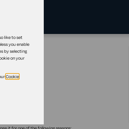
 like to set
nless you enable
tland
es by selecting
cookie on your
our
Cookie
ge it for one of the following reasons: