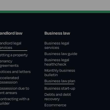
andlord law
Business law
andlord legal
Business legal
ervices
services
Business law guide
etting a property
Business legal
enancy
healthcheck
greements
Monthly business
otices and letters
bulletin
ccelerated
Business law plan
ossession
ossession due to
Business start-up
ent arrears
Debts and debt
ontracting with a
recovery
uilder
Ecommerce