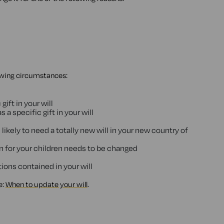
lowing circumstances:
 gift in your will
 a specific gift in your will
 likely to need a totally new will in your new country of
an for your children needs to be changed
ions contained in your will
e:
When to update your will
.