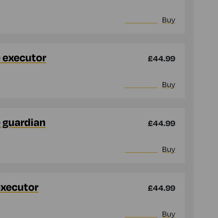
More info
Buy
e executor
£44.99
More info
Buy
e guardian
£44.99
More info
Buy
executor
£44.99
More info
Buy