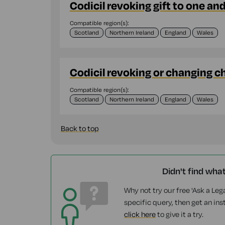
Codicil revoking gift to one an
Compatible region(s):
Scotland
Northern Ireland
England
Wales
Codicil revoking or changing c
Compatible region(s):
Scotland
Northern Ireland
England
Wales
Back to top
Didn't find wha
Why not try our free 'Ask a Lega
specific query, then get an ins
click here
to give it a try.