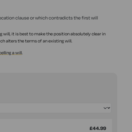
cation clause or which contradicts the first will
ng will, it is best to make the position absolutely clear in
ch alters the terms of an existing will.
elling a will
.
£44.99