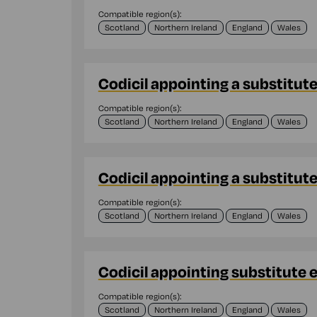
Compatible region(s):
Scotland
Northern Ireland
England
Wales
Codicil appointing a substitut
Compatible region(s):
Scotland
Northern Ireland
England
Wales
Codicil appointing a substitut
Compatible region(s):
Scotland
Northern Ireland
England
Wales
Codicil appointing substitute 
Compatible region(s):
Scotland
Northern Ireland
England
Wales