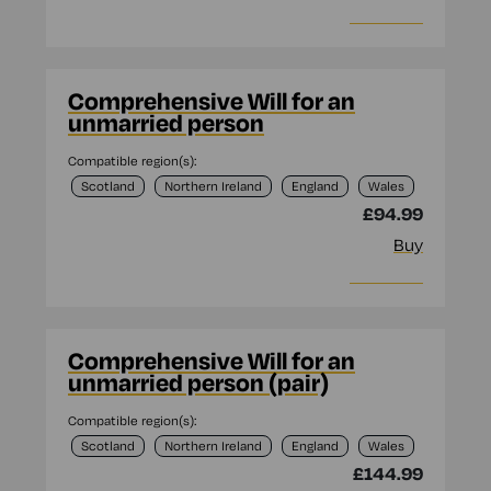
More info
Comprehensive Will for an
unmarried person
Compatible region(s):
Scotland
Northern Ireland
England
Wales
£94.99
Buy
More info
Comprehensive Will for an
unmarried person (pair)
Compatible region(s):
Scotland
Northern Ireland
England
Wales
£144.99