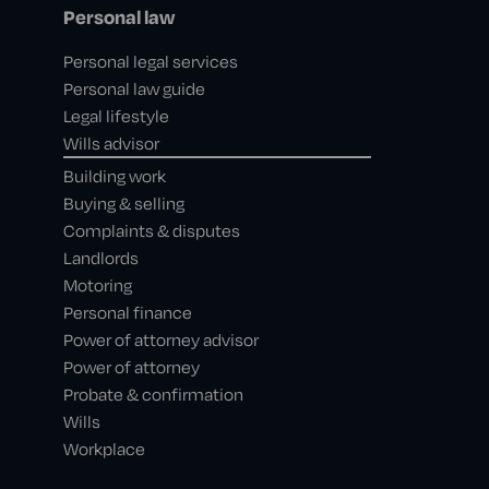
Personal law
Personal legal services
Personal law guide
Legal lifestyle
Wills advisor
Building work
Buying & selling
Complaints & disputes
Landlords
Motoring
Personal finance
Power of attorney advisor
Power of attorney
Probate & confirmation
Wills
Workplace