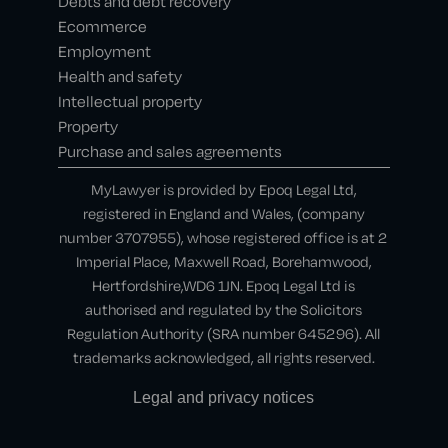
Debts and debt recovery
Ecommerce
Employment
Health and safety
Intellectual property
Property
Purchase and sales agreements
MyLawyer is provided by Epoq Legal Ltd,
registered in England and Wales, (company
number 3707955), whose registered office is at 2
Imperial Place, Maxwell Road, Borehamwood,
Hertfordshire,WD6 1JN. Epoq Legal Ltd is
authorised and regulated by the Solicitors
Regulation Authority (SRA number 645296). All
trademarks acknowledged, all rights reserved.
Legal and privacy notices