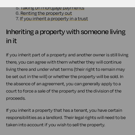
4.
If you decide to keep two homes after you inherit
5.
Taking on mortgage payments
6.
Renting the property out
7.
If you inherit a property in a trust
Inheriting a property with someone living
in it
If you inherit part of a property and another owner is still living
there, you can agree with them whether they will continue
living there and under what terms (their right to remain may
be set out in the will) or whether the property will be sold. In
the absence of an agreement, you can generally apply to a
court to force a sale of the property and the division of the
proceeds.
If you inherit a property that has a tenant, you have certain
responsibilities as a landlord. Their legal rights will need to be
taken into account if you wish to sell the property.