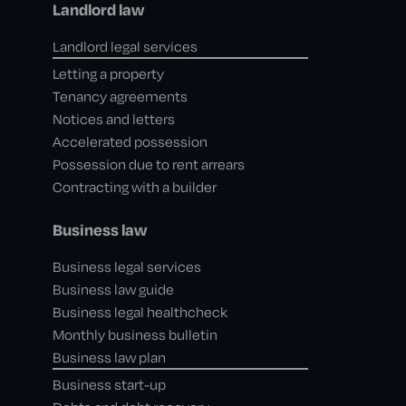
Landlord law
Landlord legal services
Letting a property
Tenancy agreements
Notices and letters
Accelerated possession
Possession due to rent arrears
Contracting with a builder
Business law
Business legal services
Business law guide
Business legal healthcheck
Monthly business bulletin
Business law plan
Business start-up