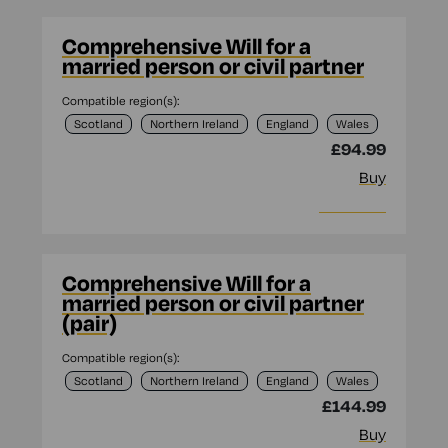
Comprehensive Will for a
married person or civil partner
Compatible region(s):
Scotland
Northern Ireland
England
Wales
£94.99
Buy
More info
Comprehensive Will for a
married person or civil partner
(pair)
Compatible region(s):
Scotland
Northern Ireland
England
Wales
£144.99
Buy