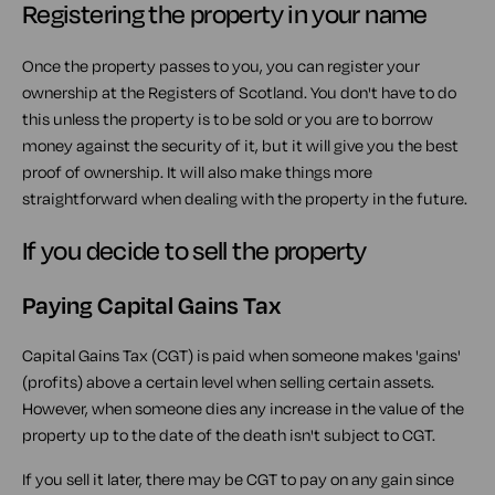
Registering the property in your name
Once the property passes to you, you can register your
ownership at the Registers of Scotland. You don't have to do
this unless the property is to be sold or you are to borrow
money against the security of it, but it will give you the best
proof of ownership. It will also make things more
straightforward when dealing with the property in the future.
If you decide to sell the property
Paying Capital Gains Tax
Capital Gains Tax (CGT) is paid when someone makes 'gains'
(profits) above a certain level when selling certain assets.
However, when someone dies any increase in the value of the
property up to the date of the death isn't subject to CGT.
If you sell it later, there may be CGT to pay on any gain since