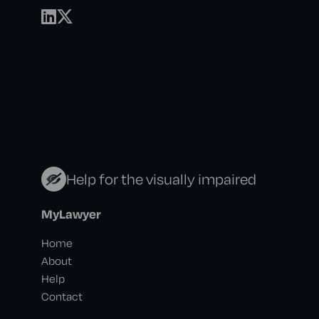
Help for the visually impaired
MyLawyer
Home
About
Help
Contact