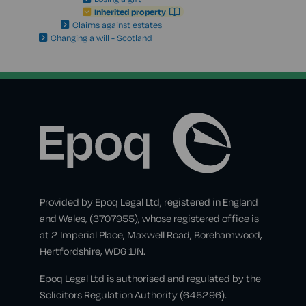
Inherited property
Claims against estates
Changing a will - Scotland
Provided by Epoq Legal Ltd, registered in England
and Wales, (3707955), whose registered office is
at 2 Imperial Place, Maxwell Road, Borehamwood,
Hertfordshire, WD6 1JN.
Epoq Legal Ltd is authorised and regulated by the
Solicitors Regulation Authority (645296).