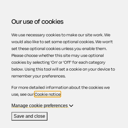
Our use of cookies
We use necessary cookies to make our site work. We
Menu
would also like to set some optional cookies. We won't
set these optional cookies unless you enable them.
View related products
Please choose whether this site may use optional
cookies by selecting 'On' or 'Off' for each category
Inherited property
below. Using this tool will set a cookie on your device to
remember your preferences.
For more detailed information about the cookies we
use, see our
Cookie notice
.
Contents
Manage cookie preferences
1.
Inheriting a property with someone living in it
2.
Registering the property in your name
Save and close
3.
If you decide to sell the property
3.1.
Paying Capital Gains Tax