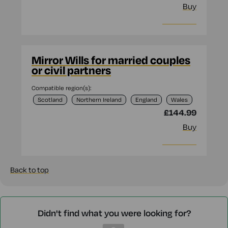
Buy
More info
Mirror Wills for married couples
or civil partners
Compatible region(s):
Scotland
Northern Ireland
England
Wales
£144.99
Buy
More info
Back to top
Didn't find what you were looking for?