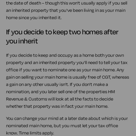
the date of death – though this won't usually apply if you sell
an inherited property that you've been living in as your main
home since you inherited it.
If you decide to keep two homes after
you inherit
If you decide to keep and occupy as a home both your own
property and an inherited property you'll need to tell your tax
office if you want to nominate one as your main home. Any
gain on selling your main home is usually free of CGT, whereas
a gain on any other usually isn't. If you don't make a
nomination, and you later sell one of the properties HM
Revenue & Customs will look at all the facts to decide
whether that property was in fact your main home.
You can change your mind at a later date about which is your
nominated main home, but you must let your tax office
know. Time limits apply.