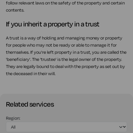
follow relevant laws on the safety of the property and certain
contents.
If you inherit a property in a trust
A trust is a way of holding and managing money or property
for people who may not be ready or able to manage it for
themselves. If you're left property in a trust, you are called the
'beneficiary'. The 'trustee' is the legal owner of the property.
They are legally bound to deal with the property as set out by
the deceased in their will.
Related services
Region: