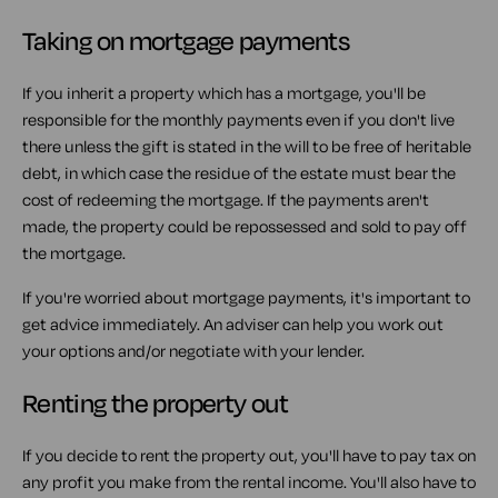
Taking on mortgage payments
If you inherit a property which has a mortgage, you'll be
responsible for the monthly payments even if you don't live
there unless the gift is stated in the will to be free of heritable
debt, in which case the residue of the estate must bear the
cost of redeeming the mortgage. If the payments aren't
made, the property could be repossessed and sold to pay off
the mortgage.
If you're worried about mortgage payments, it's important to
get advice immediately. An adviser can help you work out
your options and/or negotiate with your lender.
Renting the property out
If you decide to rent the property out, you'll have to pay tax on
any profit you make from the rental income. You'll also have to