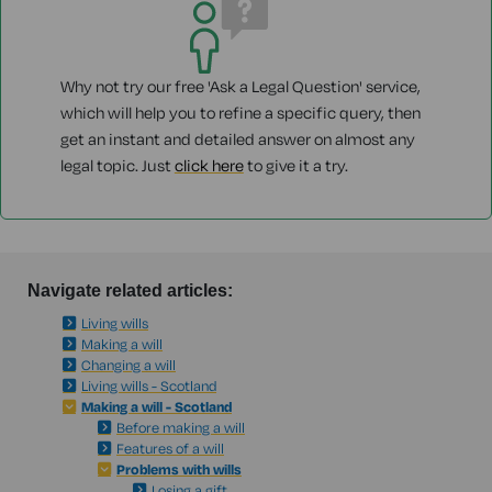
Why not try our free 'Ask a Legal Question' service,
which will help you to refine a specific query, then
get an instant and detailed answer on almost any
legal topic. Just
click here
to give it a try.
Navigate related articles:
Living wills
Making a will
Changing a will
Living wills - Scotland
Making a will - Scotland
Before making a will
Features of a will
Problems with wills
Losing a gift