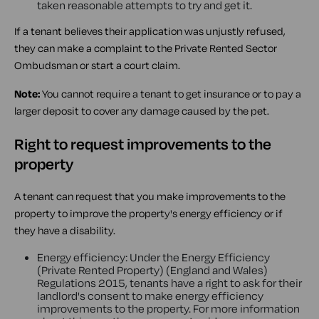
taken reasonable attempts to try and get it.
If a tenant believes their application was unjustly refused,
they can make a complaint to the Private Rented Sector
Ombudsman or start a court claim.
Note:
You cannot require a tenant to get insurance or to pay a
larger deposit to cover any damage caused by the pet.
Right to request improvements to the
property
A tenant can request that you make improvements to the
property to improve the property's energy efficiency or if
they have a disability.
Energy efficiency: Under the Energy Efficiency
(Private Rented Property) (England and Wales)
Regulations 2015, tenants have a right to ask for their
landlord's consent to make energy efficiency
improvements to the property. For more information