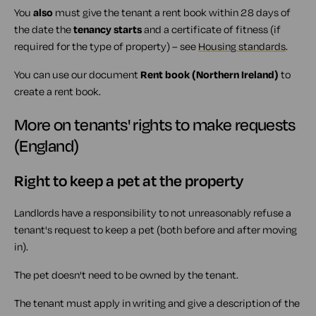
You
also
must give the tenant a rent book within 28 days of
the date the
tenancy starts
and a certificate of fitness (if
required for the type of property) – see
Housing standards
.
You can use our document
Rent book (Northern Ireland)
to
create a rent book.
More on tenants' rights to make requests
(England)
Right to keep a pet at the property
Landlords have a responsibility to not unreasonably refuse a
tenant's request to keep a pet (both before and after moving
in).
The pet doesn't need to be owned by the tenant.
The tenant must apply in writing and give a description of the