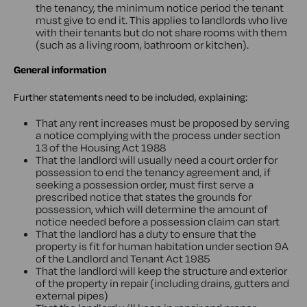
the tenancy, the minimum notice period the tenant
must give to end it. This applies to landlords who live
with their tenants but do not share rooms with them
(such as a living room, bathroom or kitchen).
General information
Further statements need to be included, explaining:
That any rent increases must be proposed by serving
a notice complying with the process under section
13 of the Housing Act 1988
That the landlord will usually need a court order for
possession to end the tenancy agreement and, if
seeking a possession order, must first serve a
prescribed notice that states the grounds for
possession, which will determine the amount of
notice needed before a possession claim can start
That the landlord has a duty to ensure that the
property is fit for human habitation under section 9A
of the Landlord and Tenant Act 1985
That the landlord will keep the structure and exterior
of the property in repair (including drains, gutters and
external pipes)