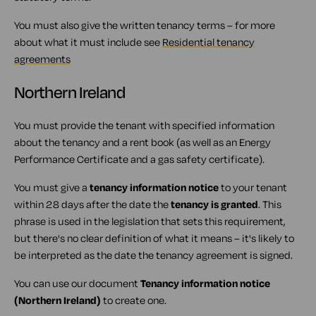
You must also give the written tenancy terms – for more
about what it must include see
Residential tenancy
agreements
Northern Ireland
You must provide the tenant with specified information
about the tenancy and a rent book (as well as an Energy
Performance Certificate and a gas safety certificate).
You must give a
tenancy information notice
to your tenant
within 28 days after the date the
tenancy is granted
. This
phrase is used in the legislation that sets this requirement,
but there's no clear definition of what it means – it's likely to
be interpreted as the date the tenancy agreement is signed.
You can use our document
Tenancy information notice
(Northern Ireland)
to create one.