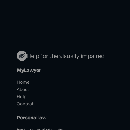
Help for the visually impaired
MyLawyer
Home
About
Help
Contact
Personal law
Personal legal services