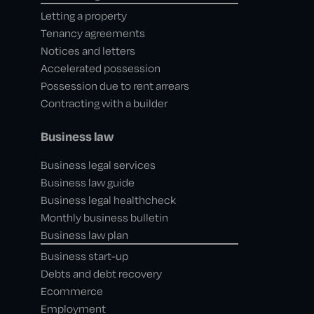
Letting a property
Tenancy agreements
Notices and letters
Accelerated possession
Possession due to rent arrears
Contracting with a builder
Business law
Business legal services
Business law guide
Business legal healthcheck
Monthly business bulletin
Business law plan
Business start-up
Debts and debt recovery
Ecommerce
Employment