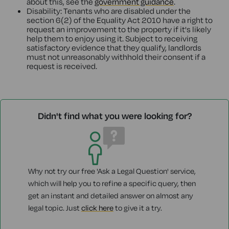
about this, see the
government guidance
.
Disability: Tenants who are disabled under the
section 6(2) of the Equality Act 2010 have a right to
request an improvement to the property if it's likely
help them to enjoy using it. Subject to receiving
satisfactory evidence that they qualify, landlords
must not unreasonably withhold their consent if a
request is received.
Didn't find what you were looking for?
Why not try our free 'Ask a Legal Question' service,
which will help you to refine a specific query, then
get an instant and detailed answer on almost any
legal topic. Just
click here
to give it a try.