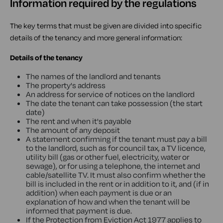
Information required by the regulations
The key terms that must be given are divided into specific
details of the tenancy and more general information:
Details of the tenancy
The names of the landlord and tenants
The property's address
An address for service of notices on the landlord
The date the tenant can take possession (the start
date)
The rent and when it's payable
The amount of any deposit
A statement confirming if the tenant must pay a bill
to the landlord, such as for council tax, a TV licence,
utility bill (gas or other fuel, electricity, water or
sewage), or for using a telephone, the internet and
cable/satellite TV. It must also confirm whether the
bill is included in the rent or in addition to it, and (if in
addition) when each payment is due or an
explanation of how and when the tenant will be
informed that payment is due.
If the Protection from Eviction Act 1977 applies to