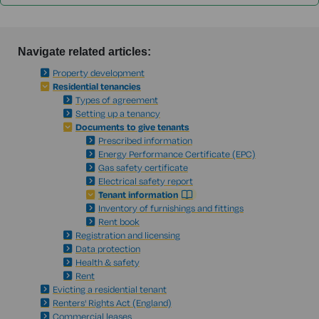
Navigate related articles:
Property development
Residential tenancies
Types of agreement
Setting up a tenancy
Documents to give tenants
Prescribed information
Energy Performance Certificate (EPC)
Gas safety certificate
Electrical safety report
Tenant information
Inventory of furnishings and fittings
Rent book
Registration and licensing
Data protection
Health & safety
Rent
Evicting a residential tenant
Renters' Rights Act (England)
Commercial leases