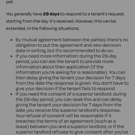
pet.
You generally have
28 days
to respond to a tenant's request,
starting from the day it's received. However, this can be
extended, in the following situations:
By mutual agreement between the parties: there's no
obligation to put the agreement and new decision
date in writing, but it's recommended to do so.
If you need more information: during the 28-day
period, you can ask the tenant to provide more
information about their application (if the
information you're asking for is reasonable). You can
then delay giving the tenant your decision for 7 days
from the date the response is given. You don't have to
give your decision if the tenant fails to respond.
If you need the consent of a superior landlord: during
the 28-day period, you can seek this and can delay
giving the tenant your decision for 7 days from the
date you receive the superior landlord's response.
Your refusal of consent will be reasonable if it
breaches the terms of an agreement (such as a
lease) between you and a superior landlord, or if the
superior landlord refuses to give consent after you've