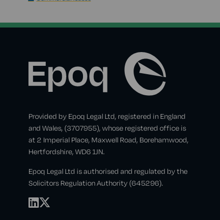
Provided by Epoq Legal Ltd, registered in England
and Wales, (3707955), whose registered office is
at 2 Imperial Place, Maxwell Road, Borehamwood,
Hertfordshire, WD6 1JN.
Epoq Legal Ltd is authorised and regulated by the
Solicitors Regulation Authority (645296).