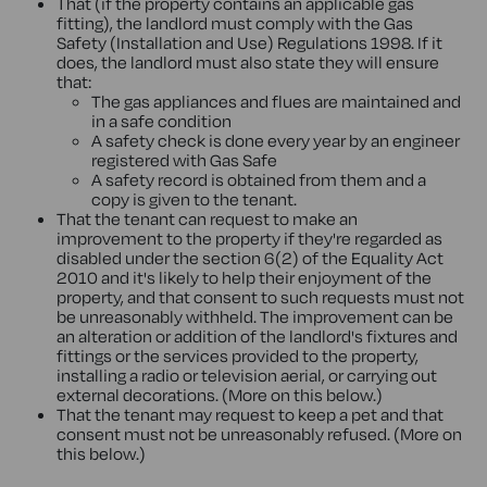
That (if the property contains an applicable gas
fitting), the landlord must comply with the Gas
Safety (Installation and Use) Regulations 1998. If it
does, the landlord must also state they will ensure
that:
The gas appliances and flues are maintained and
in a safe condition
A safety check is done every year by an engineer
registered with Gas Safe
A safety record is obtained from them and a
copy is given to the tenant.
That the tenant can request to make an
improvement to the property if they're regarded as
disabled under the section 6(2) of the Equality Act
2010 and it's likely to help their enjoyment of the
property, and that consent to such requests must not
be unreasonably withheld. The improvement can be
an alteration or addition of the landlord's fixtures and
fittings or the services provided to the property,
installing a radio or television aerial, or carrying out
external decorations. (More on this below.)
That the tenant may request to keep a pet and that
consent must not be unreasonably refused. (More on
this below.)