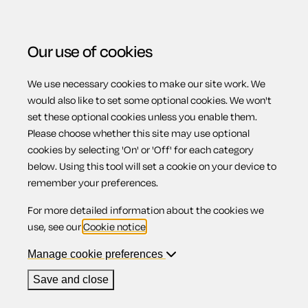
Our use of cookies
We use necessary cookies to make our site work. We
Menu
would also like to set some optional cookies. We won't
set these optional cookies unless you enable them.
Please choose whether this site may use optional
Tenant
cookies by selecting 'On' or 'Off' for each category
below. Using this tool will set a cookie on your device to
remember your preferences.
information
For more detailed information about the cookies we
use, see our
Cookie notice
.
Manage cookie preferences
Contents
Save and close
1.
England