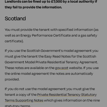
Landlords can be fined up to £7,000 by a local authority if
they fail to provide the information.
Scotland
You must provide the tenant with specified information (as
well as an Energy Performance Certificate and a gas safety
certificate).
If you use the Scottish Government's model agreement you
must give the tenant the Easy Read Notes for the Scottish
Government Model Private Residential Tenancy Agreement.
These notes are available on the
gov.scot
website. If you use
the online model agreement the notes are automatically
provided.
If you do not use the model agreement you must give the
tenant a copy of the
Private Residential Tenancy Statutory
Terms Supporting Notes
which gives information on the nine
statutory terms.