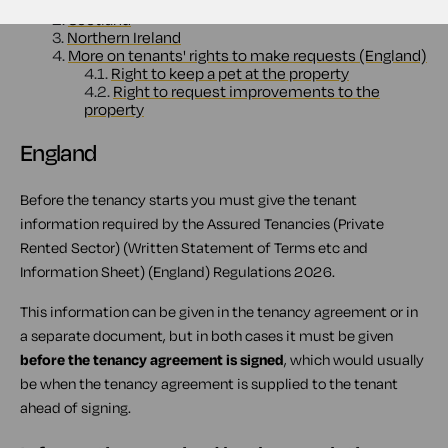
1.1.
Information required by the regulations
2.
Scotland
3.
Northern Ireland
4.
More on tenants' rights to make requests (England)
4.1.
Right to keep a pet at the property
4.2.
Right to request improvements to the
property
England
Before the tenancy starts you must give the tenant
information required by the Assured Tenancies (Private
Rented Sector) (Written Statement of Terms etc and
Information Sheet) (England) Regulations 2026.
This information can be given in the tenancy agreement or in
a separate document, but in both cases it must be given
before the tenancy agreement is signed
, which would usually
be when the tenancy agreement is supplied to the tenant
ahead of signing.