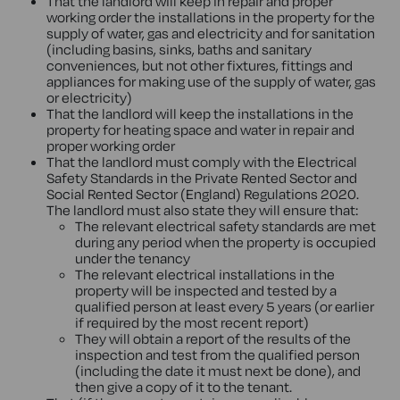
That the landlord will keep in repair and proper
working order the installations in the property for the
supply of water, gas and electricity and for sanitation
(including basins, sinks, baths and sanitary
conveniences, but not other fixtures, fittings and
appliances for making use of the supply of water, gas
or electricity)
That the landlord will keep the installations in the
property for heating space and water in repair and
proper working order
That the landlord must comply with the Electrical
Safety Standards in the Private Rented Sector and
Social Rented Sector (England) Regulations 2020.
The landlord must also state they will ensure that:
The relevant electrical safety standards are met
during any period when the property is occupied
under the tenancy
The relevant electrical installations in the
property will be inspected and tested by a
qualified person at least every 5 years (or earlier
if required by the most recent report)
They will obtain a report of the results of the
inspection and test from the qualified person
(including the date it must next be done), and
then give a copy of it to the tenant.