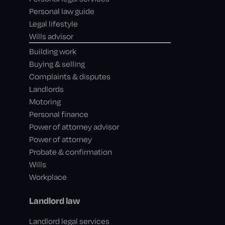
Personal law guide
Legal lifestyle
Wills advisor
Building work
Buying & selling
Complaints & disputes
Landlords
Motoring
Personal finance
Power of attorney advisor
Power of attorney
Probate & confirmation
Wills
Workplace
Landlord law
Landlord legal services