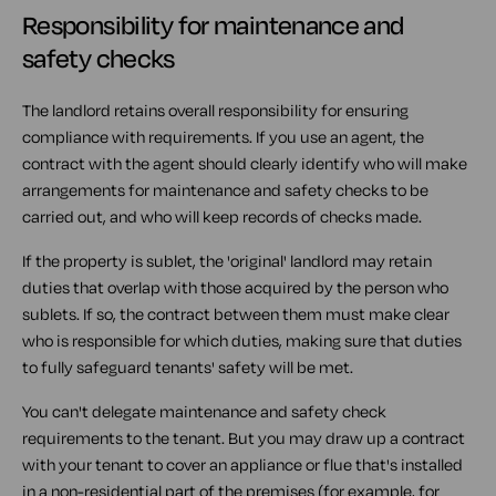
Responsibility for maintenance and
safety checks
The landlord retains overall responsibility for ensuring
compliance with requirements. If you use an agent, the
contract with the agent should clearly identify who will make
arrangements for maintenance and safety checks to be
carried out, and who will keep records of checks made.
If the property is sublet, the 'original' landlord may retain
duties that overlap with those acquired by the person who
sublets. If so, the contract between them must make clear
who is responsible for which duties, making sure that duties
to fully safeguard tenants' safety will be met.
You can't delegate maintenance and safety check
requirements to the tenant. But you may draw up a contract
with your tenant to cover an appliance or flue that's installed
in a non-residential part of the premises (for example, for