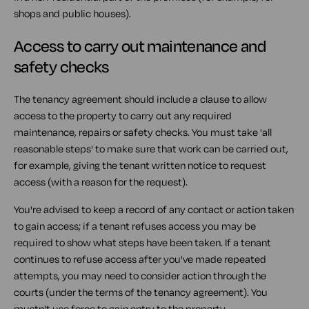
shops and public houses).
Access to carry out maintenance and
safety checks
The tenancy agreement should include a clause to allow
access to the property to carry out any required
maintenance, repairs or safety checks. You must take 'all
reasonable steps' to make sure that work can be carried out,
for example, giving the tenant written notice to request
access (with a reason for the request).
You're advised to keep a record of any contact or action taken
to gain access; if a tenant refuses access you may be
required to show what steps have been taken. If a tenant
continues to refuse access after you've made repeated
attempts, you may need to consider action through the
courts (under the terms of the tenancy agreement). You
mustn't use force to gain entry to the property.