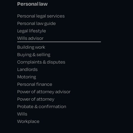
Personal law
Personal legal services
Personal law guide
Legal lifestyle
Wills advisor
Building work
Buying & selling
Complaints & disputes
Landlords
Motoring
Personal finance
Power of attorney advisor
Power of attorney
Probate & confirmation
Wills
Workplace