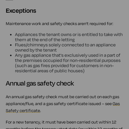
Exceptions
Maintenance work and safety checks aren't required for:
Appliances the tenant owns or is entitled to take with
them at the end of the letting
Flues/chimneys solely connected to an appliance
owned by the tenant
Any gas appliance that's exclusively used in a part of
the premises occupied for non-residential purposes
(such as gas fires provided for customers in non-
residential areas of public houses)
Annual gas safety check
An annual gas safety check must be carried out on each gas
appliance/flue, and a gas safety certificate issued – see
Gas
Safety certificate
.
For a new tenancy, it must have been carried out within 12
months before the tenancy start date (or within 12 months of