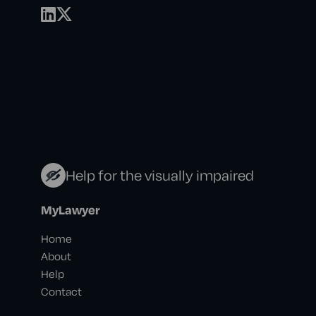
Help for the visually impaired
MyLawyer
Home
About
Help
Contact