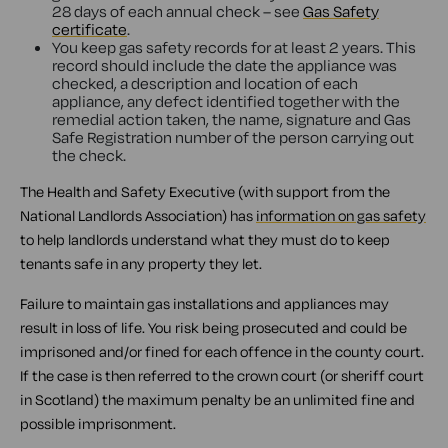
28 days of each annual check – see
Gas Safety
certificate
.
You keep gas safety records for at least 2 years. This
record should include the date the appliance was
checked, a description and location of each
appliance, any defect identified together with the
remedial action taken, the name, signature and Gas
Safe Registration number of the person carrying out
the check.
The Health and Safety Executive (with support from the
National Landlords Association) has
information on gas safety
to help landlords understand what they must do to keep
tenants safe in any property they let.
Failure to maintain gas installations and appliances may
result in loss of life. You risk being prosecuted and could be
imprisoned and/or fined for each offence in the county court.
If the case is then referred to the crown court (or sheriff court
in Scotland) the maximum penalty be an unlimited fine and
possible imprisonment.