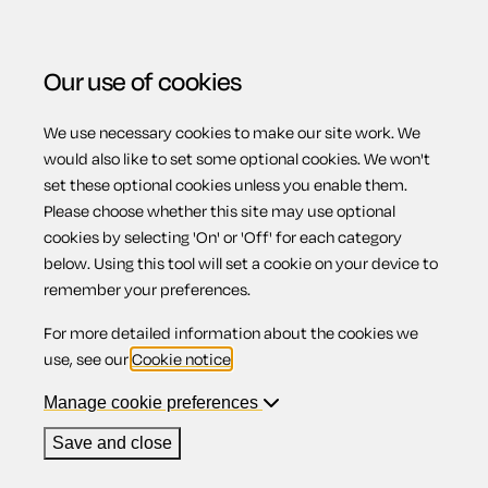
Our use of cookies
We use necessary cookies to make our site work. We
Menu
would also like to set some optional cookies. We won't
set these optional cookies unless you enable them.
Please choose whether this site may use optional
Gas safety
cookies by selecting 'On' or 'Off' for each category
below. Using this tool will set a cookie on your device to
remember your preferences.
For more detailed information about the cookies we
Contents
use, see our
Cookie notice
.
1.
Requirements
Manage cookie preferences
2.
Responsibility for maintenance and safety checks
3.
Access to carry out maintenance and safety
Save and close
checks
4.
Gas appliances, fittings and flues