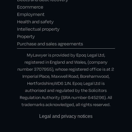
Ecommerce
Employment
Health and safety
Intellectual property
Property
Purchase and sales agreements
MyLawyer is provided by Epoq Legal Ltd,
registered in England and Wales, (company
number 3707955), whose registered office is at 2
Imperial Place, Maxwell Road, Borehamwood,
Hertfordshire,WD6 1JN. Epoq Legal Ltd is
authorised and regulated by the Solicitors
Regulation Authority (SRA number 645296). All
trademarks acknowledged, all rights reserved.
Legal and privacy notices