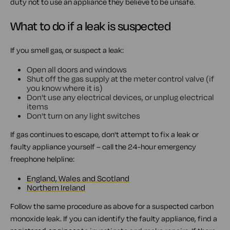
duty not to use an appliance they believe to be unsafe.
What to do if a leak is suspected
If you smell gas, or suspect a leak:
Open all doors and windows
Shut off the gas supply at the meter control valve (if
you know where it is)
Don't use any electrical devices, or unplug electrical
items
Don't turn on any light switches
If gas continues to escape, don't attempt to fix a leak or
faulty appliance yourself – call the 24-hour emergency
freephone helpline:
England, Wales and Scotland
Northern Ireland
Follow the same procedure as above for a suspected carbon
monoxide leak. If you can identify the faulty appliance, find a