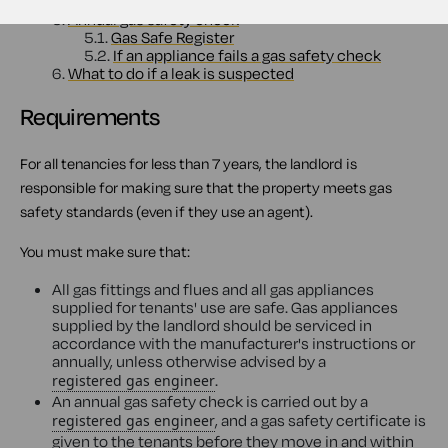
4.1.
Exceptions
5.
Annual gas safety check
5.1.
Gas Safe Register
5.2.
If an appliance fails a gas safety check
6.
What to do if a leak is suspected
Requirements
For all tenancies for less than 7 years, the landlord is
responsible for making sure that the property meets gas
safety standards (even if they use an agent).
You must make sure that:
All gas fittings and flues and all gas appliances
supplied for tenants' use are safe. Gas appliances
supplied by the landlord should be serviced in
accordance with the manufacturer's instructions or
annually, unless otherwise advised by a
.
registered gas engineer
An annual gas safety check is carried out by a
, and a gas safety certificate is
registered gas engineer
given to the tenants before they move in and within