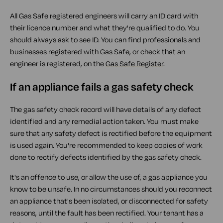
All Gas Safe registered engineers will carry an ID card with
their licence number and what they're qualified to do. You
should always ask to see ID. You can find professionals and
businesses registered with Gas Safe, or check that an
engineer is registered, on the
Gas Safe Register
.
If an appliance fails a gas safety check
The gas safety check record will have details of any defect
identified and any remedial action taken. You must make
sure that any safety defect is rectified before the equipment
is used again. You're recommended to keep copies of work
done to rectify defects identified by the gas safety check.
It's an offence to use, or allow the use of, a gas appliance you
know to be unsafe. In no circumstances should you reconnect
an appliance that's been isolated, or disconnected for safety
reasons, until the fault has been rectified. Your tenant has a