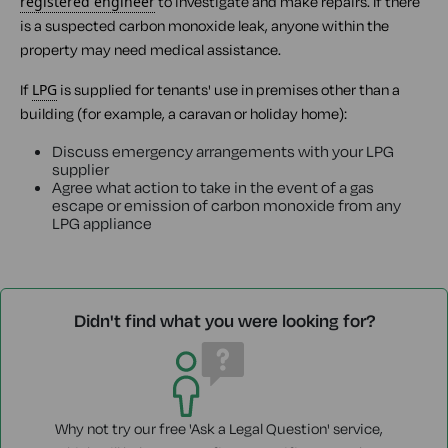
registered engineer
to investigate and make repairs. If there
is a suspected carbon monoxide leak, anyone within the
property may need medical assistance.
If
LPG
is supplied for tenants' use in premises other than a
building (for example, a caravan or holiday home):
Discuss emergency arrangements with your LPG
supplier
Agree what action to take in the event of a gas
escape or emission of carbon monoxide from any
LPG appliance
Didn't find what you were looking for?
Why not try our free 'Ask a Legal Question' service,