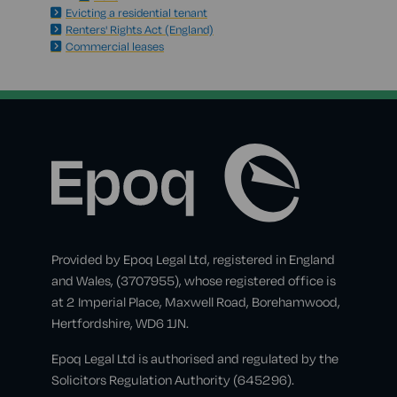
Evicting a residential tenant
Renters' Rights Act (England)
Commercial leases
Provided by Epoq Legal Ltd, registered in England
and Wales, (3707955), whose registered office is
at 2 Imperial Place, Maxwell Road, Borehamwood,
Hertfordshire, WD6 1JN.
Epoq Legal Ltd is authorised and regulated by the
Solicitors Regulation Authority (645296).