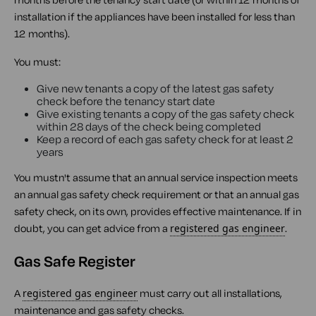
installation if the appliances have been installed for less than
12 months).
You must:
Give new tenants a copy of the latest gas safety
check before the tenancy start date
Give existing tenants a copy of the gas safety check
within 28 days of the check being completed
Keep a record of each gas safety check for at least 2
years
You mustn't assume that an annual service inspection meets
an annual gas safety check requirement or that an annual gas
safety check, on its own, provides effective maintenance. If in
doubt, you can get advice from a
registered gas engineer
.
Gas Safe Register
A
registered gas engineer
must carry out all installations,
maintenance and gas safety checks.