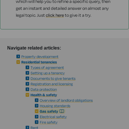
which will help you to refine a specific query, then
get an instant and detailed answer on almost any
legal topic. Just
click here
to give it a try.
Navigate related articles:
Property development
Residential tenancies
Types of agreement
Setting up a tenancy
Documents to give tenants
Registration and licensing
Data protection
Health & safety
Overview of landlord obligations
Housing standards
Gas safety
Electrical safety
Fire safety
Rent