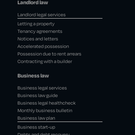
Landlord law
Landlord legal services
Letting a property
Tenancy agreements
Notices and letters
Accelerated possession
Possession due to rent arrears
Contracting with a builder
Business law
Business legal services
Business law guide
Business legal healthcheck
Monthly business bulletin
Business law plan
Business start-up
Debts and debt recovery