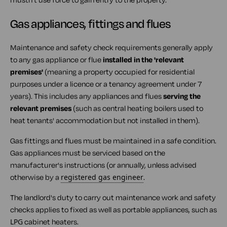
Gas appliances, fittings and flues
Maintenance and safety check requirements generally apply
to any gas appliance or flue
installed in the 'relevant
premises'
(meaning a property occupied for residential
purposes under a licence or a tenancy agreement under 7
years). This includes any appliances and flues
serving the
relevant premises
(such as central heating boilers used to
heat tenants' accommodation but not installed in them).
Gas fittings and flues must be maintained in a safe condition.
Gas appliances must be serviced based on the
manufacturer's instructions (or annually, unless advised
otherwise by a
registered gas engineer
.
The landlord's duty to carry out maintenance work and safety
checks applies to fixed as well as portable appliances, such as
LPG
cabinet heaters.