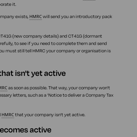
rate it.
ompany exists,
HMRC
will send you an introductory pack
 CT41G (new company details) and CT41G (dormant
refully, to see if you need to complete them and send
 you must still tell HMRC your company or organisation is
at isn't yet active
MRC
as soon as possible. That way, your company won't
ssary letters, such as a 'Notice to deliver a Company Tax
l
HMRC
that your company isn't yet active.
ecomes active