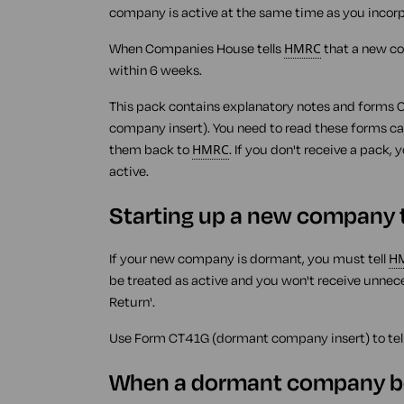
company is active at the same time as you incorpo
When Companies House tells
HMRC
that a new c
within 6 weeks.
This pack contains explanatory notes and forms
company insert). You need to read these forms ca
them back to
HMRC
. If you don't receive a pack,
active.
Starting up a new company th
If your new company is dormant, you must tell
H
be treated as active and you won't receive unnece
Return'.
Use Form CT41G (dormant company insert) to tel
When a dormant company b