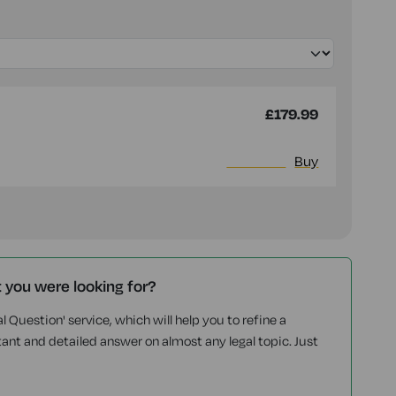
£179.99
More info
Buy
t you were looking for?
l Question' service, which will help you to refine a
tant and detailed answer on almost any legal topic. Just