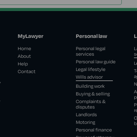
MyLawyer
Personal law
L
Home
Personal legal
L
services
s
About
Personal law guide
L
Help
Legal lifestyle
T
Contact
a
Wills advisor
,
N
Building work
A
Buying & selling
p
e
Complaints &
P
disputes
r
Landlords
C
Motoring
b
Personal finance