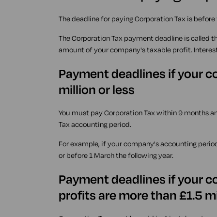
The deadline for paying Corporation Tax is before
The Corporation Tax payment deadline is called t
amount of your company's taxable profit. Interes
Payment deadlines if your co
million or less
You must pay Corporation Tax within 9 months a
Tax accounting period.
For example, if your company's accounting perio
or before 1 March the following year.
Payment deadlines if your c
profits are more than £1.5 mi