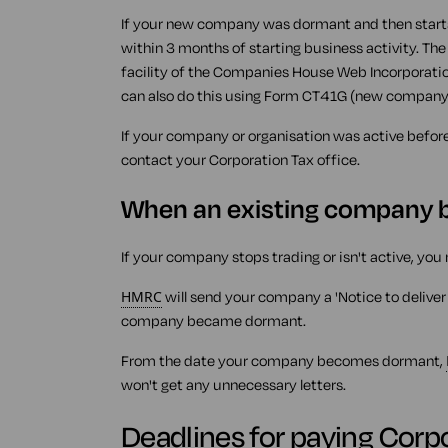
If your new company was dormant and then starts 
within 3 months of starting business activity. The e
facility of the Companies House Web Incorporation
can also do this using Form CT41G (new company 
If your company or organisation was active befor
contact your Corporation Tax office.
When an existing company
If your company stops trading or isn't active, you 
HMRC
will send your company a 'Notice to deliver
company became dormant.
From the date your company becomes dormant,
won't get any unnecessary letters.
Deadlines for paying Corp