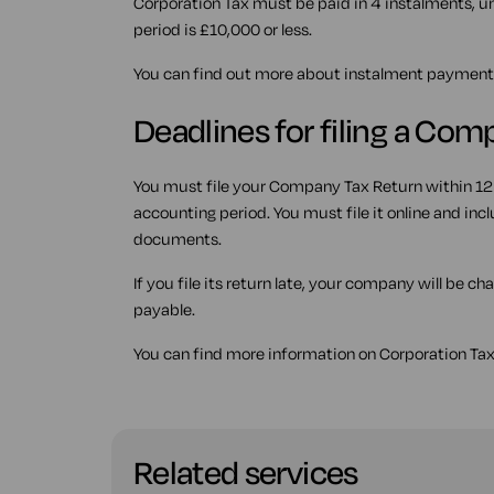
Corporation Tax must be paid in 4 instalments, un
period is £10,000 or less.
You can find out more about instalment payment
Deadlines for filing a Co
You must file your Company Tax Return within 12
accounting period. You must file it online and i
documents.
If you file its return late, your company will be c
payable.
You can find more information on Corporation Tax
Related services