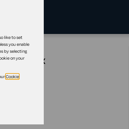
 like to set
nless you enable
es by selecting
ration tax
cookie on your
our
Cookie
 active
n't yet active
es active
omes dormant