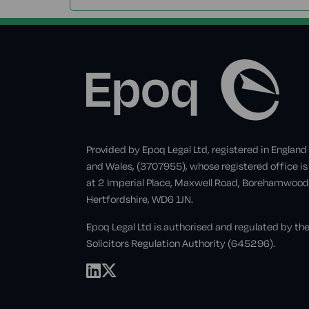
Provided by Epoq Legal Ltd, registered in England
and Wales, (3707955), whose registered office is
at 2 Imperial Place, Maxwell Road, Borehamwood
Hertfordshire, WD6 1JN.
Epoq Legal Ltd is authorised and regulated by th
Solicitors Regulation Authority (645296).