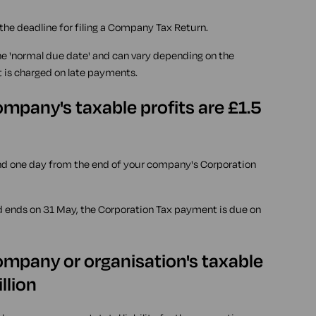
 the deadline for filing a Company Tax Return.
he 'normal due date' and can vary depending on the
t is charged on late payments.
mpany's taxable profits are £1.5
nd one day from the end of your company's Corporation
d ends on 31 May, the Corporation Tax payment is due on
ompany or organisation's taxable
llion