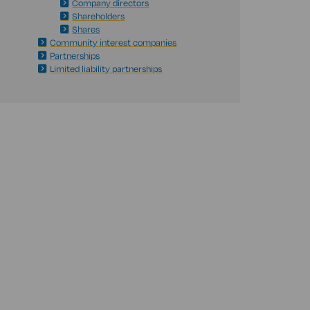
Company directors
Shareholders
Shares
Community interest companies
Partnerships
Limited liability partnerships