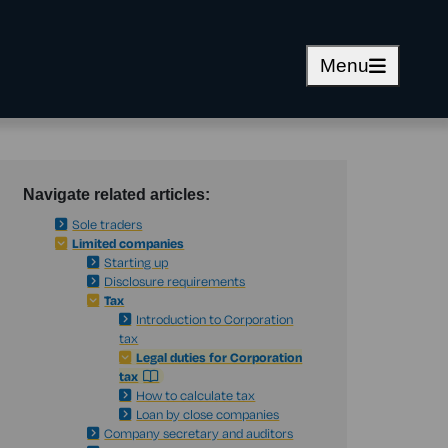
Menu
Navigate related articles:
Sole traders
Limited companies
Starting up
Disclosure requirements
Tax
Introduction to Corporation
tax
Legal duties for Corporation
tax
How to calculate tax
Loan by close companies
Company secretary and auditors