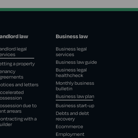
andlord law
Business law
andlord legal
Business legal
ervices
services
Business law guide
etting a property
Business legal
enancy
healthcheck
greements
Monthly business
otices and letters
bulletin
ccelerated
Business law plan
ossession
ossession due to
Business start-up
ent arrears
Debts and debt
ontracting with a
recovery
uilder
Ecommerce
Employment