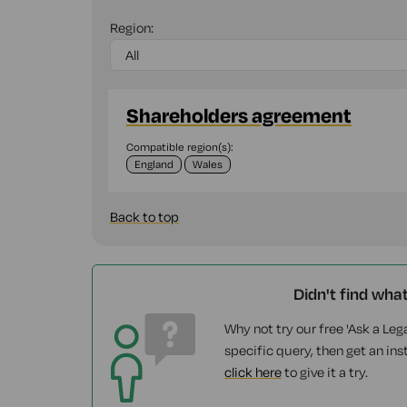
Region:
Shareholders agreement
Compatible region(s):
England
Wales
Back to top
Didn't find wha
Why not try our free 'Ask a Lega
specific query, then get an ins
click here
to give it a try.