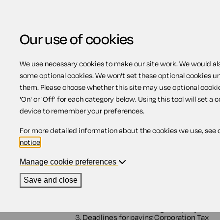
Our use of cookies
We use necessary cookies to make our site work. We would also
View related products
some optional cookies. We won't set these optional cookies u
them. Please choose whether this site may use optional cooki
Legal duties for Corpo
'On' or 'Off' for each category below. Using this tool will set a 
device to remember your preferences.
For more detailed information about the cookies we use, see 
Contents
notice
.
Manage cookie preferences
1.
Legal duties
2.
Deadlines for telling HMRC
Save and close
2.1.
Starting up a new company that's
2.2.
Starting up a new company that is
2.3.
When a dormant company becom
2.4.
When an existing company bec
3.
Deadlines for paying Corporation Tax