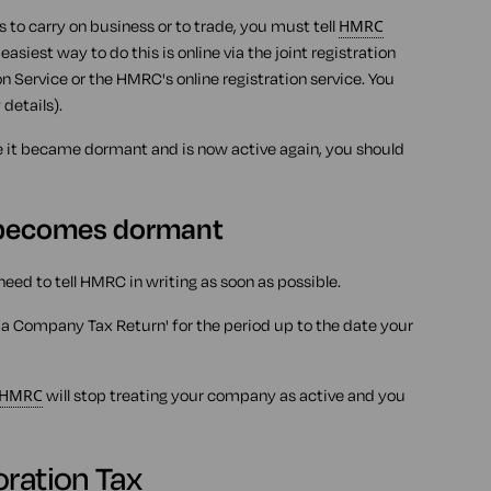
to carry on business or to trade, you must tell
HMRC
asiest way to do this is online via the joint registration
 Service or the HMRC's online registration service. You
details).
e it became dormant and is now active again, you should
 becomes dormant
need to tell HMRC in writing as soon as possible.
 a Company Tax Return' for the period up to the date your
HMRC
will stop treating your company as active and you
oration Tax