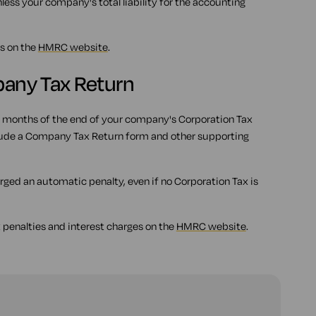
less your company's total liability for the accounting
s on the
HMRC website
.
mpany Tax Return
 months of the end of your company's Corporation Tax
nclude a Company Tax Return form and other supporting
harged an automatic penalty, even if no Corporation Tax is
 penalties and interest charges on the
HMRC website
.