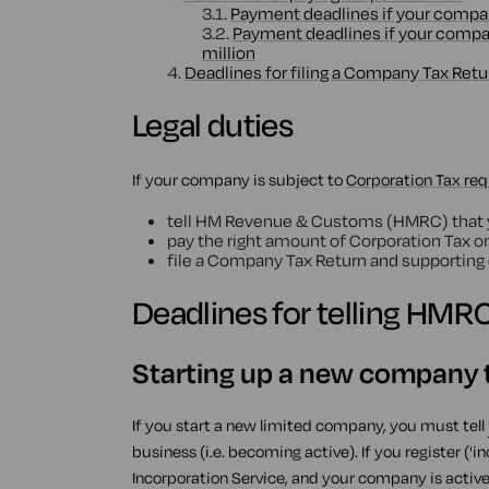
3.1.
Payment deadlines if your company'
3.2.
Payment deadlines if your company
million
4.
Deadlines for filing a Company Tax Retu
Legal duties
If your company is subject to
Corporation Tax re
tell HM Revenue & Customs (HMRC) that yo
pay the right amount of Corporation Tax o
file a Company Tax Return and supportin
Deadlines for telling HMR
Starting up a new company t
If you start a new limited company, you must tell
business (i.e. becoming active). If you register 
Incorporation Service, and your company is active 