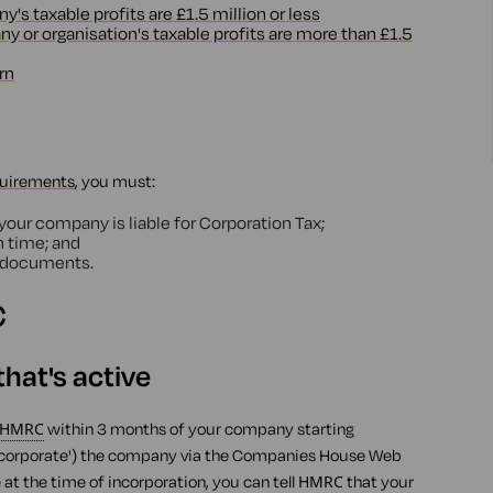
s taxable profits are £1.5 million or less
 or organisation's taxable profits are more than £1.5
rn
quirements
, you must:
ur company is liable for Corporation Tax;
n time; and
g documents.
C
hat's active
HMRC
within 3 months of your company starting
('incorporate') the company via the Companies House Web
at the time of incorporation, you can tell
HMRC
that your