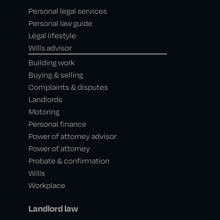
Personal legal services
Personal law guide
Legal lifestyle
Wills advisor
Building work
Buying & selling
Complaints & disputes
Landlords
Motoring
Personal finance
Power of attorney advisor
Power of attorney
Probate & confirmation
Wills
Workplace
Landlord law