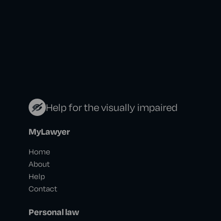
Help for the visually impaired
MyLawyer
Home
About
Help
Contact
Personal law