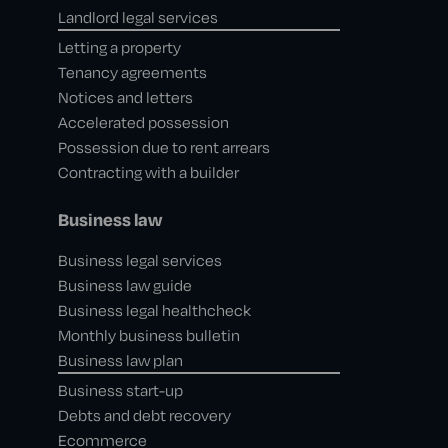
Landlord legal services
Letting a property
Tenancy agreements
Notices and letters
Accelerated possession
Possession due to rent arrears
Contracting with a builder
Business law
Business legal services
Business law guide
Business legal healthcheck
Monthly business bulletin
Business law plan
Business start-up
Debts and debt recovery
Ecommerce