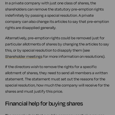
In a private company with just one class of shares, the
shareholders can remove the statutory pre-emption rights
indefinitely by passing a special resolution. A private
company can also change its articles to say that pre-emption
rights are disapplied generally.
Alternatively, pre-emption rights could be removed just for
particular allotments of shares by changing the articles to say
this, or by special resolution to disapply them (see
Shareholder meetings
for more information on resolutions).
If the directors wish to remove the rights for a specific
allotment of shares, they need to send all members a written
statement. The statement must set out the reasons for the
special resolution, how much the company will receive for the
shares and must justify this price.
Financial help for buying shares