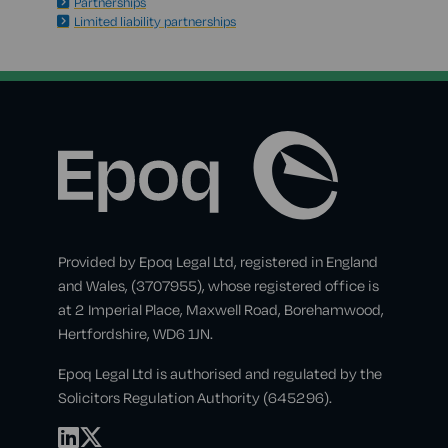
Partnerships
Limited liability partnerships
Provided by Epoq Legal Ltd, registered in England
and Wales, (3707955), whose registered office is
at 2 Imperial Place, Maxwell Road, Borehamwood,
Hertfordshire, WD6 1JN.
Epoq Legal Ltd is authorised and regulated by the
Solicitors Regulation Authority (645296).