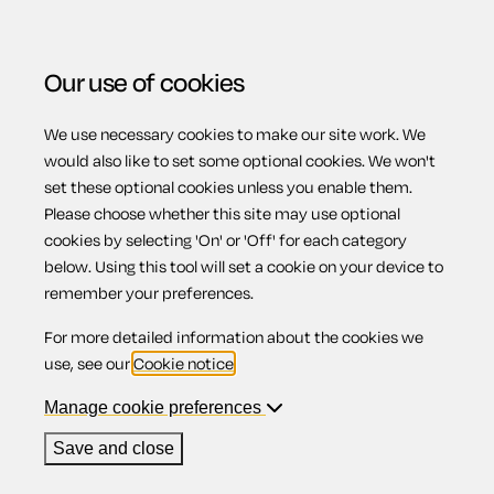
Our use of cookies
We use necessary cookies to make our site work. We
Menu
would also like to set some optional cookies. We won't
set these optional cookies unless you enable them.
Please choose whether this site may use optional
Limits on issuing
cookies by selecting 'On' or 'Off' for each category
below. Using this tool will set a cookie on your device to
remember your preferences.
shares
For more detailed information about the cookies we
use, see our
Cookie notice
.
Manage cookie preferences
Contents
Save and close
1.
Pre-emption rights