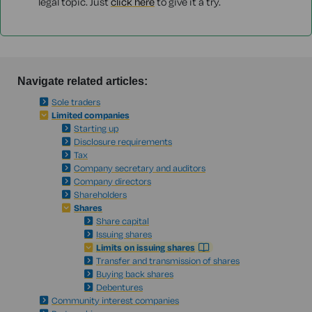
legal topic. Just
click here
to give it a try.
Navigate related articles:
Sole traders
Limited companies
Starting up
Disclosure requirements
Tax
Company secretary and auditors
Company directors
Shareholders
Shares
Share capital
Issuing shares
Limits on issuing shares
Transfer and transmission of shares
Buying back shares
Debentures
Community interest companies