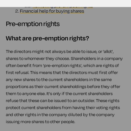
1.1.
What are pre-emption rights?
1.2.
Removing pre-emption rights
2.
Financial help for buying shares
Pre-emption rights
What are pre-emption rights?
The directors might not always be able to issue, or 'allot',
shares to whomever they choose. Shareholders in a company
often benefit from 'pre-emption rights', which are rights of
first refusal. This means that the directors must first offer
any new shares to the current shareholders in the same
proportions as their current shareholdings before they offer
them to anyone else. It's only if the current shareholders
refuse that these can be issued to an outsider. These rights
protect current shareholders from having their voting rights
and other rights in the company diluted by the company
issuing more shares to other people.