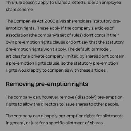
This rule doesn't apply to shares allotted under an employee
share scheme.
The Companies Act 2006 gives shareholders 'statutory pre-
emption rights'. These apply if the company's articles of
association (the company's set of rules) don't contain their
own pre-emption rights clause or don't say that the statutory
pre-emption rights won't apply. The default, or 'model',
articles for a private company limited by shares don't contain
a pre-emption rights clause, so the statutory pre-emption
rights would apply to companies with these articles.
Removing pre-emption rights
The company can, however, remove ('disapply') pre-emption
rights to allow the directors to issue shares to other people.
The company can disapply pre-emption rights for allotments
in general, or just for a specific allotment of shares.