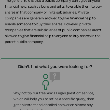
The general rule is that a public company can't give anyone
financial help, such as loans and gifts, to enable them to buy
shares in that company or in its subsidiaries. Private
companies are generally allowed to give financial help to
enable someone to buy their shares. However, private
companies that are subsidiaries of public companies aren't
allowed to give financial help to anyone to buy shares in the
parent public company.
Didn't find what you were looking for?
Why not try our free 'Ask a Legal Question' service,
which will help you to refine a specific query, then
get an instant and detailed answer on almost any