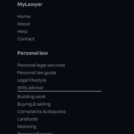
MyLawyer
Home
About
Help
Contact
Personal law
Personal legal services
Personal law guide
Legal lifestyle
Wills advisor
Building work
Buying & selling
Complaints & disputes
Landlords
Motoring
Personal finance