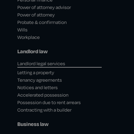
Power of attorney advisor
Power of attorney
Probate & confirmation
Wills
Workplace
Landlord law
Landlord legal services
Letting a property
Tenancy agreements
Notices and letters
Accelerated possession
Possession due to rent arrears
Contracting with a builder
Business law