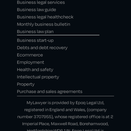
Business legal services
Business law guide
Business legal healthcheck
Monthly business bulletin
Business law plan
Business start-up
Debts and debt recovery
Ecommerce
Employment
Health and safety
Intellectual property
Property
Purchase and sales agreements
MyLawyer is provided by Epoq Legal Ltd,
registered in England and Wales, (company
number 3707955), whose registered office is at 2
Imperial Place, Maxwell Road, Borehamwood,
Hertfordshire,WD6 1JN. Epoq Legal Ltd is