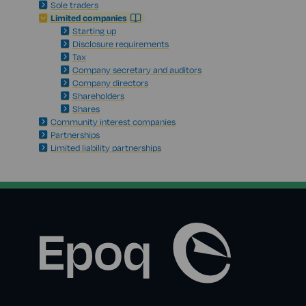
Sole traders
Limited companies
Starting up
Disclosure requirements
Tax
Company secretary and auditors
Company directors
Shareholders
Shares
Community interest companies
Partnerships
Limited liability partnerships