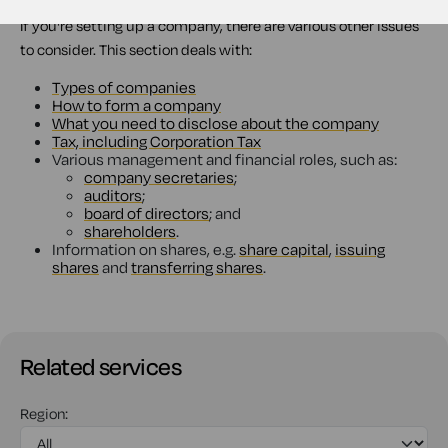
If you're setting up a company, there are various other issues
to consider. This section deals with:
Types of companies
How to form a company
What you need to disclose about the company
Tax, including Corporation Tax
Various management and financial roles, such as:
company secretaries
;
auditors
;
board of directors
; and
shareholders
.
Information on shares, e.g.
share capital
,
issuing
shares
and
transferring shares
.
Related services
Region: