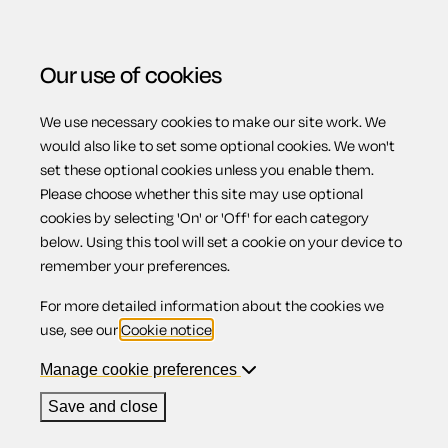
Our use of cookies
We use necessary cookies to make our site work. We
Menu
would also like to set some optional cookies. We won't
set these optional cookies unless you enable them.
Please choose whether this site may use optional
Limited
cookies by selecting 'On' or 'Off' for each category
below. Using this tool will set a cookie on your device to
remember your preferences.
companies
For more detailed information about the cookies we
use, see our
Cookie notice
.
Manage cookie preferences
A limited company exists in its own right. This means the
Save and close
company's finances are separate from the personal finances
of its owners.