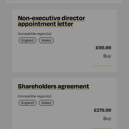
Non-executive director
appointment letter
Compatible region(s):
England
Wales
£99.99
Buy
More info
Shareholders agreement
Compatible region(s):
England
Wales
£179.99
Buy
More info