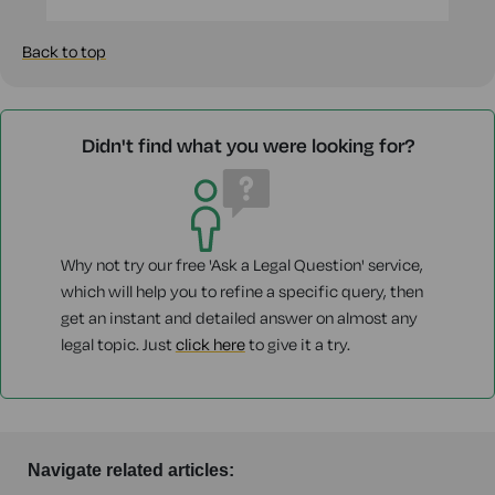
Back to top
Didn't find what you were looking for?
Why not try our free 'Ask a Legal Question' service,
which will help you to refine a specific query, then
get an instant and detailed answer on almost any
legal topic. Just
click here
to give it a try.
Navigate related articles: