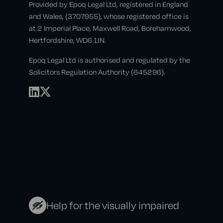
Provided by Epoq Legal Ltd, registered in England
and Wales, (3707955), whose registered office is
at 2 Imperial Place, Maxwell Road, Borehamwood,
Hertfordshire, WD6 1JN.
Epoq Legal Ltd is authorised and regulated by the
Solicitors Regulation Authority (645296).
Help for the visually impaired