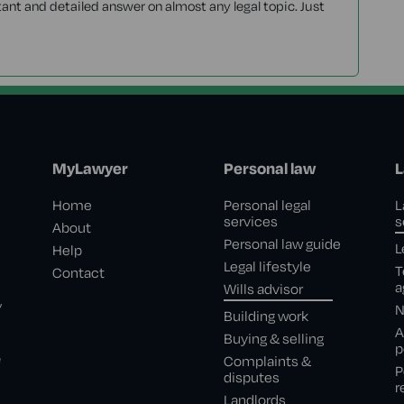
tant and detailed answer on almost any legal topic. Just
MyLawyer
Personal law
L
Home
Personal legal
L
services
s
About
Personal law guide
L
Help
Legal lifestyle
T
Contact
a
Wills advisor
,
N
Building work
A
Buying & selling
p
e
Complaints &
P
disputes
r
Landlords