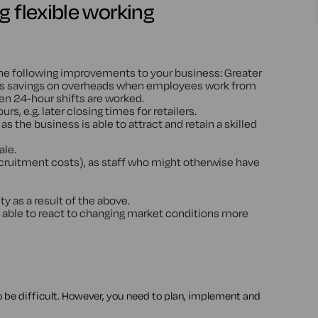
g flexible working
the following improvements to your business: Greater
 as savings on overheads when employees work from
n 24-hour shifts are worked.
, e.g. later closing times for retailers.
s as the business is able to attract and retain a skilled
ale.
ecruitment costs), as staff who might otherwise have
y as a result of the above.
able to react to changing market conditions more
to be difficult. However, you need to plan, implement and