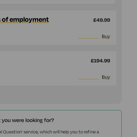
s of employment
£49.99
More info
Buy
£194.99
More info
Buy
t you were looking for?
l Question' service, which will help you to refine a