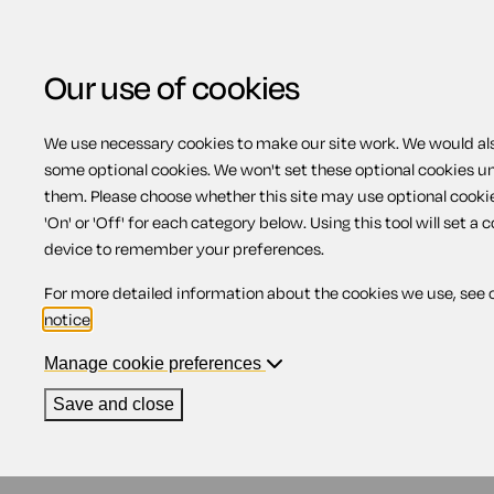
Our use of cookies
We use necessary cookies to make our site work. We would also
some optional cookies. We won't set these optional cookies u
Flexible working
them. Please choose whether this site may use optional cooki
'On' or 'Off' for each category below. Using this tool will set a 
device to remember your preferences.
Contents
For more detailed information about the cookies we use, see 
notice
.
1.
Business benefits of having flexible w
2.
Flexible working policy
Manage cookie preferences
Certain employees have the right to request flexib
Save and close
duty to give it serious consideration. There are s
made by employees in Northern Ireland, there are s