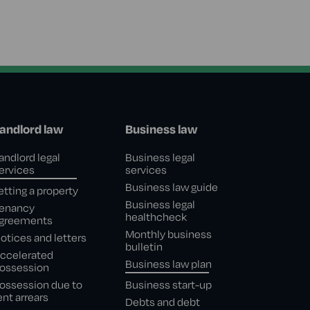
andlord law
Business law
andlord legal
Business legal
ervices
services
Business law guide
etting a property
Business legal
enancy
healthcheck
greements
Monthly business
otices and letters
bulletin
ccelerated
Business law plan
ossession
ossession due to
Business start-up
ent arrears
Debts and debt