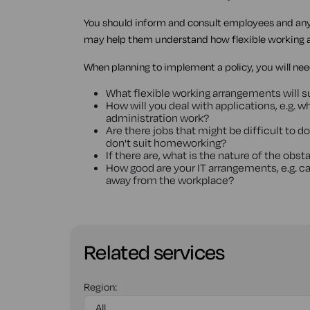
You should inform and consult employees and any 
may help them understand how flexible working 
When planning to implement a policy, you will need
What flexible working arrangements will s
How will you deal with applications, e.g. 
administration work?
Are there jobs that might be difficult to d
don't suit homeworking?
If there are, what is the nature of the ob
How good are your IT arrangements, e.g. c
away from the workplace?
Related services
Region: