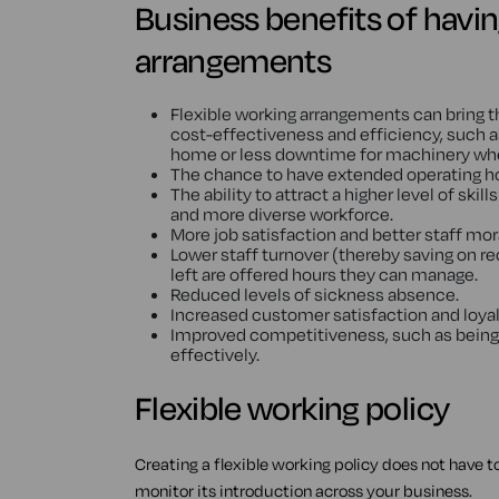
Business benefits of havin
arrangements
Flexible working arrangements can bring 
cost-effectiveness and efficiency, such
home or less downtime for machinery whe
The chance to have extended operating hours
The ability to attract a higher level of skill
and more diverse workforce.
More job satisfaction and better staff mor
Lower staff turnover (thereby saving on r
left are offered hours they can manage.
Reduced levels of sickness absence.
Increased customer satisfaction and loyalt
Improved competitiveness, such as being 
effectively.
Flexible working policy
Creating a flexible working policy does not have 
monitor its introduction across your business.