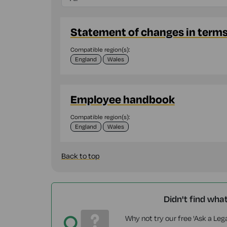
Statement of changes in term
Compatible region(s):
England
Wales
Employee handbook
Compatible region(s):
England
Wales
Back to top
Didn't find wha
Why not try our free 'Ask a Lega