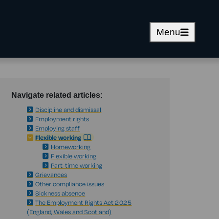
Menu
Navigate related articles:
Discipline and dismissal
Employment rights
Employing staff
Flexible working
Homeworking
Flexible working
Part-time working
Grievances
Other compliance issues
Sickness absence
The Employment Rights Act 2025
(England, Wales and Scotland)