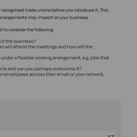
recognised trade unions before you introduce it. This
arrangements may impact on your business.
 to consider the following:
uit the business?
who will attend the meetings and how will the
o under a flexible working arrangement, e.g. jobs that
stacle and can you perhaps overcome it?
an employees access their email or your network,