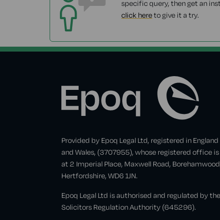
specific query, then get an ins
click here
to give it a try.
Provided by Epoq Legal Ltd, registered in England
and Wales, (3707955), whose registered office is
at 2 Imperial Place, Maxwell Road, Borehamwood
Hertfordshire, WD6 1JN.
Epoq Legal Ltd is authorised and regulated by th
Solicitors Regulation Authority (645296).