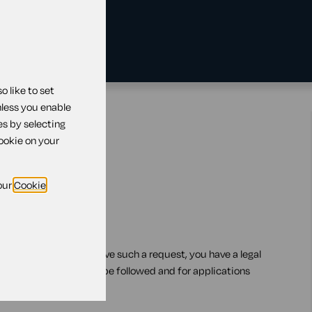
 like to set
nless you enable
es by selecting
cookie on your
our
Cookie
orking arrangements
le working. If you receive such a request, you have a legal
pecific steps that must be followed and for applications
trict time scales.