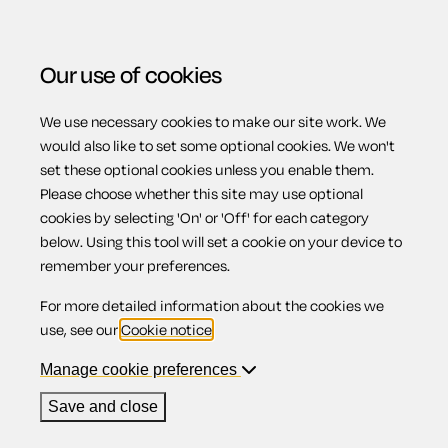
Our use of cookies
We use necessary cookies to make our site work. We
Menu
would also like to set some optional cookies. We won't
set these optional cookies unless you enable them.
All business
Please choose whether this site may use optional
cookies by selecting 'On' or 'Off' for each category
below. Using this tool will set a cookie on your device to
documents
remember your preferences.
For more detailed information about the cookies we
use, see our
Cookie notice
.
Region:
Manage cookie preferences
Save and close
Accelerated possession