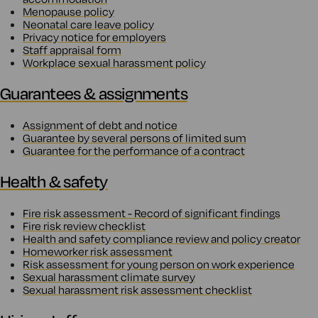
Menopause policy
Neonatal care leave policy
Privacy notice for employers
Staff appraisal form
Workplace sexual harassment policy
Guarantees & assignments
Assignment of debt and notice
Guarantee by several persons of limited sum
Guarantee for the performance of a contract
Health & safety
Fire risk assessment - Record of significant findings
Fire risk review checklist
Health and safety compliance review and policy creator
Homeworker risk assessment
Risk assessment for young person on work experience
Sexual harassment climate survey
Sexual harassment risk assessment checklist