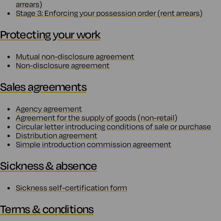
arrears)
Stage 3: Enforcing your possession order (rent arrears)
Protecting your work
Mutual non-disclosure agreement
Non-disclosure agreement
Sales agreements
Agency agreement
Agreement for the supply of goods (non-retail)
Circular letter introducing conditions of sale or purchase
Distribution agreement
Simple introduction commission agreement
Sickness & absence
Sickness self-certification form
Terms & conditions