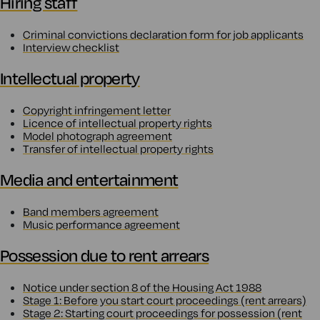
Hiring staff
Criminal convictions declaration form for job applicants
Interview checklist
Intellectual property
Copyright infringement letter
Licence of intellectual property rights
Model photograph agreement
Transfer of intellectual property rights
Media and entertainment
Band members agreement
Music performance agreement
Possession due to rent arrears
Notice under section 8 of the Housing Act 1988
Stage 1: Before you start court proceedings (rent arrears)
Stage 2: Starting court proceedings for possession (rent