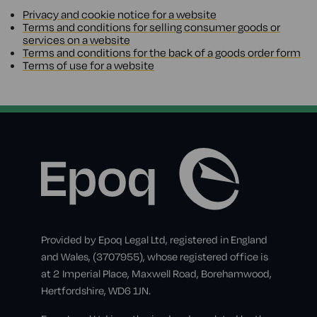
Privacy and cookie notice for a website
Terms and conditions for selling consumer goods or
services on a website
Terms and conditions for the back of a goods order form
Terms of use for a website
Provided by Epoq Legal Ltd, registered in England
and Wales, (3707955), whose registered office is
at 2 Imperial Place, Maxwell Road, Borehamwood,
Hertfordshire, WD6 1JN.