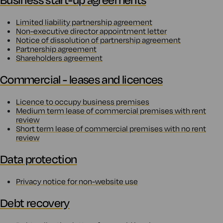
Limited liability partnership agreement
Non-executive director appointment letter
Notice of dissolution of partnership agreement
Partnership agreement
Shareholders agreement
Commercial - leases and licences
Licence to occupy business premises
Medium term lease of commercial premises with rent
review
Short term lease of commercial premises with no rent
review
Data protection
Privacy notice for non-website use
Debt recovery