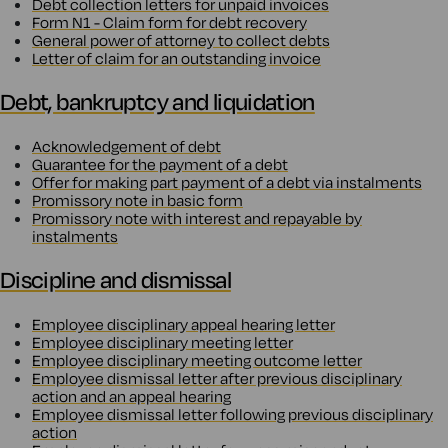
Debt collection letters for unpaid invoices
Form N1 - Claim form for debt recovery
General power of attorney to collect debts
Letter of claim for an outstanding invoice
Debt, bankruptcy and liquidation
Acknowledgement of debt
Guarantee for the payment of a debt
Offer for making part payment of a debt via instalments
Promissory note in basic form
Promissory note with interest and repayable by
instalments
Discipline and dismissal
Employee disciplinary appeal hearing letter
Employee disciplinary meeting letter
Employee disciplinary meeting outcome letter
Employee dismissal letter after previous disciplinary
action and an appeal hearing
Employee dismissal letter following previous disciplinary
action