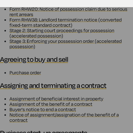
Form RHW20: Notice of possession claim due to serious
rent arrears
Form RHW38: Landlord termination notice (converted
fixed-term standard contract)
Stage 2: Starting court proceedings for possession
(accelerated possession)
Stage 3: Enforcing your possession order (accelerated
possession)
Agreeing to buy and sell
Purchase order
Assigning and terminating a contract
Assignment of beneficial interest in property
Assignment of the benefit of a contract
Buyer's notice to end a contract
Notice of assignment/assignation of the benefit of a
contract
Business start-up agreements