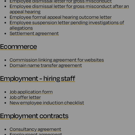
Employee dismissal letter for gross misconduct
Employee dismissal letter for gross misconduct after an
appeal hearing
Employee formal appeal hearing outcome letter
Employee suspension letter pending investigations of
allegations
Settlement agreement
Ecommerce
Commission linking agreement for websites
Domain name transfer agreement
Employment - hiring staff
Job application form
Job offer letter
New employee induction checklist
Employment contracts
Consultancy agreement
Employment agreement