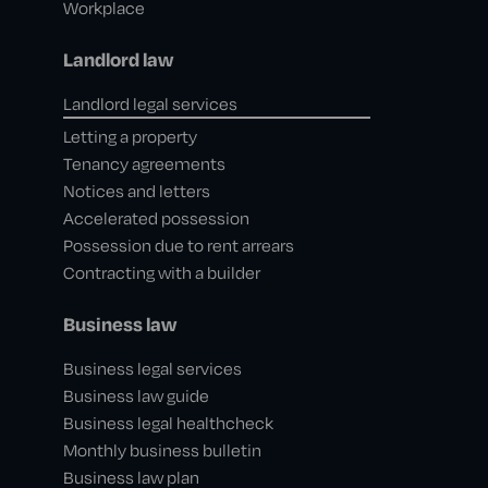
Workplace
Landlord law
Landlord legal services
Letting a property
Tenancy agreements
Notices and letters
Accelerated possession
Possession due to rent arrears
Contracting with a builder
Business law
Business legal services
Business law guide
Business legal healthcheck
Monthly business bulletin
Business law plan