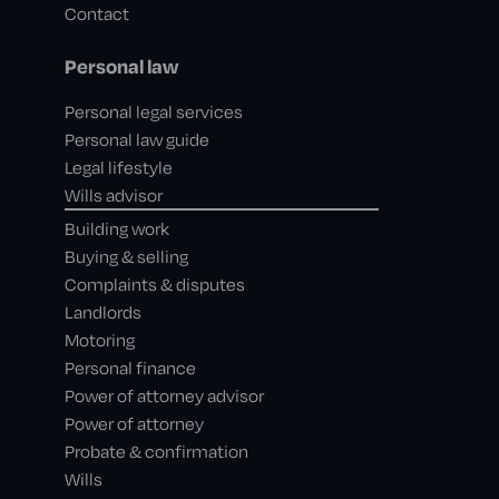
Contact
Personal law
Personal legal services
Personal law guide
Legal lifestyle
Wills advisor
Building work
Buying & selling
Complaints & disputes
Landlords
Motoring
Personal finance
Power of attorney advisor
Power of attorney
Probate & confirmation
Wills