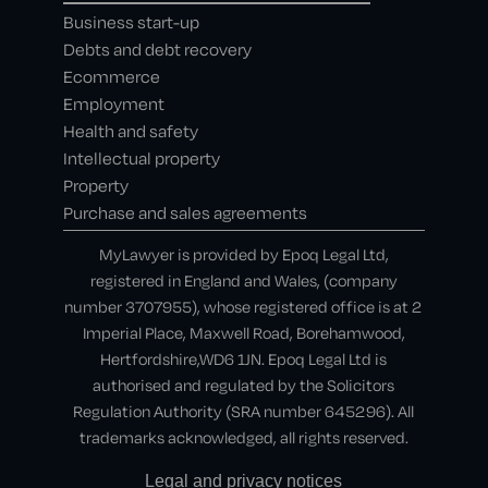
Business start-up
Debts and debt recovery
Ecommerce
Employment
Health and safety
Intellectual property
Property
Purchase and sales agreements
MyLawyer is provided by Epoq Legal Ltd,
registered in England and Wales, (company
number 3707955), whose registered office is at 2
Imperial Place, Maxwell Road, Borehamwood,
Hertfordshire,WD6 1JN. Epoq Legal Ltd is
authorised and regulated by the Solicitors
Regulation Authority (SRA number 645296). All
trademarks acknowledged, all rights reserved.
Legal and privacy notices