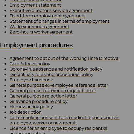
Employment statement
Executive director's service agreement
Fixed-term employment agreement
Statement of changes in terms of employment
Work experience agreement
Zero-hours worker agreement
Employment procedures
Agreement to opt out of the Working Time Directive
Carer's leave policy
Coronavirus absence and notification policy
Disciplinary rules and procedures policy
Employee handbook
General purpose ex-employee reference letter
General purpose reference request letter
General purpose rejection letter
Grievance procedure policy
Homeworking policy
Job description
Letter seeking consent for a medical report about an
employee, worker or new recruit
Licence for an employee to occupy residential
accommodation