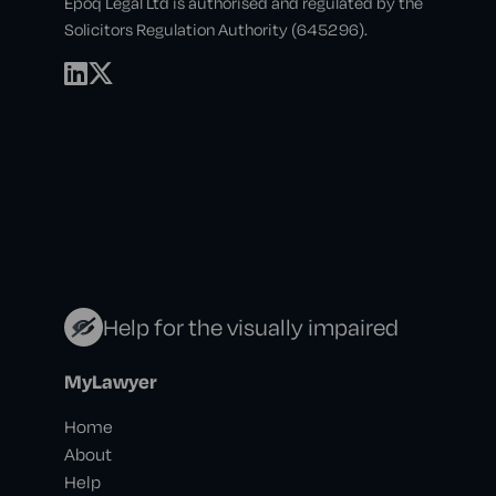
Epoq Legal Ltd is authorised and regulated by the
Solicitors Regulation Authority (645296).
Help for the visually impaired
MyLawyer
Home
About
Help