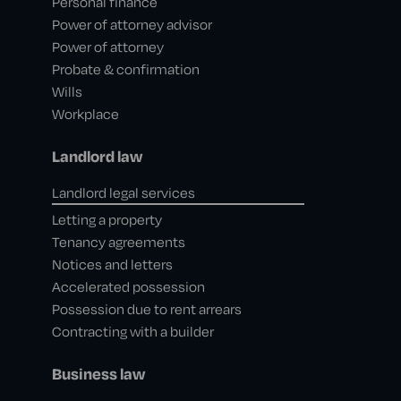
Personal finance
Power of attorney advisor
Power of attorney
Probate & confirmation
Wills
Workplace
Landlord law
Landlord legal services
Letting a property
Tenancy agreements
Notices and letters
Accelerated possession
Possession due to rent arrears
Contracting with a builder
Business law