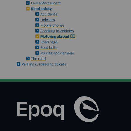
Law enforcement
Road safety
Accidents
Helmets
Mobile phones
Smoking in vehicles
Motoring abroad
Road rage
Seat belts
Injuries and damage
The road
Parking & speeding tickets