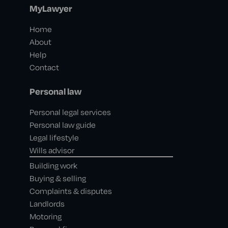
MyLawyer
Home
About
Help
Contact
Personal law
Personal legal services
Personal law guide
Legal lifestyle
Wills advisor
Building work
Buying & selling
Complaints & disputes
Landlords
Motoring