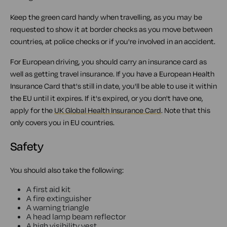
Keep the green card handy when travelling, as you may be
requested to show it at border checks as you move between
countries, at police checks or if you're involved in an accident.
For European driving, you should carry an insurance card as
well as getting travel insurance. If you have a European Health
Insurance Card that's still in date, you'll be able to use it within
the EU until it expires. If it's expired, or you don't have one,
apply for the
UK Global Health Insurance Card
. Note that this
only covers you in EU countries.
Safety
You should also take the following:
A first aid kit
A fire extinguisher
A warning triangle
A head lamp beam reflector
A high visibility vest