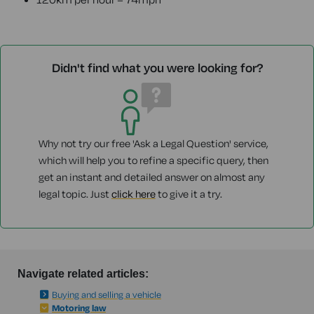
Didn't find what you were looking for?
Why not try our free 'Ask a Legal Question' service,
which will help you to refine a specific query, then
get an instant and detailed answer on almost any
legal topic. Just
click here
to give it a try.
Navigate related articles:
Buying and selling a vehicle
Motoring law