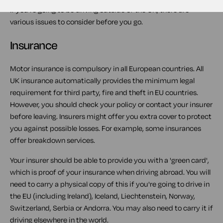
If you're going to be driving outside of the UK, there are
various issues to consider before you go.
Insurance
Motor insurance is compulsory in all European countries. All
UK insurance automatically provides the minimum legal
requirement for third party, fire and theft in EU countries.
However, you should check your policy or contact your insurer
before leaving. Insurers might offer you extra cover to protect
you against possible losses. For example, some insurances
offer breakdown services.
Your insurer should be able to provide you with a 'green card',
which is proof of your insurance when driving abroad. You will
need to carry a physical copy of this if you're going to drive in
the EU (including Ireland), Iceland, Liechtenstein, Norway,
Switzerland, Serbia or Andorra. You may also need to carry it if
driving elsewhere in the world.