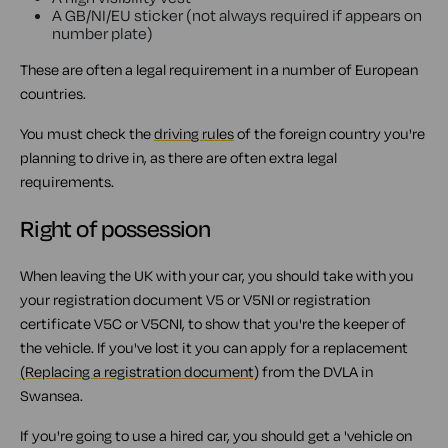
A GB/NI/EU sticker (not always required if appears on
number plate)
These are often a legal requirement in a number of European
countries.
You must check the
driving rules
of the foreign country you're
planning to drive in, as there are often extra legal
requirements.
Right of possession
When leaving the UK with your car, you should take with you
your registration document V5 or V5NI or registration
certificate V5C or V5CNI, to show that you're the keeper of
the vehicle. If you've lost it you can apply for a replacement
(Replacing a registration document)
from the DVLA in
Swansea.
If you're going to use a hired car, you should get a 'vehicle on