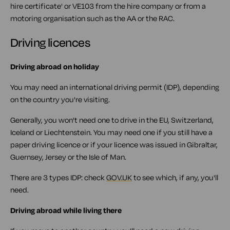
hire certificate' or VE103 from the hire company or from a
motoring organisation such as the AA or the RAC.
Driving licences
Driving abroad on holiday
You may need an international driving permit (IDP), depending
on the country you're visiting.
Generally, you won't need one to drive in the EU, Switzerland,
Iceland or Liechtenstein. You may need one if you still have a
paper driving licence or if your licence was issued in Gibraltar,
Guernsey, Jersey or the Isle of Man.
There are 3 types IDP: check
GOV.UK
to see which, if any, you'll
need.
Driving abroad while living there