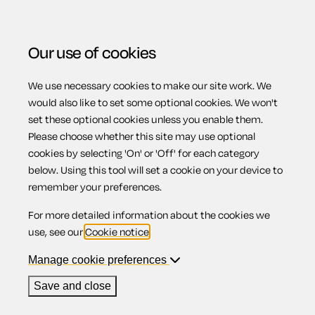
Our use of cookies
We use necessary cookies to make our site work. We
Menu
would also like to set some optional cookies. We won't
set these optional cookies unless you enable them.
Please choose whether this site may use optional
Motoring abroad
cookies by selecting 'On' or 'Off' for each category
below. Using this tool will set a cookie on your device to
remember your preferences.
For more detailed information about the cookies we
Contents
use, see our
Cookie notice
.
1.
Insurance
Manage cookie preferences
2.
Safety
3.
Right of possession
Save and close
4.
Driving licences
5.
Speed Regulations