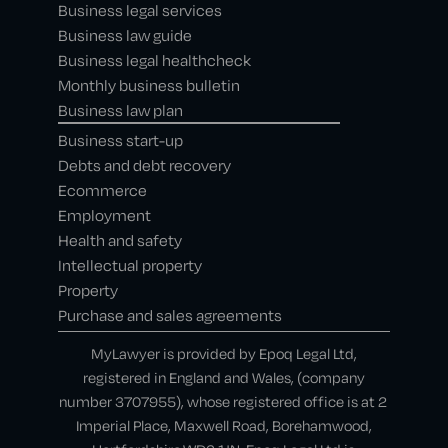
Business legal services
Business law guide
Business legal healthcheck
Monthly business bulletin
Business law plan
Business start-up
Debts and debt recovery
Ecommerce
Employment
Health and safety
Intellectual property
Property
Purchase and sales agreements
MyLawyer is provided by Epoq Legal Ltd,
registered in England and Wales, (company
number 3707955), whose registered office is at 2
Imperial Place, Maxwell Road, Borehamwood,