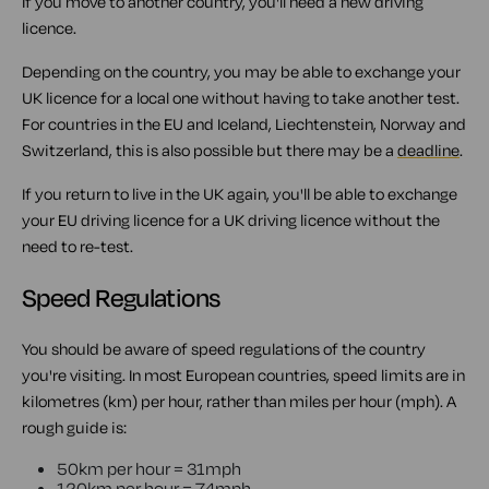
If you move to another country, you'll need a new driving
licence.
Depending on the country, you may be able to exchange your
UK licence for a local one without having to take another test.
For countries in the EU and Iceland, Liechtenstein, Norway and
Switzerland, this is also possible but there may be a
deadline
.
If you return to live in the UK again, you'll be able to exchange
your EU driving licence for a UK driving licence without the
need to re-test.
Speed Regulations
You should be aware of speed regulations of the country
you're visiting. In most European countries, speed limits are in
kilometres (km) per hour, rather than miles per hour (mph). A
rough guide is:
50km per hour = 31mph
120km per hour = 74mph