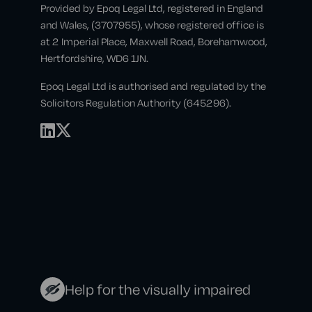
Provided by Epoq Legal Ltd, registered in England
and Wales, (3707955), whose registered office is
at 2 Imperial Place, Maxwell Road, Borehamwood,
Hertfordshire, WD6 1JN.
Epoq Legal Ltd is authorised and regulated by the
Solicitors Regulation Authority (645296).
Help for the visually impaired