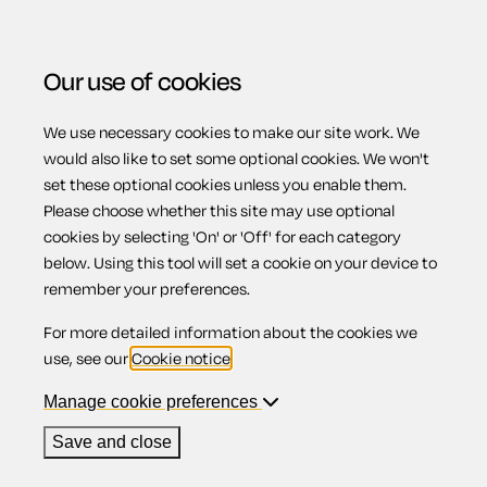
Our use of cookies
We use necessary cookies to make our site work. We
Menu
would also like to set some optional cookies. We won't
set these optional cookies unless you enable them.
Please choose whether this site may use optional
Motoring law
cookies by selecting 'On' or 'Off' for each category
below. Using this tool will set a cookie on your device to
remember your preferences.
For more detailed information about the cookies we
Contents
use, see our
Cookie notice
.
1.
Overview
Manage cookie preferences
1.1.
Law enforcement
1.2.
Road safety
Save and close
1.3.
The road