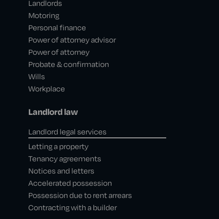
Landlords
Motoring
Personal finance
Power of attorney advisor
Power of attorney
Probate & confirmation
Wills
Workplace
Landlord law
Landlord legal services
Letting a property
Tenancy agreements
Notices and letters
Accelerated possession
Possession due to rent arrears
Contracting with a builder