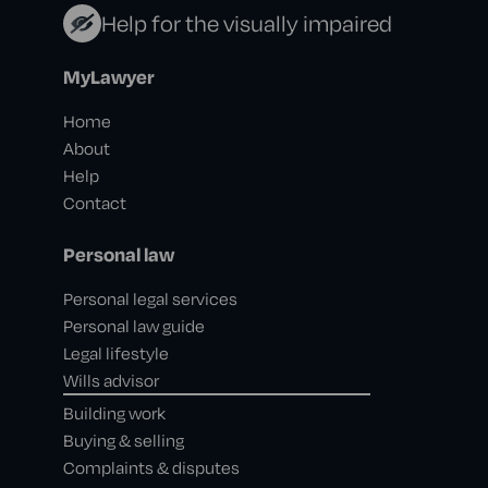
Help for the visually impaired
MyLawyer
Home
About
Help
Contact
Personal law
Personal legal services
Personal law guide
Legal lifestyle
Wills advisor
Building work
Buying & selling
Complaints & disputes