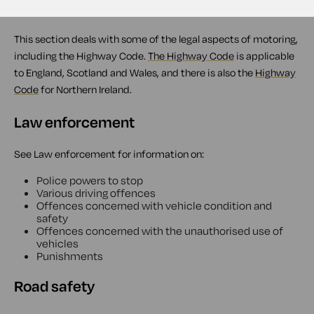
Overview
This section deals with some of the legal aspects of motoring,
including the Highway Code.
The Highway Code
is applicable
to England, Scotland and Wales, and there is also the
Highway
Code
for Northern Ireland.
Law enforcement
See Law enforcement for information on:
Police powers to stop
Various driving offences
Offences concerned with vehicle condition and
safety
Offences concerned with the unauthorised use of
vehicles
Punishments
Road safety