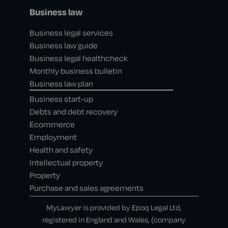
Business law
Business legal services
Business law guide
Business legal healthcheck
Monthly business bulletin
Business law plan
Business start-up
Debts and debt recovery
Ecommerce
Employment
Health and safety
Intellectual property
Property
Purchase and sales agreements
MyLawyer is provided by Epoq Legal Ltd,
registered in England and Wales, (company