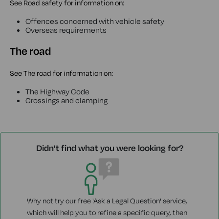
See Road safety for information on:
Offences concerned with vehicle safety
Overseas requirements
The road
See The road for information on:
The Highway Code
Crossings and clamping
Didn't find what you were looking for?
Why not try our free 'Ask a Legal Question' service,
which will help you to refine a specific query, then