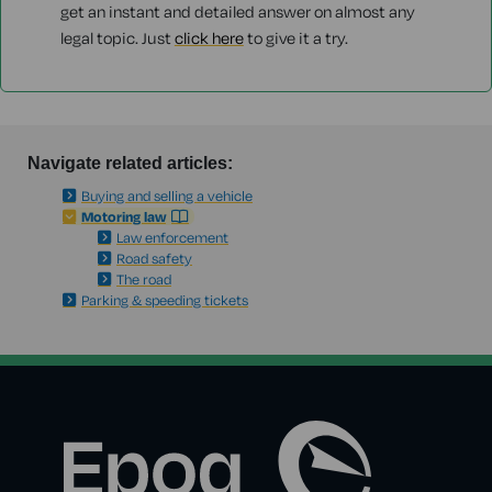
get an instant and detailed answer on almost any
legal topic. Just
click here
to give it a try.
Navigate related articles:
Buying and selling a vehicle
Motoring law
Law enforcement
Road safety
The road
Parking & speeding tickets