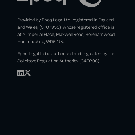
Provided by Epoq Legal Ltd, registered in England
and Wales, (3707955), whose registered office is
at 2 Imperial Place, Maxwell Road, Borehamwood,
Hertfordshire, WD6 1JN.
Epoq Legal Ltd is authorised and regulated by the
Solicitors Regulation Authority (645296).