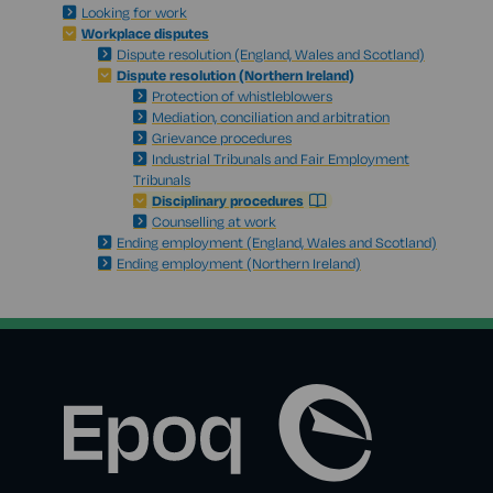
Looking for work
Workplace disputes
Dispute resolution (England, Wales and Scotland)
Dispute resolution (Northern Ireland)
Protection of whistleblowers
Mediation, conciliation and arbitration
Grievance procedures
Industrial Tribunals and Fair Employment
Tribunals
Disciplinary procedures
Counselling at work
Ending employment (England, Wales and Scotland)
Ending employment (Northern Ireland)