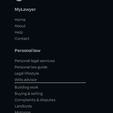
MyLawyer
Home
About
Help
Contact
Personal law
Personal legal services
Personal law guide
Legal lifestyle
Wills advisor
Building work
Buying & selling
Complaints & disputes
Landlords
Motoring