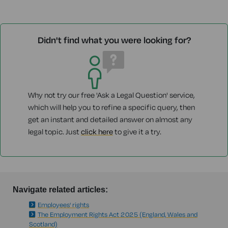
Didn't find what you were looking for?
Why not try our free 'Ask a Legal Question' service,
which will help you to refine a specific query, then
get an instant and detailed answer on almost any
legal topic. Just
click here
to give it a try.
Navigate related articles:
Employees' rights
The Employment Rights Act 2025 (England, Wales and
Scotland)