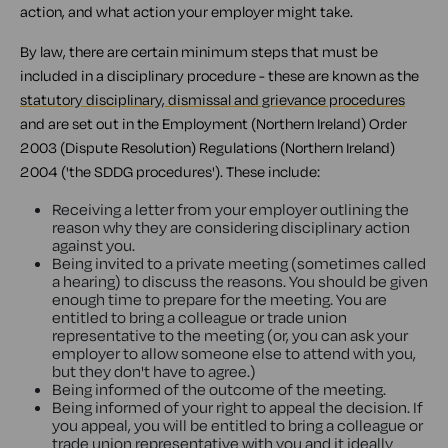
action, and what action your employer might take.
By law, there are certain minimum steps that must be
included in a disciplinary procedure - these are known as the
statutory disciplinary, dismissal and grievance procedures
and are set out in the Employment (Northern Ireland) Order
2003 (Dispute Resolution) Regulations (Northern Ireland)
2004 ('the SDDG procedures'). These include:
Receiving a letter from your employer outlining the
reason why they are considering disciplinary action
against you.
Being invited to a private meeting (sometimes called
a hearing) to discuss the reasons. You should be given
enough time to prepare for the meeting. You are
entitled to bring a colleague or trade union
representative to the meeting (or, you can ask your
employer to allow someone else to attend with you,
but they don't have to agree.)
Being informed of the outcome of the meeting.
Being informed of your right to appeal the decision. If
you appeal, you will be entitled to bring a colleague or
trade union representative with you and it ideally