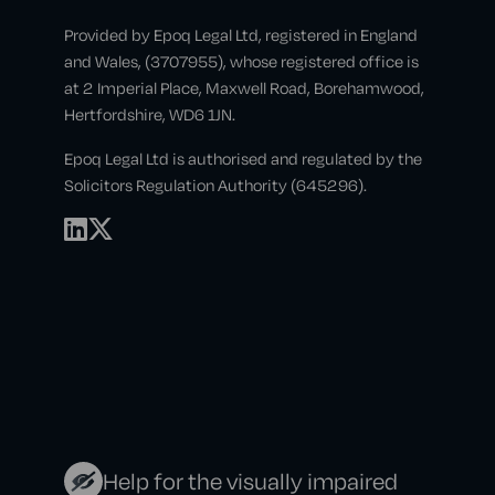
Provided by Epoq Legal Ltd, registered in England
and Wales, (3707955), whose registered office is
at 2 Imperial Place, Maxwell Road, Borehamwood,
Hertfordshire, WD6 1JN.
Epoq Legal Ltd is authorised and regulated by the
Solicitors Regulation Authority (645296).
Help for the visually impaired