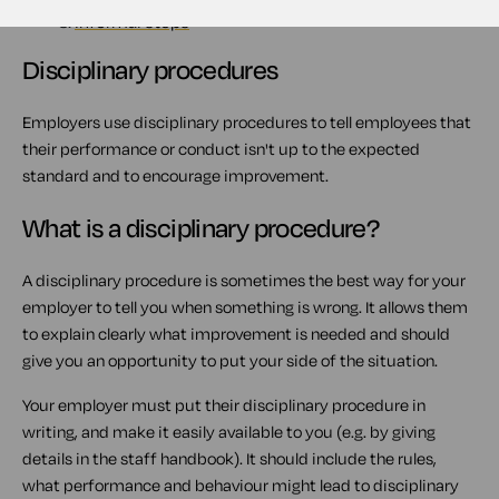
2.
What is a disciplinary procedure?
3.
Informal steps
Disciplinary procedures
Employers use disciplinary procedures to tell employees that
their performance or conduct isn't up to the expected
standard and to encourage improvement.
What is a disciplinary procedure?
A disciplinary procedure is sometimes the best way for your
employer to tell you when something is wrong. It allows them
to explain clearly what improvement is needed and should
give you an opportunity to put your side of the situation.
Your employer must put their disciplinary procedure in
writing, and make it easily available to you (e.g. by giving
details in the staff handbook). It should include the rules,
what performance and behaviour might lead to disciplinary