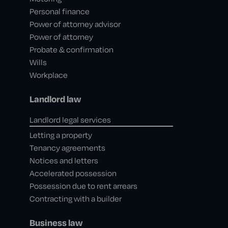
Personal finance
Power of attorney advisor
Power of attorney
Probate & confirmation
Wills
Workplace
Landlord law
Landlord legal services
Letting a property
Tenancy agreements
Notices and letters
Accelerated possession
Possession due to rent arrears
Contracting with a builder
Business law