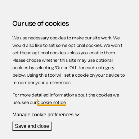
Our use of cookies
We use necessary cookies to make our site work. We
Menu
would also like to set some optional cookies. We won't
set these optional cookies unless you enable them.
Please choose whether this site may use optional
Disciplinary
cookies by selecting 'On' or 'Off' for each category
below. Using this tool will set a cookie on your device to
remember your preferences.
procedures
For more detailed information about the cookies we
use, see our
Cookie notice
.
Manage cookie preferences
Contents
Save and close
1.
Disciplinary procedures