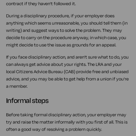
contract if they haven't followed it.
During a disciplinary procedure, if your employer does
anything which seems unreasonable, you should tell them (in
writing) and suggest ways to solve the problem. They may
decide to carry on the procedure anyway, in which case, you
might decide to use the issue as grounds for an appeal.
If you face disciplinary action, and aren't sure what to do, you
can always get advice about your rights. The LRA and your
local Citizens Advice Bureau (CAB) provide free and unbiased
advice, and you may be able to get help from a union if you're
a member.
Informal steps
Before taking formal disciplinary action, your employer may
try and raise the matter informally with you first of all. This is
often a good way of resolving a problem quickly.