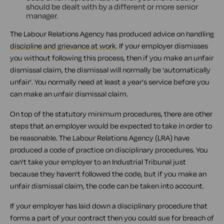
should be dealt with by a different or more senior
manager.
The Labour Relations Agency has produced advice on handling
discipline and grievance at work
. If your employer dismisses
you without following this process, then if you make an unfair
dismissal claim, the dismissal will normally be 'automatically
unfair'. You normally need at least a year's service before you
can make an unfair dismissal claim.
On top of the statutory minimum procedures, there are other
steps that an employer would be expected to take in order to
be reasonable. The Labour Relations Agency (LRA) have
produced a code of practice on disciplinary procedures. You
can't take your employer to an Industrial Tribunal just
because they haven't followed the code, but if you make an
unfair dismissal claim, the code can be taken into account.
If your employer has laid down a disciplinary procedure that
forms a part of your contract then you could sue for breach of