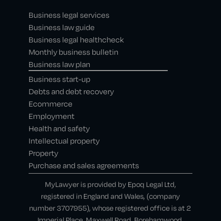
Business legal services
Business law guide
Business legal healthcheck
Monthly business bulletin
Business law plan
Business start-up
Debts and debt recovery
Ecommerce
Employment
Health and safety
Intellectual property
Property
Purchase and sales agreements
MyLawyer is provided by Epoq Legal Ltd,
registered in England and Wales, (company
number 3707955), whose registered office is at 2
Imperial Place, Maxwell Road, Borehamwood,