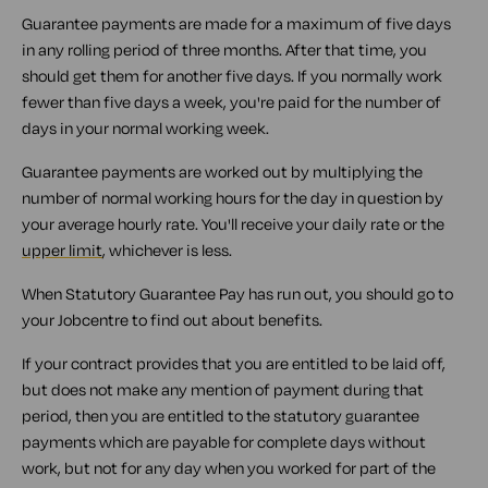
Guarantee payments are made for a maximum of five days
in any rolling period of three months. After that time, you
should get them for another five days. If you normally work
fewer than five days a week, you're paid for the number of
days in your normal working week.
Guarantee payments are worked out by multiplying the
number of normal working hours for the day in question by
your average hourly rate. You'll receive your daily rate or the
upper limit
, whichever is less.
When Statutory Guarantee Pay has run out, you should go to
your Jobcentre to find out about benefits.
If your contract provides that you are entitled to be laid off,
but does not make any mention of payment during that
period, then you are entitled to the statutory guarantee
payments which are payable for complete days without
work, but not for any day when you worked for part of the