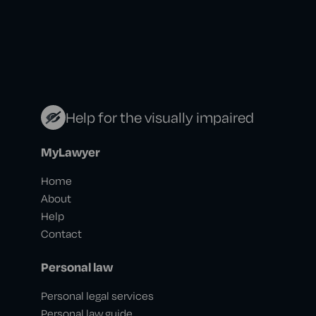
Help for the visually impaired
MyLawyer
Home
About
Help
Contact
Personal law
Personal legal services
Personal law guide