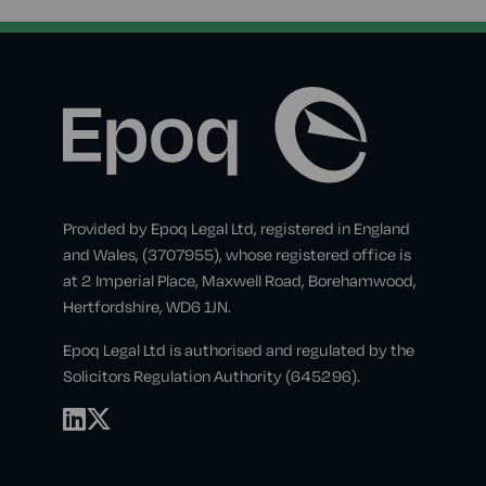
Provided by Epoq Legal Ltd, registered in England
and Wales, (3707955), whose registered office is
at 2 Imperial Place, Maxwell Road, Borehamwood,
Hertfordshire, WD6 1JN.
Epoq Legal Ltd is authorised and regulated by the
Solicitors Regulation Authority (645296).