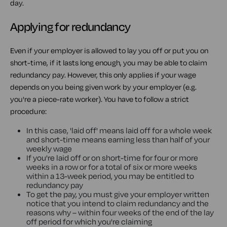
day.
Applying for redundancy
Even if your employer is allowed to lay you off or put you on
short-time, if it lasts long enough, you may be able to claim
redundancy pay. However, this only applies if your wage
depends on you being given work by your employer (e.g.
you're a piece-rate worker). You have to follow a strict
procedure:
In this case, 'laid off' means laid off for a whole week
and short-time means earning less than half of your
weekly wage
If you're laid off or on short-time for four or more
weeks in a row or for a total of six or more weeks
within a 13-week period, you may be entitled to
redundancy pay
To get the pay, you must give your employer written
notice that you intend to claim redundancy and the
reasons why – within four weeks of the end of the lay
off period for which you're claiming