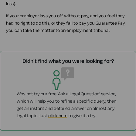
less).
If your employer lays you off without pay, and you feel they
had no right to do this, or they fail to pay you Guarantee Pay,
you can take the matter to an employment tribunal.
Didn't find what you were looking for?
Why not try our free 'Ask a Legal Question' service,
which will help you to refine a specific query, then
get an instant and detailed answer on almost any
legal topic. Just
click here
to give it a try.