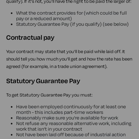
qualify). If it's not, you'll have the right to be paid the larger of:
What the contract provides for (which could be full
pay or a reduced amount)
Statutory Guarantee Pay (if you qualify) (see below)
Contractual pay
Your contract may state that you'll be paid while laid off. It
should tell you how much you'll get and how the rate has been
agreed (for example, in a trade union agreement).
Statutory Guarantee Pay
To get Statutory Guarantee Pay you must:
Have been employed continuously for at least one
month - this includes part-time workers
Reasonably make sure you're available for work
Not refuse any reasonable alternative work, including
work that isn't in your contract
Not have been laid off because of industrial action