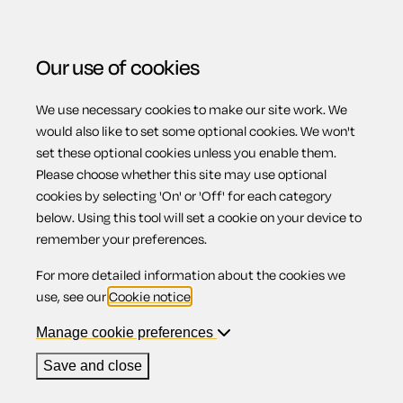
Our use of cookies
We use necessary cookies to make our site work. We
Menu
would also like to set some optional cookies. We won't
set these optional cookies unless you enable them.
Please choose whether this site may use optional
Temporary lay-off
cookies by selecting 'On' or 'Off' for each category
below. Using this tool will set a cookie on your device to
remember your preferences.
For more detailed information about the cookies we
Contents
use, see our
Cookie notice
.
1.
Temporary lay-off
Manage cookie preferences
2.
What is a lay-off?
3.
Short-time
Save and close
4.
Is your employer allowed to lay you off?
5.
Are you paid while laid off?