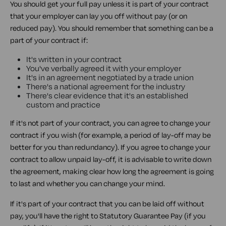
You should get your full pay unless it is part of your contract
that your employer can lay you off without pay (or on
reduced pay). You should remember that something can be a
part of your contract if:
It's written in your contract
You've verbally agreed it with your employer
It's in an agreement negotiated by a trade union
There's a national agreement for the industry
There's clear evidence that it's an established
custom and practice
If it's not part of your contract, you can agree to change your
contract if you wish (for example, a period of lay-off may be
better for you than redundancy). If you agree to change your
contract to allow unpaid lay-off, it is advisable to write down
the agreement, making clear how long the agreement is going
to last and whether you can change your mind.
If it's part of your contract that you can be laid off without
pay, you'll have the right to Statutory Guarantee Pay (if you