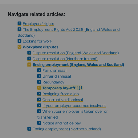
Navigate related articles:
Employees' rights
The Employment Rights Act 2025 (England, Wales and
Scotland)
Looking for work
Workplace disputes
Dispute resolution (England, Wales and Scotland)
Dispute resolution (Northern Ireland)
Ending employment (England, Wales and Scotland)
Fair dismissal
Unfair dismissal
Redundancy
Temporary lay-off
Resigning from a job
Constructive dismissal
If your employer becomes insolvent
When your employer is taken over or
transferred
Notice and notice pay
Ending employment (Northern Ireland)