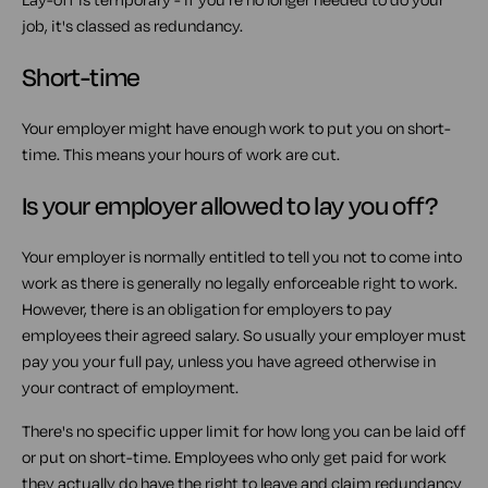
job, it's classed as redundancy.
Short-time
Your employer might have enough work to put you on short-
time. This means your hours of work are cut.
Is your employer allowed to lay you off?
Your employer is normally entitled to tell you not to come into
work as there is generally no legally enforceable right to work.
However, there is an obligation for employers to pay
employees their agreed salary. So usually your employer must
pay you your full pay, unless you have agreed otherwise in
your contract of employment.
There's no specific upper limit for how long you can be laid off
or put on short-time. Employees who only get paid for work
they actually do have the right to leave and claim redundancy