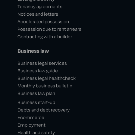
Tenancy agreements
Notices and letters
Accelerated possession
Possession due to rent arrears
Contracting with a builder
Business law
Business legal services
Business law guide
Business legal healthcheck
Monthly business bulletin
Business law plan
Business start-up
Debts and debt recovery
Ecommerce
Employment
Health and safety