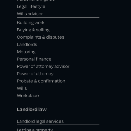
Legal lifestyle
Wills advisor
Building work
Buying & selling
Complaints & disputes
Landlords
Motoring
Personal finance
Power of attorney advisor
Power of attorney
Probate & confirmation
Wills
Workplace
Landlord law
Landlord legal services
Letting a property