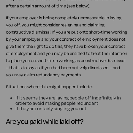
after a certain amount of time (see below).
If your employer is being completely unreasonable in laying
you off, you might consider resigning and claiming
constructive dismissal. If you are put onto short-time working
by your employer and your contract of employment does not
give them the right to do this, they have broken your contract
of employment and you may be entitled to treat the intention
to place you on short-time working as constructive dismissal
– that is to say as if you had been actively dismissed – and
you may claim redundancy payments.
Situations where this might happen include:
If it seems they are laying people off indefinitely in
order to avoid making people redundant
If they are unfairly singling you out
Are you paid while laid off?