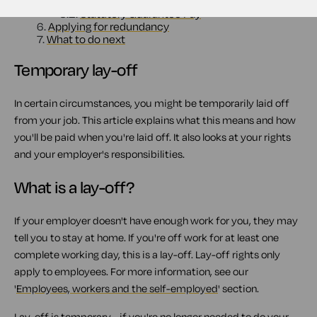
5.1.
Contractual pay
5.2.
Statutory Guarantee Pay
6.
Applying for redundancy
7.
What to do next
Temporary lay-off
In certain circumstances, you might be temporarily laid off
from your job. This article explains what this means and how
you'll be paid when you're laid off. It also looks at your rights
and your employer's responsibilities.
What is a lay-off?
If your employer doesn't have enough work for you, they may
tell you to stay at home. If you're off work for at least one
complete working day, this is a lay-off. Lay-off rights only
apply to employees. For more information, see our
'
Employees, workers and the self-employed
' section.
Lay-off is temporary - if you're no longer needed to do your