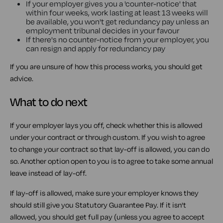
If your employer gives you a 'counter-notice' that
within four weeks, work lasting at least 13 weeks will
be available, you won't get redundancy pay unless an
employment tribunal decides in your favour
If there's no counter-notice from your employer, you
can resign and apply for redundancy pay
If you are unsure of how this process works, you should get
advice.
What to do next
If your employer lays you off, check whether this is allowed
under your contract or through custom. If you wish to agree
to change your contract so that lay-off is allowed, you can do
so. Another option open to you is to agree to take some annual
leave instead of lay-off.
If lay-off is allowed, make sure your employer knows they
should still give you Statutory Guarantee Pay. If it isn't
allowed, you should get full pay (unless you agree to accept