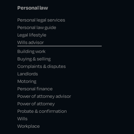
Personal law
Personal legal services
Personal law guide
Legal lifestyle
Wills advisor
Building work
Buying & selling
Complaints & disputes
Landlords
Motoring
Personal finance
Power of attorney advisor
Power of attorney
Probate & confirmation
Wills
Workplace