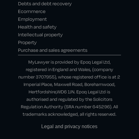
Debts and debt recovery
Ecommerce
Employment
Health and safety
Intellectual property
Property
Purchase and sales agreements
MyLawyer is provided by Epoq Legal Ltd,
registered in England and Wales, (company
number 3707955), whose registered office is at 2
Imperial Place, Maxwell Road, Borehamwood,
Hertfordshire,WD6 1JN. Epoq Legal Ltd is
authorised and regulated by the Solicitors
Regulation Authority (SRA number 645296). All
trademarks acknowledged, all rights reserved.
Legal and privacy notices