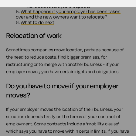
4.1.
A good relocation package
4.2.
Good future job prospects
5.
What happens if your employer has been taken
over and the new owners want to relocate?
6.
What to do next
Relocation of work
Sometimes companies move location, perhaps because of
the need to reduce costs, find bigger premises, for
restructuring or to merge with another business - if your
employer moves, you have certain rights and obligations.
Do you have to move if your employer
moves?
If your employer moves the location of their business, your
situation depends firstly on the terms of your contract of
employment. Some contracts include a 'mobility clause'
which says you have to move within certain limits. If you have