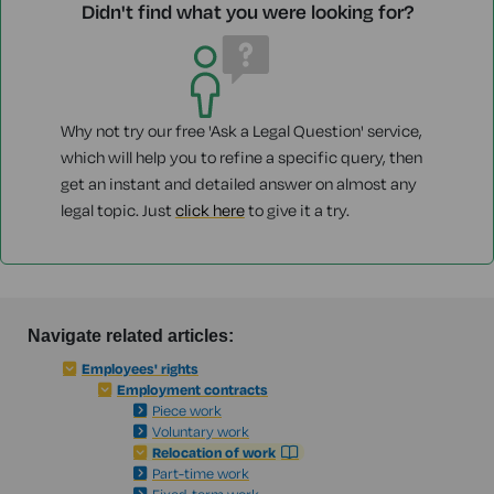
Didn't find what you were looking for?
Why not try our free 'Ask a Legal Question' service,
which will help you to refine a specific query, then
get an instant and detailed answer on almost any
legal topic. Just
click here
to give it a try.
Navigate related articles:
Employees' rights
Employment contracts
Piece work
Voluntary work
Relocation of work
Part-time work