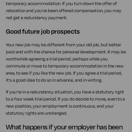
temporary accommodation. If you turn down the offer of
relocation and you've been offered compensation, you may
not get a redundancy payment.
Good future job prospects
Your new job may be different from your old job, but better
paid and with the chance for personal development. It may be
worthwhile agreeing a trial period, perhaps while you
commute or move to temporary accommodation in the new
area, to see if you like the new job. If you agree a trial period,
it's a good idea to do so in advance, and in writing.
If you're in a redundancy situation, you have a statutory right
to a four week trial period. If you do decide to move, even to a
new position, your employment is continuous, and your
statutory rights are unchanged.
What happens if your employer has been