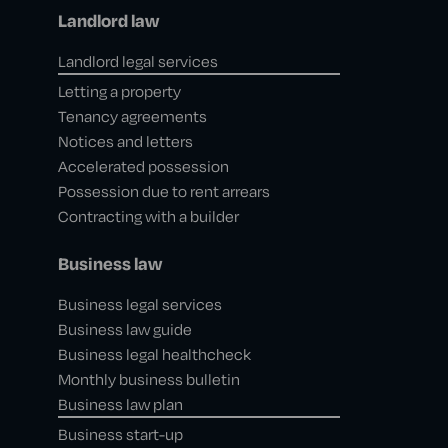
Landlord law
Landlord legal services
Letting a property
Tenancy agreements
Notices and letters
Accelerated possession
Possession due to rent arrears
Contracting with a builder
Business law
Business legal services
Business law guide
Business legal healthcheck
Monthly business bulletin
Business law plan
Business start-up