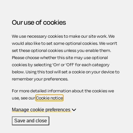
Our use of cookies
We use necessary cookies to make our site work. We
Menu
would also like to set some optional cookies. We won't
set these optional cookies unless you enable them.
Please choose whether this site may use optional
Relocation of work
cookies by selecting 'On' or 'Off' for each category
below. Using this tool will set a cookie on your device to
remember your preferences.
For more detailed information about the cookies we
Contents
use, see our
Cookie notice
.
1.
Relocation of work
Manage cookie preferences
2.
Do you have to move if your employer moves?
3.
When refusing to move becomes redundancy
Save and close
4.
Reasons for deciding to relocate with your
employer