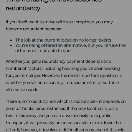
redundancy
If you don't want to move with your employer, you may
become redundant because:
The job at the current location no longer exists
You're being offered an alternative, but you refuse the
offer as not suitable to you
Whether you get a redundancy payment depends on a
number of factors, including how long you've been working
for your employer. However, the most important question is
whether you've 'unreasonably' refused an offer of suitable
alternative work.
There is no fixed distance which is 'reasonable'- it depends on
your particular circumstances. If the new location is just a
few miles away and you can drive or easily take public
transport, it will probably be unreasonable to turn down the
offer. If, however, it involves a difficult journey, even if it's only