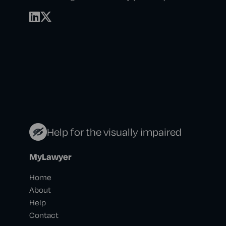
Help for the visually impaired
MyLawyer
Home
About
Help
Contact