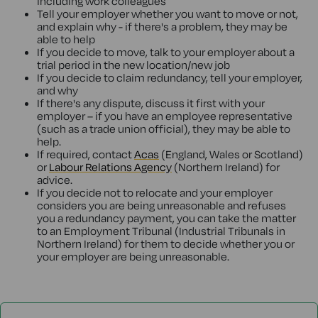
including work colleagues
Tell your employer whether you want to move or not,
and explain why - if there's a problem, they may be
able to help
If you decide to move, talk to your employer about a
trial period in the new location/new job
If you decide to claim redundancy, tell your employer,
and why
If there's any dispute, discuss it first with your
employer – if you have an employee representative
(such as a trade union official), they may be able to
help.
If required, contact
Acas
(England, Wales or Scotland)
or
Labour Relations Agency
(Northern Ireland) for
advice.
If you decide not to relocate and your employer
considers you are being unreasonable and refuses
you a redundancy payment, you can take the matter
to an Employment Tribunal (Industrial Tribunals in
Northern Ireland) for them to decide whether you or
your employer are being unreasonable.