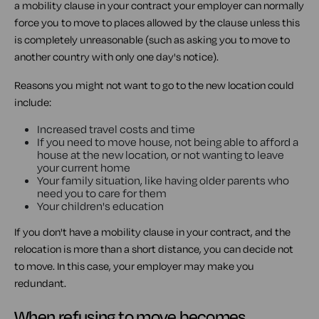
a mobility clause in your contract your employer can normally
force you to move to places allowed by the clause unless this
is completely unreasonable (such as asking you to move to
another country with only one day's notice).
Reasons you might not want to go to the new location could
include:
Increased travel costs and time
If you need to move house, not being able to afford a
house at the new location, or not wanting to leave
your current home
Your family situation, like having older parents who
need you to care for them
Your children's education
If you don't have a mobility clause in your contract, and the
relocation is more than a short distance, you can decide not
to move. In this case, your employer may make you
redundant.
When refusing to move becomes