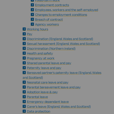
Fixed-term work
Employment contracts
Employees, workers and the self-employed
Changes to employment conditions
Breach of contract
Agency workers
Working hours
Pay
Discrimination (England, Wales and Scotland)
Sexual harassment (England, Wales and Scotland)
Discrimination (Northern Ireland)
Health and safety
Pregnancy at work
Shared parental leave and pay
Paternity leave and pay
Bereaved partner's paternity leave (England, Wales
and Scotland)
Neonatal care leave and pay
Parental bereavement leave and pay
Adoption leave & pay
Parental leave
Emergency dependant leave
Carer's leave (England, Wales and Scotland)
Data protection