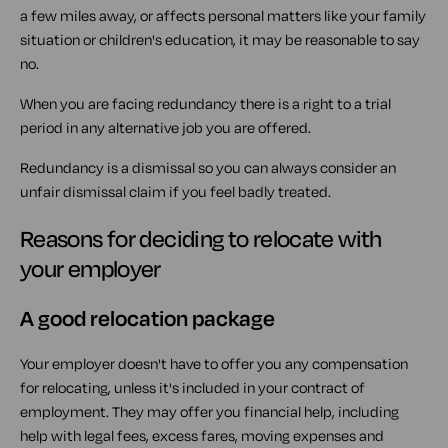
a few miles away, or affects personal matters like your family
situation or children's education, it may be reasonable to say
no.
When you are facing redundancy there is a right to a trial
period in any alternative job you are offered.
Redundancy is a dismissal so you can always consider an
unfair dismissal claim if you feel badly treated.
Reasons for deciding to relocate with
your employer
A good relocation package
Your employer doesn't have to offer you any compensation
for relocating, unless it's included in your contract of
employment. They may offer you financial help, including
help with legal fees, excess fares, moving expenses and