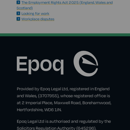
The Employment Rights Act 2025 (England, Wales and
Scotland)
Looking for work
Workplace disputes
Provided by Epoq Legal Ltd, registered in England
and Wales, (3707955), whose registered office is
at 2 Imperial Place, Maxwell Road, Borehamwood,
Hertfordshire, WD6 1JN.
Epoq Legal Ltd is authorised and regulated by the
Solicitors Regulation Authority (645296).