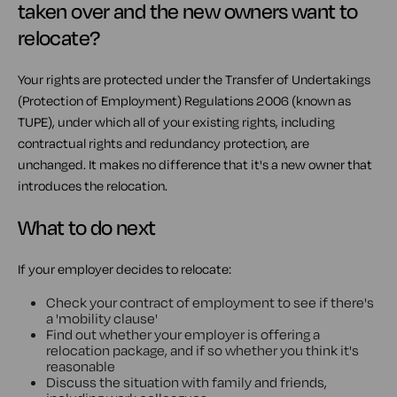
taken over and the new owners want to
relocate?
Your rights are protected under the Transfer of Undertakings
(Protection of Employment) Regulations 2006 (known as
TUPE), under which all of your existing rights, including
contractual rights and redundancy protection, are
unchanged. It makes no difference that it's a new owner that
introduces the relocation.
What to do next
If your employer decides to relocate:
Check your contract of employment to see if there's
a 'mobility clause'
Find out whether your employer is offering a
relocation package, and if so whether you think it's
reasonable
Discuss the situation with family and friends,