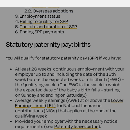
2.
Statutory paternity pay: adoptions
2.1.
UK adoptions
2.2.
Overseas adoptions
3.
Employment status
4.
Failing to qualify for SPP
5.
The rate and duration of SPP
6.
Ending SPP payments
Statutory paternity pay: births
You will qualify for statutory paternity pay (SPP) if you have:
At least 26 weeks' continuous employment with your
employer up to and including the date of the 15th
week before the expected week of childbirth (EWC) –
the 'qualifying week'. (The EWC is the week in which
the expected date of the baby's birth falls – starting
on Sunday and ending on Saturday.)
Average weekly earnings (AWE) at or above the
Lower
Earnings Limit (LEL)
for National Insurance
contributions (NICs) that applies at the end of the
qualifying week
Provided your employer with the necessary notice
requirements (see
Paternity leave: births
).