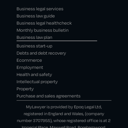
Business legal services
Business law guide
Business legal healthcheck
Monthly business bulletin
Business law plan
Business start-up
Debts and debt recovery
Ecommerce
Employment
Health and safety
Intellectual property
Property
Purchase and sales agreements
MyLawyer is provided by Epoq Legal Ltd,
registered in England and Wales, (company
number 3707955), whose registered office is at 2
Imperial Place, Maxwell Road, Borehamwood,