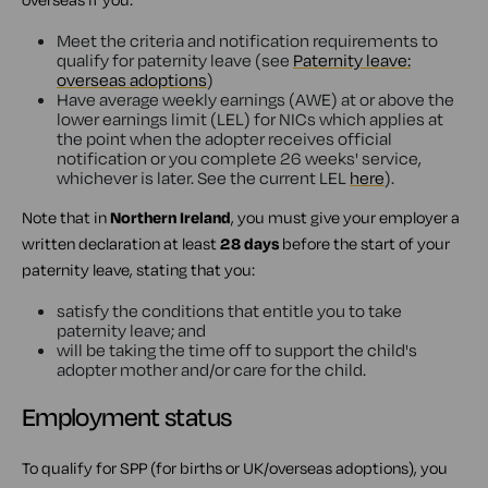
Meet the criteria and notification requirements to
qualify for paternity leave (see
Paternity leave:
overseas adoptions
)
Have average weekly earnings (AWE) at or above the
lower earnings limit (LEL) for NICs which applies at
the point when the adopter receives official
notification or you complete 26 weeks' service,
whichever is later. See the current LEL
here
).
Note that in
Northern Ireland
, you must give your employer a
written declaration at least
28 days
before the start of your
paternity leave, stating that you:
satisfy the conditions that entitle you to take
paternity leave; and
will be taking the time off to support the child's
adopter mother and/or care for the child.
Employment status
To qualify for SPP (for births or UK/overseas adoptions), you