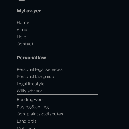
MyLawyer
Home
About
Help
Contact
Personal law
Personal legal services
Personal law guide
Legal lifestyle
Wills advisor
Building work
Buying & selling
Complaints & disputes
Landlords
Motoring