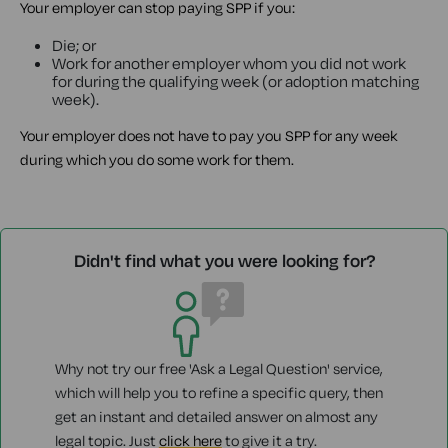
Your employer can stop paying SPP if you:
Die; or
Work for another employer whom you did not work
for during the qualifying week (or adoption matching
week).
Your employer does not have to pay you SPP for any week
during which you do some work for them.
Didn't find what you were looking for?
Why not try our free 'Ask a Legal Question' service,
which will help you to refine a specific query, then
get an instant and detailed answer on almost any
legal topic. Just
click here
to give it a try.