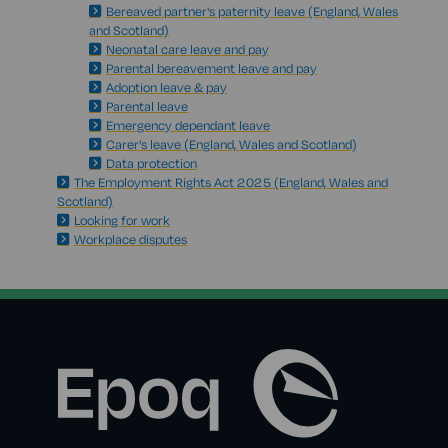
Bereaved partner's paternity leave (England, Wales
and Scotland)
Neonatal care leave and pay
Parental bereavement leave and pay
Adoption leave & pay
Parental leave
Emergency dependant leave
Carer's leave (England, Wales and Scotland)
Data protection
The Employment Rights Act 2025 (England, Wales and
Scotland)
Looking for work
Workplace disputes