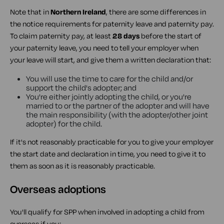
Note that in
Northern Ireland
, there are some differences in
the notice requirements for paternity leave and paternity pay.
To claim paternity pay, at least
28 days
before the start of
your paternity leave, you need to tell your employer when
your leave will start, and give them a written declaration that:
You will use the time to care for the child and/or
support the child's adopter; and
You're either jointly adopting the child, or you're
married to or the partner of the adopter and will have
the main responsibility (with the adopter/other joint
adopter) for the child.
If it's not reasonably practicable for you to give your employer
the start date and declaration in time, you need to give it to
them as soon as it is reasonably practicable.
Overseas adoptions
You'll qualify for SPP when involved in adopting a child from
overseas if you: