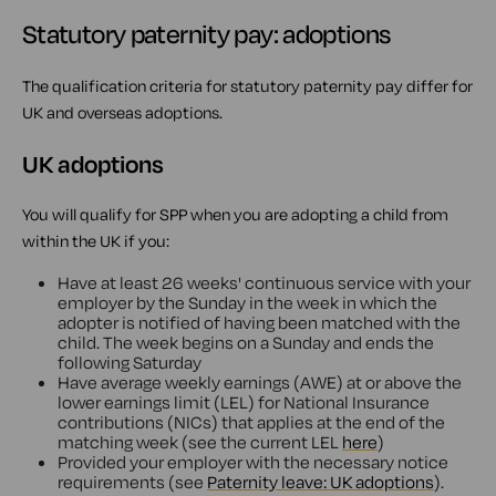
Statutory paternity pay: adoptions
The qualification criteria for statutory paternity pay differ for
UK and overseas adoptions.
UK adoptions
You will qualify for SPP when you are adopting a child from
within the UK if you:
Have at least 26 weeks' continuous service with your
employer by the Sunday in the week in which the
adopter is notified of having been matched with the
child. The week begins on a Sunday and ends the
following Saturday
Have average weekly earnings (AWE) at or above the
lower earnings limit (LEL) for National Insurance
contributions (NICs) that applies at the end of the
matching week (see the current LEL
here
)
Provided your employer with the necessary notice
requirements (see
Paternity leave: UK adoptions
).