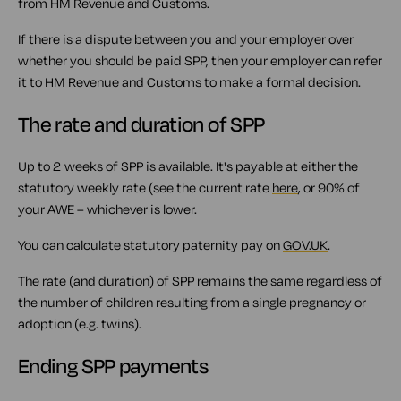
from HM Revenue and Customs.
If there is a dispute between you and your employer over
whether you should be paid SPP, then your employer can refer
it to HM Revenue and Customs to make a formal decision.
The rate and duration of SPP
Up to 2 weeks of SPP is available. It's payable at either the
statutory weekly rate (see the current rate
here
, or 90% of
your AWE – whichever is lower.
You can calculate statutory paternity pay on
GOV.UK
.
The rate (and duration) of SPP remains the same regardless of
the number of children resulting from a single pregnancy or
adoption (e.g. twins).
Ending SPP payments