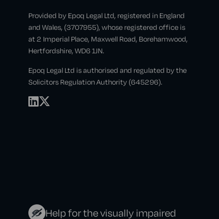
Provided by Epoq Legal Ltd, registered in England
and Wales, (3707955), whose registered office is
at 2 Imperial Place, Maxwell Road, Borehamwood,
Hertfordshire, WD6 1JN.
Epoq Legal Ltd is authorised and regulated by the
Solicitors Regulation Authority (645296).
Help for the visually impaired