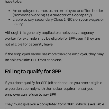
have to be:
An employed earner, i.e. an employee or office holder
(someone working as a director of a company)
Liable to pay secondary Class 1 NICs on your wages or
salary
Although this generally applies to employees, an agency
worker, for example, may be eligible for SPP even if they are
not eligible for paternity leave.
If the employed earner has more than one employer, they may
be able to claim SPP from each one.
Failing to qualify for SPP
If you don't qualify for SPP (either because you aren't eligible
or you don't comply with the notice requirements), your
employer can refuse to pay SPP.
They must give you a completed form SPP1, which is available