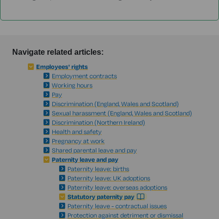
Navigate related articles:
Employees' rights
Employment contracts
Working hours
Pay
Discrimination (England, Wales and Scotland)
Sexual harassment (England, Wales and Scotland)
Discrimination (Northern Ireland)
Health and safety
Pregnancy at work
Shared parental leave and pay
Paternity leave and pay
Paternity leave: births
Paternity leave: UK adoptions
Paternity leave: overseas adoptions
Statutory paternity pay
Paternity leave - contractual issues
Protection against detriment or dismissal