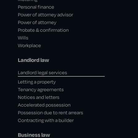
Personal finance
Power of attorney advisor
Power of attorney
Probate & confirmation
Wills
Workplace
Landlord law
Landlord legal services
Letting a property
Tenancy agreements
Notices and letters
Accelerated possession
Possession due to rent arrears
Contracting with a builder
Business law