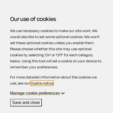
Our use of cookies
We use necessary cookies to make our site work. We
Menu
would also like to set some optional cookies. We won't
set these optional cookies unless you enable them.
Please choose whether this site may use optional
Statutory
cookies by selecting 'On' or 'Off' for each category
below. Using this tool will set a cookie on your device to
remember your preferences.
paternity pay
For more detailed information about the cookies we
use, see our
Cookie notice
.
Manage cookie preferences
Contents
Save and close
1.
Statutory paternity pay: births