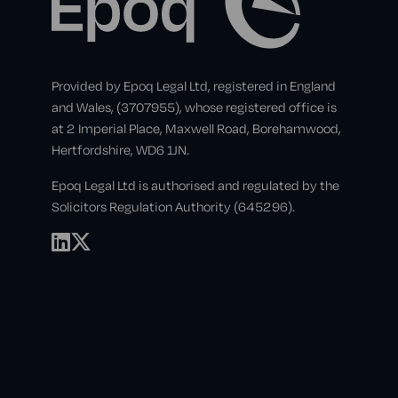
Provided by Epoq Legal Ltd, registered in England
and Wales, (3707955), whose registered office is
at 2 Imperial Place, Maxwell Road, Borehamwood,
Hertfordshire, WD6 1JN.
Epoq Legal Ltd is authorised and regulated by the
Solicitors Regulation Authority (645296).