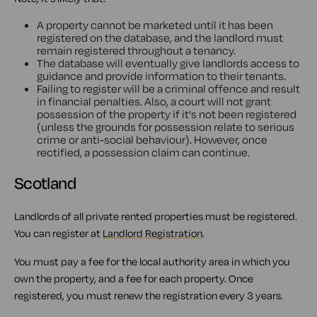
A property cannot be marketed until it has been
registered on the database, and the landlord must
remain registered throughout a tenancy.
The database will eventually give landlords access to
guidance and provide information to their tenants.
Failing to register will be a criminal offence and result
in financial penalties. Also, a court will not grant
possession of the property if it's not been registered
(unless the grounds for possession relate to serious
crime or anti-social behaviour). However, once
rectified, a possession claim can continue.
Scotland
Landlords of all private rented properties must be registered.
You can register at
Landlord Registration
.
You must pay a fee for the local authority area in which you
own the property, and a fee for each property. Once
registered, you must renew the registration every 3 years.