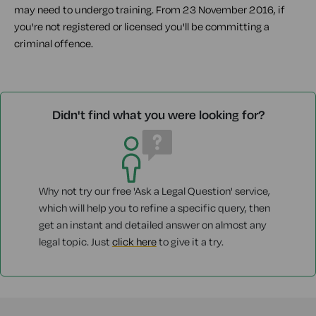
may need to undergo training. From 23 November 2016, if
you're not registered or licensed you'll be committing a
criminal offence.
Didn't find what you were looking for?
Why not try our free 'Ask a Legal Question' service,
which will help you to refine a specific query, then
get an instant and detailed answer on almost any
legal topic. Just
click here
to give it a try.