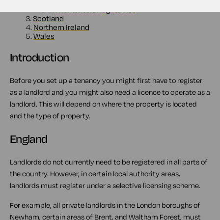
2.
England
2.1.
The Renters' Rights Act
3.
Scotland
4.
Northern Ireland
5.
Wales
Introduction
Before you set up a tenancy you might first have to register
as a landlord and you might also need a licence to operate as a
landlord. This will depend on where the property is located
and the type of property.
England
Landlords do not currently need to be registered in all parts of
the country. However, in certain local authority areas,
landlords must register under a selective licensing scheme.
For example, all private landlords in the London boroughs of
Newham, certain areas of Brent, and Waltham Forest, must