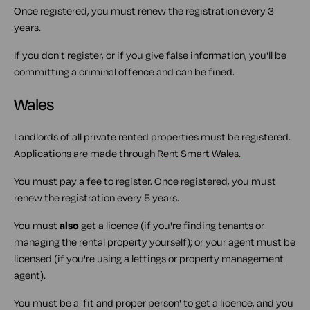
Once registered, you must renew the registration every 3
years.
If you don't register, or if you give false information, you'll be
committing a criminal offence and can be fined.
Wales
Landlords of all private rented properties must be registered.
Applications are made through
Rent Smart Wales
.
You must pay a fee to register. Once registered, you must
renew the registration every 5 years.
You must
also
get a licence (if you're finding tenants or
managing the rental property yourself); or your agent must be
licensed (if you're using a lettings or property management
agent).
You must be a 'fit and proper person' to get a licence, and you