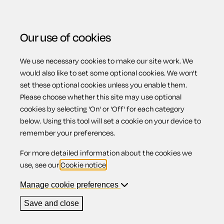
Our use of cookies
We use necessary cookies to make our site work. We
Menu
would also like to set some optional cookies. We won't
set these optional cookies unless you enable them.
Please choose whether this site may use optional
Landlord
cookies by selecting 'On' or 'Off' for each category
below. Using this tool will set a cookie on your device to
remember your preferences.
registration
For more detailed information about the cookies we
use, see our
Cookie notice
.
Manage cookie preferences
Contents
Save and close
1.
Introduction