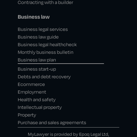
Contracting with a builder
Business law
Business legal services
Business law guide
Business legal healthcheck
Monthly business bulletin
Business law plan
Business start-up
Debts and debt recovery
Ecommerce
Employment
Health and safety
Intellectual property
Property
Purchase and sales agreements
MyLawyer is provided by Epoq Legal Ltd,