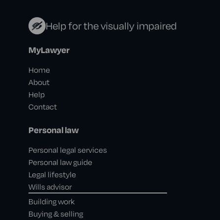
Help for the visually impaired
MyLawyer
Home
About
Help
Contact
Personal law
Personal legal services
Personal law guide
Legal lifestyle
Wills advisor
Building work
Buying & selling