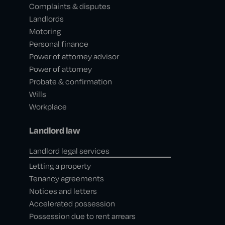
Complaints & disputes
Landlords
Motoring
Personal finance
Power of attorney advisor
Power of attorney
Probate & confirmation
Wills
Workplace
Landlord law
Landlord legal services
Letting a property
Tenancy agreements
Notices and letters
Accelerated possession
Possession due to rent arrears