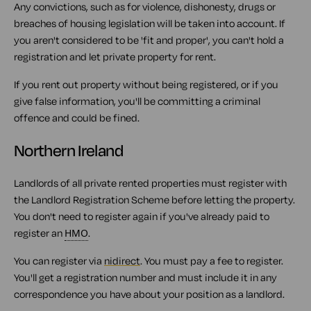
Any convictions, such as for violence, dishonesty, drugs or
breaches of housing legislation will be taken into account. If
you aren't considered to be 'fit and proper', you can't hold a
registration and let private property for rent.
If you rent out property without being registered, or if you
give false information, you'll be committing a criminal
offence and could be fined.
Northern Ireland
Landlords of all private rented properties must register with
the Landlord Registration Scheme before letting the property.
You don't need to register again if you've already paid to
register an
HMO
.
You can register via
nidirect
. You must pay a fee to register.
You'll get a registration number and must include it in any
correspondence you have about your position as a landlord.