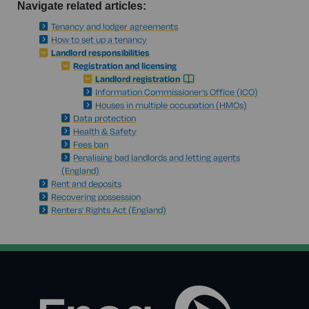
Navigate related articles:
Tenancy and lodger agreements
How to set up a tenancy
Landlord responsibilities
Registration and licensing
Landlord registration
Information Commissioner's Office (ICO)
Houses in multiple occupation (HMOs)
Data protection
Health & Safety
Fees ban
Penalising bad landlords and letting agents
(England)
Rent and deposits
Recovering possession
Renters' Rights Act (England)