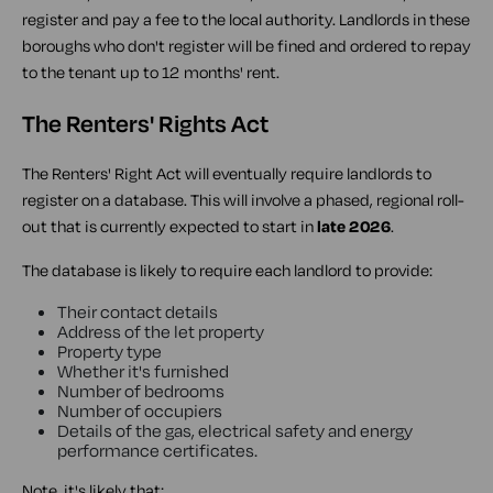
register and pay a fee to the local authority. Landlords in these
boroughs who don't register will be fined and ordered to repay
to the tenant up to 12 months' rent.
The Renters' Rights Act
The Renters' Right Act will eventually require landlords to
register on a database. This will involve a phased, regional roll-
out that is currently expected to start in
late 2026
.
The database is likely to require each landlord to provide:
Their contact details
Address of the let property
Property type
Whether it's furnished
Number of bedrooms
Number of occupiers
Details of the gas, electrical safety and energy
performance certificates.
Note, it's likely that: