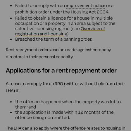
Failed to comply with an
or a
improvement notice
under the Housing Act 2004.
prohibition order
Failed to obtain a licence for a house in multiple
occupation or a property in an area subject to the
selective licensing regime (see
Overview of
registration and licensing
).
Breached the term of a banning order.
Rent repayment orders can be made against company
directors in their personal capacity.
Applications for a rent repayment order
A tenant can apply for an RRO (with or without help from their
LHA) if:
the offence happened when the property was let to
them; and
the application is made within 12 months of the
offence being committed.
The LHA can also apply where the offence relates to housing in