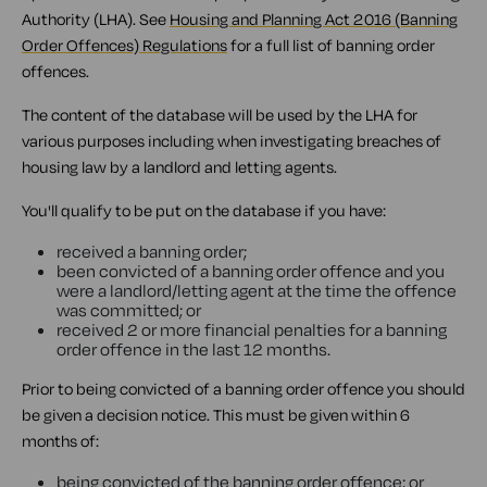
Authority (LHA). See
Housing and Planning Act 2016 (Banning
Order Offences) Regulations
for a full list of banning order
offences.
The content of the database will be used by the LHA for
various purposes including when investigating breaches of
housing law by a landlord and letting agents.
You'll qualify to be put on the database if you have:
received a banning order;
been convicted of a banning order offence and you
were a landlord/letting agent at the time the offence
was committed; or
received 2 or more financial penalties for a banning
order offence in the last 12 months.
Prior to being convicted of a banning order offence you should
be given a decision notice. This must be given within 6
months of:
being convicted of the banning order offence; or