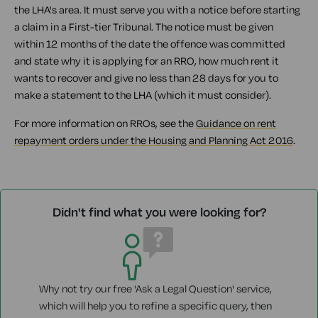
the LHA's area. It must serve you with a notice before starting
a claim in a First-tier Tribunal. The notice must be given
within 12 months of the date the offence was committed
and state why it is applying for an RRO, how much rent it
wants to recover and give no less than 28 days for you to
make a statement to the LHA (which it must consider).
For more information on RROs, see the
Guidance on rent
repayment orders under the Housing and Planning Act 2016
.
Didn't find what you were looking for?
Why not try our free 'Ask a Legal Question' service,
which will help you to refine a specific query, then