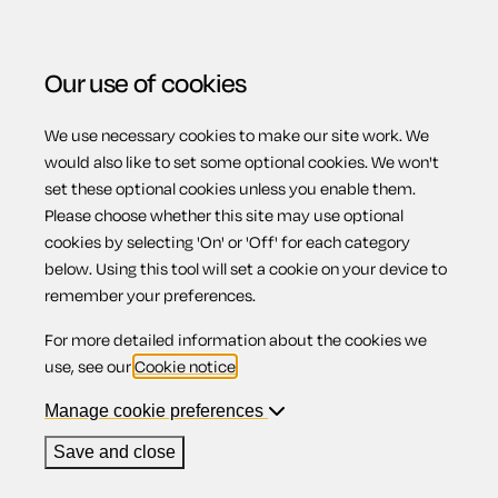
Our use of cookies
We use necessary cookies to make our site work. We
Menu
would also like to set some optional cookies. We won't
set these optional cookies unless you enable them.
Please choose whether this site may use optional
Penalising bad
cookies by selecting 'On' or 'Off' for each category
below. Using this tool will set a cookie on your device to
remember your preferences.
landlords and
For more detailed information about the cookies we
use, see our
Cookie notice
.
letting agents
Manage cookie preferences
Save and close
(England)