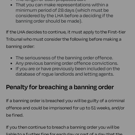
That you can make representations within a
minimum period of 28 days (which must be
considered by the LHA before a deciding if the
banning order should be made).
If the LHA decides to continue, it must apply to the First-tier
Tribunal who must consider the following before making a
banning order:
The seriousness of the banning order offence.
Any previous banning order offence convictions.
If you are or have previously been included on the
database of rogue landlords and letting agents.
Penalty for breaching a banning order
If a banning order is breached you will be guilty of a criminal
offence and could be imprisoned for up to 51 weeks, and/or
be fined.
If you then continue to breach a banning order you will be
liable to a further fine for each day or part of a day that the