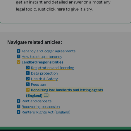
get an instant and detailed answer on almost any
legal topic. Just
click here
to give it a try.
Navigate related articles:
Tenancy and lodger agreements
How to set up a tenancy
Landlord responsibilities
Registration and licensing
Data protection
Health & Safety
Fees ban
Penalising bad landlords and letting agents
(England)
Rent and deposits
Recovering possession
Renters' Rights Act (England)