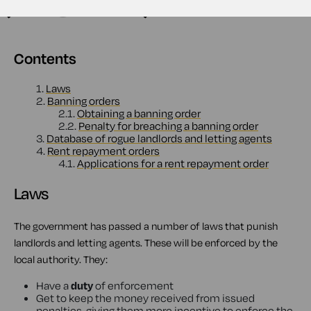
Contents
1.
Laws
2.
Banning orders
2.1.
Obtaining a banning order
2.2.
Penalty for breaching a banning order
3.
Database of rogue landlords and letting agents
4.
Rent repayment orders
4.1.
Applications for a rent repayment order
Laws
The government has passed a number of laws that punish
landlords and letting agents. These will be enforced by the
local authority. They:
Have a
duty
of enforcement
Get to keep the money received from issued
penalties, giving them more incentive to enforce the