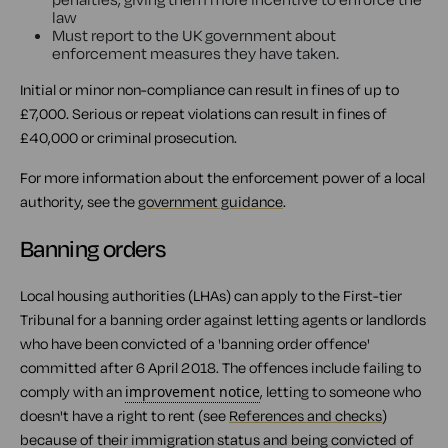
law
Must report to the UK government about
enforcement measures they have taken.
Initial or minor non-compliance can result in fines of up to
£7,000. Serious or repeat violations can result in fines of
£40,000 or criminal prosecution.
For more information about the enforcement power of a local
authority, see the
government guidance
.
Banning orders
Local housing authorities (LHAs) can apply to the First-tier
Tribunal for a banning order against letting agents or landlords
who have been convicted of a 'banning order offence'
committed after 6 April 2018. The offences include failing to
comply with an
improvement notice
, letting to someone who
doesn't have a right to rent (see
References and checks
)
because of their immigration status and being convicted of