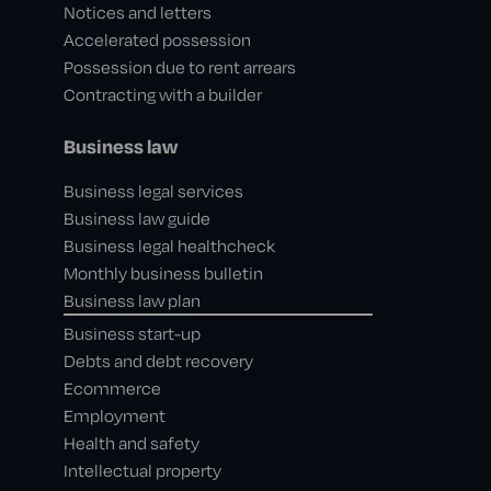
Notices and letters
Accelerated possession
Possession due to rent arrears
Contracting with a builder
Business law
Business legal services
Business law guide
Business legal healthcheck
Monthly business bulletin
Business law plan
Business start-up
Debts and debt recovery
Ecommerce
Employment
Health and safety
Intellectual property