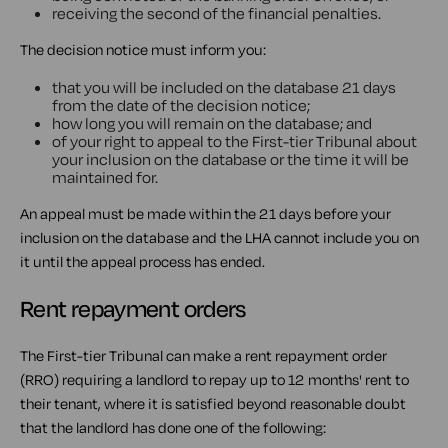
receiving the second of the financial penalties.
The decision notice must inform you:
that you will be included on the database 21 days
from the date of the decision notice;
how long you will remain on the database; and
of your right to appeal to the First-tier Tribunal about
your inclusion on the database or the time it will be
maintained for.
An appeal must be made within the 21 days before your
inclusion on the database and the LHA cannot include you on
it until the appeal process has ended.
Rent repayment orders
The First-tier Tribunal can make a rent repayment order
(RRO) requiring a landlord to repay up to 12 months' rent to
their tenant, where it is satisfied beyond reasonable doubt
that the landlord has done one of the following: