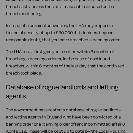
breach lasts, unless there is a reasonable excuse for the
breach continuing.
Instead of a criminal conviction, the LHA may impose a
financial penalty of up to £30,000 if it decides, beyond
reasonable doubt, that you have breached a banning order.
The LHA must first give you a notice within 6 months of
breaching a banning order or, in the case of continued
breaches, within 6 months of the last day that the continued
breach took place.
Database of rogue landlords and letting
agents
The government has created a database of rogue landlords
and letting agents in England who have been convicted of a
banning order or a 'banning order offence' committed after 6
April 2018. These will be kept up to date by the Local Housing