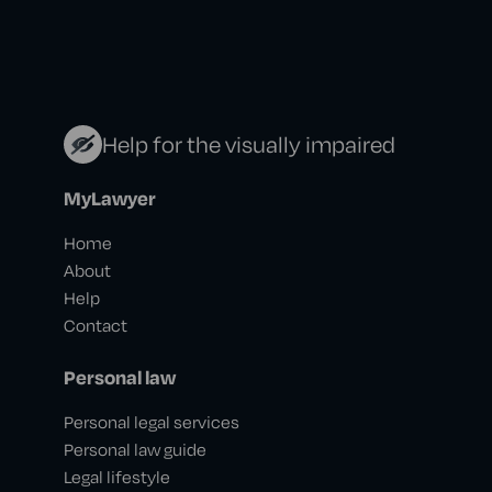
Help for the visually impaired
MyLawyer
Home
About
Help
Contact
Personal law
Personal legal services
Personal law guide
Legal lifestyle