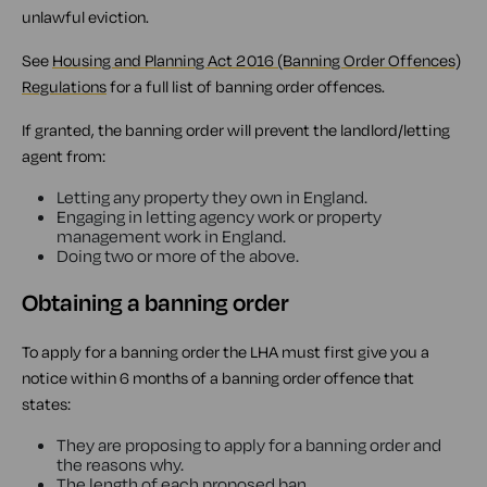
unlawful eviction.
See
Housing and Planning Act 2016 (Banning Order Offences)
Regulations
for a full list of banning order offences.
If granted, the banning order will prevent the landlord/letting
agent from:
Letting any property they own in England.
Engaging in letting agency work or property
management work in England.
Doing two or more of the above.
Obtaining a banning order
To apply for a banning order the LHA must first give you a
notice within 6 months of a banning order offence that
states:
They are proposing to apply for a banning order and
the reasons why.
The length of each proposed ban.