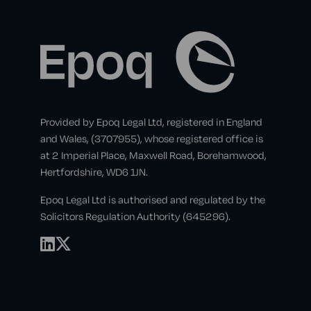
Provided by Epoq Legal Ltd, registered in England
and Wales, (3707955), whose registered office is
at 2 Imperial Place, Maxwell Road, Borehamwood,
Hertfordshire, WD6 1JN.
Epoq Legal Ltd is authorised and regulated by the
Solicitors Regulation Authority (645296).