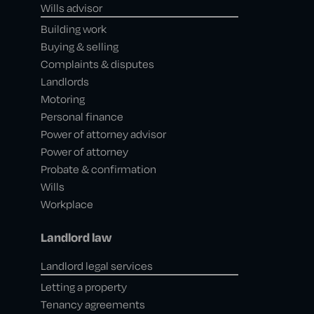
Wills advisor
Building work
Buying & selling
Complaints & disputes
Landlords
Motoring
Personal finance
Power of attorney advisor
Power of attorney
Probate & confirmation
Wills
Workplace
Landlord law
Landlord legal services
Letting a property
Tenancy agreements