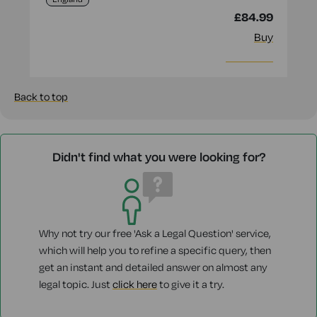
£84.99
Buy
More info
Back to top
Didn't find what you were looking for?
Why not try our free 'Ask a Legal Question' service,
which will help you to refine a specific query, then
get an instant and detailed answer on almost any
legal topic. Just
click here
to give it a try.