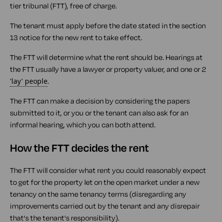
tier tribunal (FTT), free of charge.
The tenant must apply before the date stated in the section
13 notice for the new rent to take effect.
The FTT will determine what the rent should be. Hearings at
the FTT usually have a lawyer or property valuer, and one or 2
'lay' people
.
The FTT can make a decision by considering the papers
submitted to it, or you or the tenant can also ask for an
informal hearing, which you can both attend.
How the FTT decides the rent
The FTT will consider what rent you could reasonably expect
to get for the property let on the open market under a new
tenancy on the same tenancy terms (disregarding any
improvements carried out by the tenant and any disrepair
that's the tenant's responsibility).