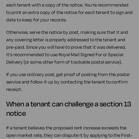
each tenant with a copy of the notice. You're recommended
to print an extra copy of the notice for each tenant to sign and
date to keep for your records.
Otherwise, serve the notice by post, making sure that it and
any covering letter is properly addressed to the tenant and
pre-paid. Since you will have to prove that it was delivered,
it's recommended to use Royal Mail Signed For or Special
Delivery (or some other form of trackable postal service).
If you use ordinary post, get proof of posting from the postal
service and follow it up by contacting the tenant to confirm
receipt.
When a tenant can challenge a section 13
notice
If a tenant believes the proposed rent increase exceeds the
open market rate, they can dispute it by applying to the First-