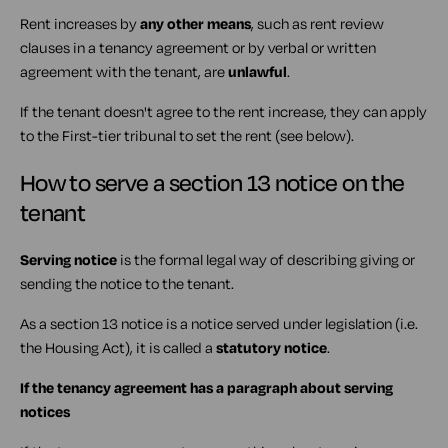
Rent increases by
any other means
, such as rent review
clauses in a tenancy agreement or by verbal or written
agreement with the tenant, are
unlawful
.
If the tenant doesn't agree to the rent increase, they can apply
to the First-tier tribunal to set the rent (see below).
How to serve a section 13 notice on the
tenant
Serving notice
is the formal legal way of describing giving or
sending the notice to the tenant.
As a section 13 notice is a notice served under legislation (i.e.
the Housing Act), it is called a
statutory notice
.
If the tenancy agreement has a paragraph about serving
notices