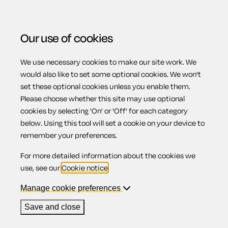
Our use of cookies
We use necessary cookies to make our site work. We
Menu
would also like to set some optional cookies. We won't
set these optional cookies unless you enable them.
View related products
Please choose whether this site may use optional
cookies by selecting 'On' or 'Off' for each category
Rent reviews
below. Using this tool will set a cookie on your device to
remember your preferences.
(England)
For more detailed information about the cookies we
use, see our
Cookie notice
.
Manage cookie preferences
Contents
Save and close