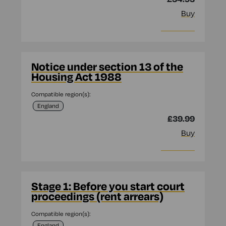
Buy
More info
Notice under section 13 of the
Housing Act 1988
Compatible region(s):
England
£39.99
Buy
More info
Stage 1: Before you start court
proceedings (rent arrears)
Compatible region(s):
England