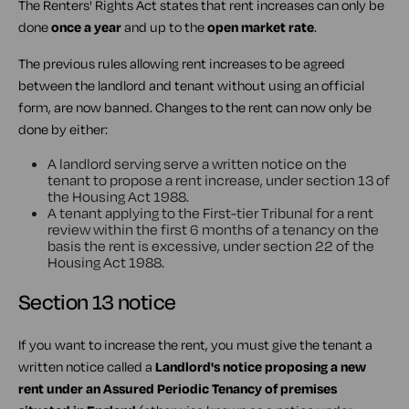
The Renters' Rights Act states that rent increases can only be
done
once a year
and up to the
open market rate
.
The previous rules allowing rent increases to be agreed
between the landlord and tenant without using an official
form, are now banned. Changes to the rent can now only be
done by either:
A landlord serving serve a written notice on the
tenant to propose a rent increase, under section 13 of
the Housing Act 1988.
A tenant applying to the First-tier Tribunal for a rent
review within the first 6 months of a tenancy on the
basis the rent is excessive, under section 22 of the
Housing Act 1988.
Section 13 notice
If you want to increase the rent, you must give the tenant a
written notice called a
Landlord's notice proposing a new
rent under an Assured Periodic Tenancy of premises