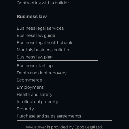
Contracting with a builder
Business law
Business legal services
Business law guide
Business legal healthcheck
Monthly business bulletin
Business law plan
Business start-up
Debts and debt recovery
Ecommerce
Employment
Health and safety
Intellectual property
Property
Purchase and sales agreements
MyLawyer is provided by Epoq Legal Ltd,