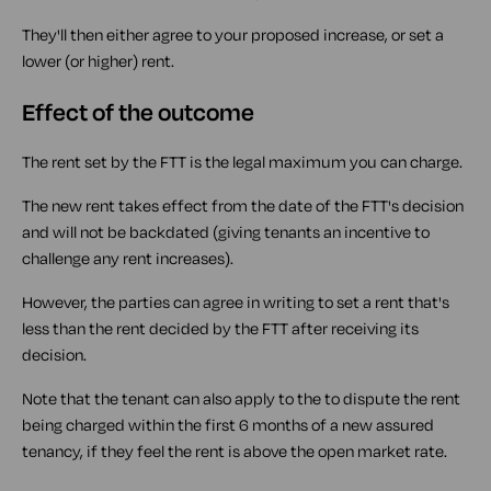
They'll then either agree to your proposed increase, or set a
lower (or higher) rent.
Effect of the outcome
The rent set by the FTT is the legal maximum you can charge.
The new rent takes effect from the date of the FTT's decision
and will not be backdated (giving tenants an incentive to
challenge any rent increases).
However, the parties can agree in writing to set a rent that's
less than the rent decided by the FTT after receiving its
decision.
Note that the tenant can also apply to the to dispute the rent
being charged within the first 6 months of a new assured
tenancy, if they feel the rent is above the open market rate.