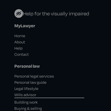
Help for the visually impaired
MyLawyer
Home
About
Help
Contact
Personal law
Personal legal services
Personal law guide
Legal lifestyle
Wills advisor
Building work
Buying & selling