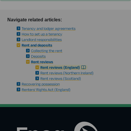
Navigate related articles:
Tenancy and lodger agreements
How to set up a tenancy
Landlord responsibilities
Rent and deposits
Collecting the rent
Deposits
Rent reviews
Rent reviews (England)
Rent reviews (Northern Ireland)
Rent reviews (Scotland)
Recovering possession
Renters' Rights Act (England)