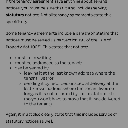
If the tenancy agreement says anything about serving
notices, you must be sure that it also includes serving
statutory
notices. Not all tenancy agreements state this
specifically.
Some tenancy agreements include a paragraph stating that
notices must be served using 'Section 196 of the Law of
Property Act 1925'. This states that notices:
must be in writing;
must be addressed to the tenant;
can be served by:
leaving it at the last known address where the
tenant lives; or
sending it by recorded or special delivery at the
last known address where the tenant lives so
long as it is not returned by the postal operator
(so you won't have to prove that it was delivered
to the tenant).
Again, it must also clearly state that this includes service of
statutory notices as well.