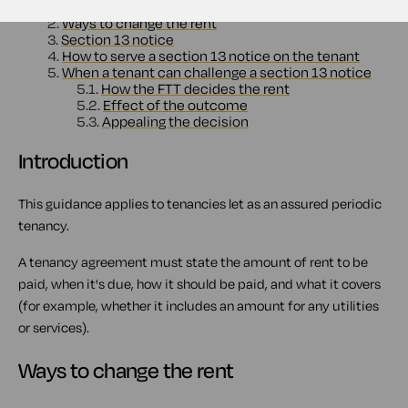
1.
Introduction
2.
Ways to change the rent
3.
Section 13 notice
4.
How to serve a section 13 notice on the tenant
5.
When a tenant can challenge a section 13 notice
5.1.
How the FTT decides the rent
5.2.
Effect of the outcome
5.3.
Appealing the decision
Introduction
This guidance applies to tenancies let as an assured periodic
tenancy.
A tenancy agreement must state the amount of rent to be
paid, when it's due, how it should be paid, and what it covers
(for example, whether it includes an amount for any utilities
or services).
Ways to change the rent