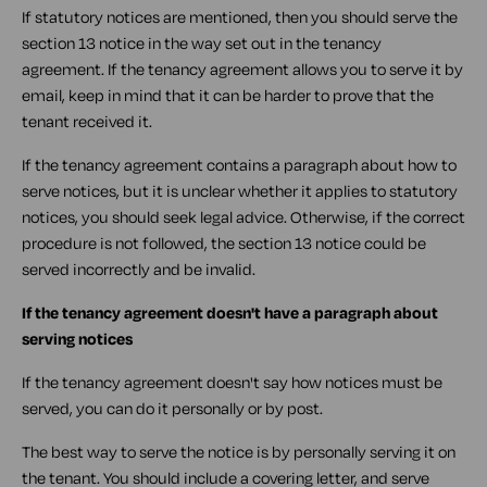
If statutory notices are mentioned, then you should serve the
section 13 notice in the way set out in the tenancy
agreement. If the tenancy agreement allows you to serve it by
email, keep in mind that it can be harder to prove that the
tenant received it.
If the tenancy agreement contains a paragraph about how to
serve notices, but it is unclear whether it applies to statutory
notices, you should seek legal advice. Otherwise, if the correct
procedure is not followed, the section 13 notice could be
served incorrectly and be invalid.
If the tenancy agreement doesn't have a paragraph about
serving notices
If the tenancy agreement doesn't say how notices must be
served, you can do it personally or by post.
The best way to serve the notice is by personally serving it on
the tenant. You should include a covering letter, and serve