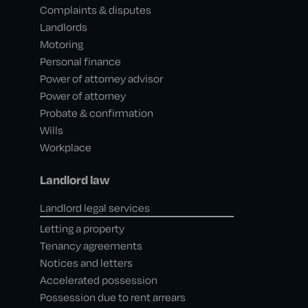
Complaints & disputes
Landlords
Motoring
Personal finance
Power of attorney advisor
Power of attorney
Probate & confirmation
Wills
Workplace
Landlord law
Landlord legal services
Letting a property
Tenancy agreements
Notices and letters
Accelerated possession
Possession due to rent arrears