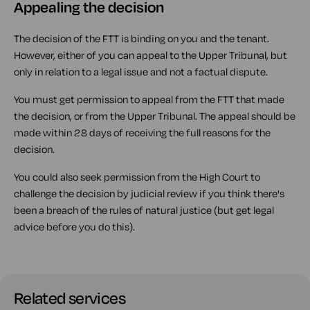
Appealing the decision
The decision of the FTT is binding on you and the tenant.
However, either of you can appeal to the Upper Tribunal, but
only in relation to a legal issue and not a factual dispute.
You must get permission to appeal from the FTT that made
the decision, or from the Upper Tribunal. The appeal should be
made within 28 days of receiving the full reasons for the
decision.
You could also seek permission from the High Court to
challenge the decision by judicial review if you think there's
been a breach of the rules of natural justice (but get legal
advice before you do this).
Related services