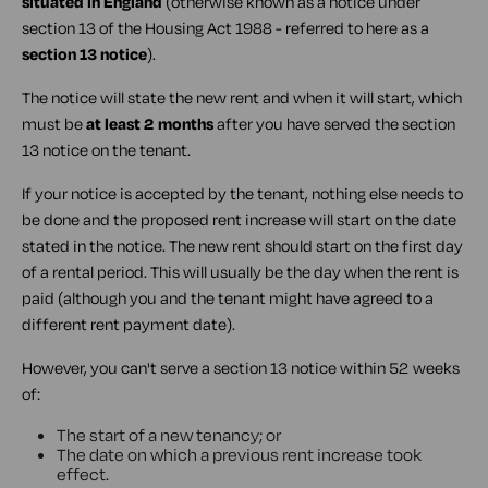
situated in England
(otherwise known as a notice under
section 13 of the Housing Act 1988 - referred to here as a
section 13 notice
).
The notice will state the new rent and when it will start, which
must be
at least 2 months
after you have served the section
13 notice on the tenant.
If your notice is accepted by the tenant, nothing else needs to
be done and the proposed rent increase will start on the date
stated in the notice. The new rent should start on the first day
of a rental period. This will usually be the day when the rent is
paid (although you and the tenant might have agreed to a
different rent payment date).
However, you can't serve a section 13 notice within 52 weeks
of:
The start of a new tenancy; or
The date on which a previous rent increase took
effect.