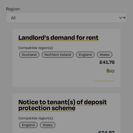
Region:
Landlord's demand for rent
Compatible region(s):
Scotland
Northern Ireland
England
Wales
£41.76
Buy
More info
Notice to tenant(s) of deposit
protection scheme
Compatible region(s):
England
Wales
£34.93