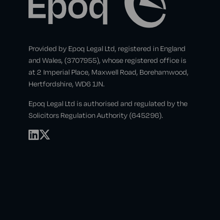
Provided by Epoq Legal Ltd, registered in England
and Wales, (3707955), whose registered office is
at 2 Imperial Place, Maxwell Road, Borehamwood,
Hertfordshire, WD6 1JN.
Epoq Legal Ltd is authorised and regulated by the
Solicitors Regulation Authority (645296).