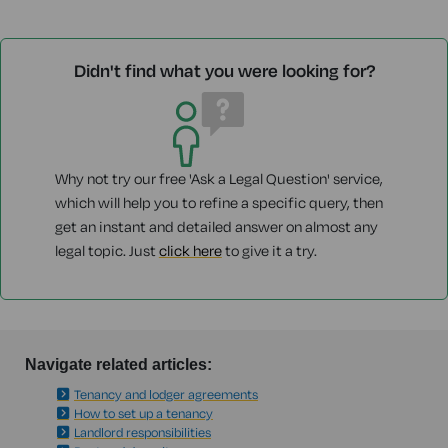
Didn't find what you were looking for?
Why not try our free 'Ask a Legal Question' service,
which will help you to refine a specific query, then
get an instant and detailed answer on almost any
legal topic. Just
click here
to give it a try.
Navigate related articles:
Tenancy and lodger agreements
How to set up a tenancy
Landlord responsibilities