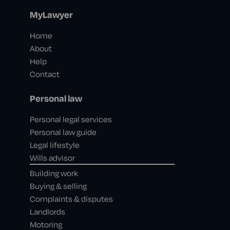
MyLawyer
Home
About
Help
Contact
Personal law
Personal legal services
Personal law guide
Legal lifestyle
Wills advisor
Building work
Buying & selling
Complaints & disputes
Landlords
Motoring