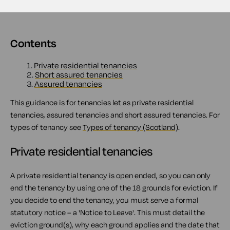
Contents
1.
Private residential tenancies
2.
Short assured tenancies
3.
Assured tenancies
This guidance is for tenancies let as private residential
tenancies, assured tenancies and short assured tenancies. For
types of tenancy see
Types of tenancy (Scotland)
.
Private residential tenancies
A private residential tenancy is open ended, so you can only
end the tenancy by using one of the 18 grounds for eviction. If
you decide to end the tenancy, you must serve a formal
statutory notice – a 'Notice to Leave'. This must detail the
eviction ground(s), why each ground applies and the date that