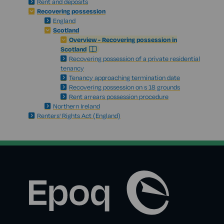
Rent and deposits
Recovering possession
England
Scotland
Overview - Recovering possession in
Scotland
Recovering possession of a private residential
tenancy
Tenancy approaching termination date
Recovering possession on s 18 grounds
Rent arrears possession procedure
Northern Ireland
Renters' Rights Act (England)