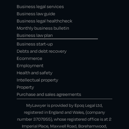
Business legal services
Business law guide
Business legal healthcheck
Monthly business bulletin
Business law plan
Business start-up
Debts and debt recovery
Ecommerce
Employment
Health and safety
Intellectual property
Property
Purchase and sales agreements
MyLawyer is provided by Epoq Legal Ltd,
registered in England and Wales, (company
number 3707955), whose registered office is at 2
Imperial Place, Maxwell Road, Borehamwood,