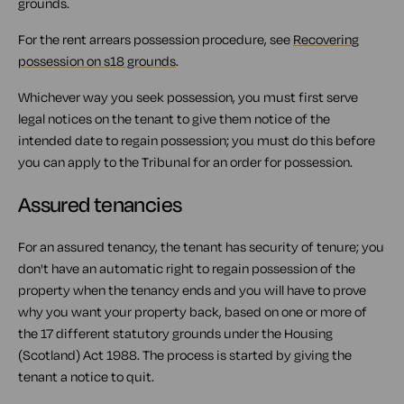
grounds.
For the rent arrears possession procedure, see
Recovering
possession on s18 grounds
.
Whichever way you seek possession, you must first serve
legal notices on the tenant to give them notice of the
intended date to regain possession; you must do this before
you can apply to the Tribunal for an order for possession.
Assured tenancies
For an assured tenancy, the tenant has security of tenure; you
don't have an automatic right to regain possession of the
property when the tenancy ends and you will have to prove
why you want your property back, based on one or more of
the 17 different statutory grounds under the Housing
(Scotland) Act 1988. The process is started by giving the
tenant a notice to quit.