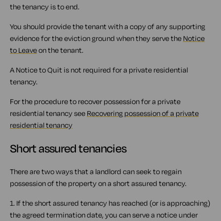
the tenancy is to end.
You should provide the tenant with a copy of any supporting
evidence for the eviction ground when they serve the
Notice
to Leave
on the tenant.
A Notice to Quit is not required for a private residential
tenancy.
For the procedure to recover possession for a private
residential tenancy see
Recovering possession of a private
residential tenancy
Short assured tenancies
There are two ways that a landlord can seek to regain
possession of the property on a short assured tenancy.
1. If the short assured tenancy has reached (or is approaching)
the agreed termination date, you can serve a notice under