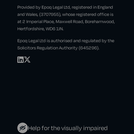
Provided by Epoq Legal Ltd, registered in England
and Wales, (3707955), whose registered office is
at 2 Imperial Place, Maxwell Road, Borehamwood,
Hertfordshire, WD6 1JN.
Epoq Legal Ltd is authorised and regulated by the
Solicitors Regulation Authority (645296).
Help for the visually impaired