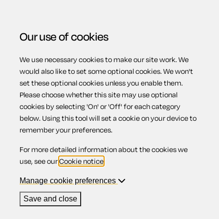
Our use of cookies
We use necessary cookies to make our site work. We
Menu
would also like to set some optional cookies. We won't
set these optional cookies unless you enable them.
Please choose whether this site may use optional
Overview -
cookies by selecting 'On' or 'Off' for each category
below. Using this tool will set a cookie on your device to
remember your preferences.
Recovering
For more detailed information about the cookies we
use, see our
Cookie notice
.
possession in
Manage cookie preferences
Save and close
Scotland