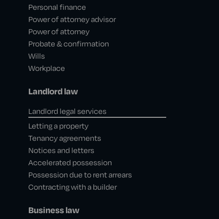
Personal finance
Power of attorney advisor
Power of attorney
Probate & confirmation
Wills
Workplace
Landlord law
Landlord legal services
Letting a property
Tenancy agreements
Notices and letters
Accelerated possession
Possession due to rent arrears
Contracting with a builder
Business law