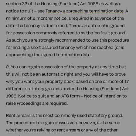
section 33 of the Housing (Scotland) Act 1988 as well as a
notice to quit – see
Tenancy approaching termination date
. A
minimum of 2 months' notice is required in advance of the
date the tenancy is due to end. This is an automatic ground
for possession commonly referred to as the 'no fault ground'.
As such you are strongly recommended to use this procedure
for ending a short assured tenancy which has reached (or is
approaching) the agreed termination date.
2. You can regain possession of the property at any time but
this will not be an automatic right and you will have to prove
why you want your property back, based on one or more of 17
different statutory grounds under the Housing (Scotland) Act
1988. Notice to quit and an AT6 form – Notice of Intention to
raise Proceedings are required.
Rent arrears is the most commonly used statutory ground.
The procedure to regain possession, however, is the same
whether you're relying on rent arrears or any of the other