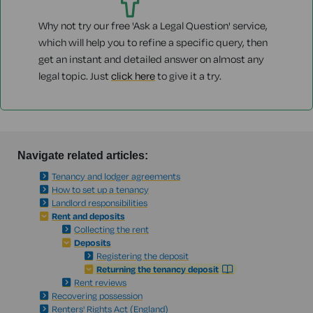
Why not try our free 'Ask a Legal Question' service,
which will help you to refine a specific query, then
get an instant and detailed answer on almost any
legal topic. Just
click here
to give it a try.
Navigate related articles:
Tenancy and lodger agreements
How to set up a tenancy
Landlord responsibilities
Rent and deposits
Collecting the rent
Deposits
Registering the deposit
Returning the tenancy deposit
Rent reviews
Recovering possession
Renters' Rights Act (England)