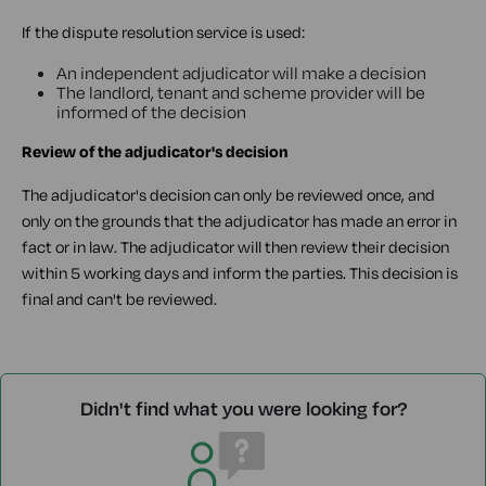
If the dispute resolution service is used:
An independent adjudicator will make a decision
The landlord, tenant and scheme provider will be
informed of the decision
Review of the adjudicator's decision
The adjudicator's decision can only be reviewed once, and
only on the grounds that the adjudicator has made an error in
fact or in law. The adjudicator will then review their decision
within 5 working days and inform the parties. This decision is
final and can't be reviewed.
Didn't find what you were looking for?