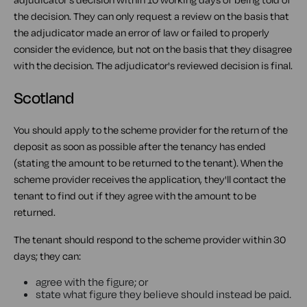
the decision. They can only request a review on the basis that
the adjudicator made an error of law or failed to properly
consider the evidence, but not on the basis that they disagree
with the decision. The adjudicator's reviewed decision is final.
Scotland
You should apply to the scheme provider for the return of the
deposit as soon as possible after the tenancy has ended
(stating the amount to be returned to the tenant). When the
scheme provider receives the application, they'll contact the
tenant to find out if they agree with the amount to be
returned.
The tenant should respond to the scheme provider within 30
days; they can:
agree with the figure; or
state what figure they believe should instead be paid.