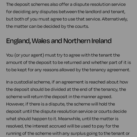
The deposit schemes also offer a dispute resolution service
for deciding any disputes between the landlord and tenant,
but both of you must agree to use that service. Alternatively,
the matter can be decided by the courts.
England, Wales and Northern Ireland
You (or your agent) must try to agree with the tenant the
amount of the deposit to be returned and whether part of it is
to be kept for any reasons allowed by the tenancy agreement.
In a custodial scheme, if an agreement is reached about how
the deposit should be divided at the end of the tenancy, the
scheme will return the deposit in the manner agreed.
However, if there is a dispute, the scheme will hold the
deposit until the dispute resolution service or courts decide
what should happen to it. Meanwhile, until the matter is
resolved, the interest accrued will be used to pay for the
running of the scheme with any surplus going to the tenant or