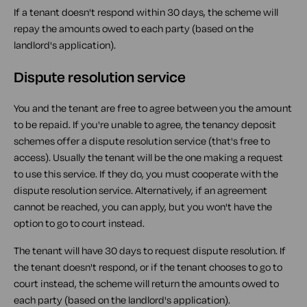
If a tenant doesn't respond within 30 days, the scheme will
repay the amounts owed to each party (based on the
landlord's application).
Dispute resolution service
You and the tenant are free to agree between you the amount
to be repaid. If you're unable to agree, the tenancy deposit
schemes offer a dispute resolution service (that's free to
access). Usually the tenant will be the one making a request
to use this service. If they do, you must cooperate with the
dispute resolution service. Alternatively, if an agreement
cannot be reached, you can apply, but you won't have the
option to go to court instead.
The tenant will have 30 days to request dispute resolution. If
the tenant doesn't respond, or if the tenant chooses to go to
court instead, the scheme will return the amounts owed to
each party (based on the landlord's application).