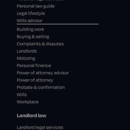
Personal law guide
Legal lifestyle
Wills advisor
Building work
Buying & selling
Complaints & disputes
Landlords
Motoring
Personal finance
Power of attorney advisor
Power of attorney
Probate & confirmation
Wills
Workplace
Landlord law
Landlord legal services