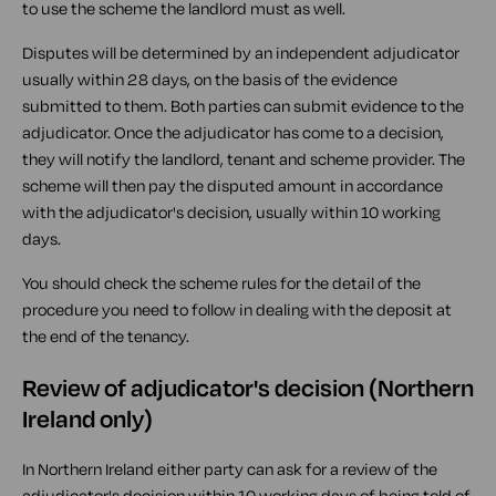
to use the scheme the landlord must as well.
Disputes will be determined by an independent adjudicator
usually within 28 days, on the basis of the evidence
submitted to them. Both parties can submit evidence to the
adjudicator. Once the adjudicator has come to a decision,
they will notify the landlord, tenant and scheme provider. The
scheme will then pay the disputed amount in accordance
with the adjudicator's decision, usually within 10 working
days.
You should check the scheme rules for the detail of the
procedure you need to follow in dealing with the deposit at
the end of the tenancy.
Review of adjudicator's decision (Northern
Ireland only)
In Northern Ireland either party can ask for a review of the
adjudicator's decision within 10 working days of being told of