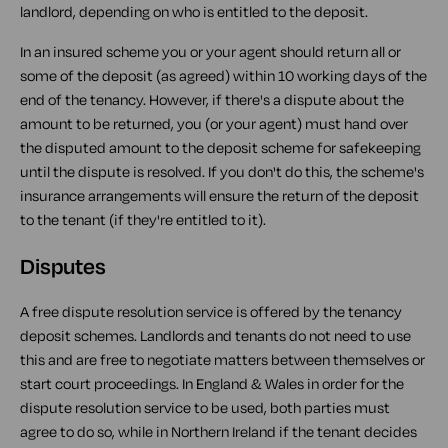
landlord, depending on who is entitled to the deposit.
In an insured scheme you or your agent should return all or
some of the deposit (as agreed) within 10 working days of the
end of the tenancy. However, if there's a dispute about the
amount to be returned, you (or your agent) must hand over
the disputed amount to the deposit scheme for safekeeping
until the dispute is resolved. If you don't do this, the scheme's
insurance arrangements will ensure the return of the deposit
to the tenant (if they're entitled to it).
Disputes
A free dispute resolution service is offered by the tenancy
deposit schemes. Landlords and tenants do not need to use
this and are free to negotiate matters between themselves or
start court proceedings. In England & Wales in order for the
dispute resolution service to be used, both parties must
agree to do so, while in Northern Ireland if the tenant decides