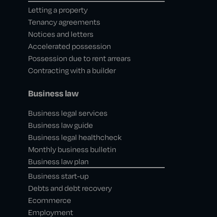
Letting a property
Tenancy agreements
Notices and letters
Accelerated possession
Possession due to rent arrears
Contracting with a builder
Business law
Business legal services
Business law guide
Business legal healthcheck
Monthly business bulletin
Business law plan
Business start-up
Debts and debt recovery
Ecommerce
Employment