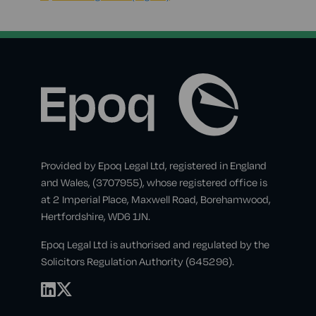
Provided by Epoq Legal Ltd, registered in England
and Wales, (3707955), whose registered office is
at 2 Imperial Place, Maxwell Road, Borehamwood,
Hertfordshire, WD6 1JN.
Epoq Legal Ltd is authorised and regulated by the
Solicitors Regulation Authority (645296).