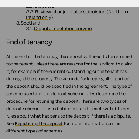
2.
England, Wales and Northern Ireland
2.1.
Disputes
2.2.
Review of adjudicator's decision (Northern
Ireland only)
3.
Scotland
3.1.
Dispute resolution service
End of tenancy
At the end of the tenancy, the deposit will need to be returned
to the tenant unless there are reasons for the landlord to claim
it, for example if there is rent outstanding or the tenant has
damaged the property. The grounds for keeping all or part of
the deposit should be specified in the agreement. The type of
scheme used and the deposit scheme rules determine the
procedure for returning the deposit. There are two types of
deposit scheme – custodial and insured – each with different
rules about what happens to the deposit if there is a dispute.
See
Registering the deposit
for more information on the
different types of schemes.