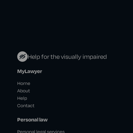
Help for the visually impaired
MyLawyer
Home
About
Help
Contact
Personal law
Personal legal services