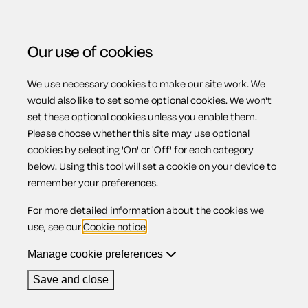
Our use of cookies
We use necessary cookies to make our site work. We
Menu
would also like to set some optional cookies. We won't
set these optional cookies unless you enable them.
Please choose whether this site may use optional
Returning the
cookies by selecting 'On' or 'Off' for each category
below. Using this tool will set a cookie on your device to
remember your preferences.
tenancy deposit
For more detailed information about the cookies we
use, see our
Cookie notice
.
Manage cookie preferences
Contents
Save and close
1.
End of tenancy