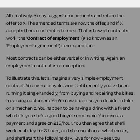
formed.
Alternatively, Y may suggest amendments and return the
offer to X. The amended terms are now the offer, and if X
accepts then a contract is formed. That is how all contracts
work; the '
Contract of employment
' (also known as an
'
Employment agreement
') is no exception.
Most contracts can be either verbal or in writing. Again, an
employment contract is no exception.
To illustrate this, let's imagine a very simple employment
contract. You own a bicycle shop. Until recently you've been
running it singlehandedly, from buying and repairing the bikes
to serving customers. You're now busier so you decide to take
on a mechanic. You happen to be having a drink with a friend
who tells you she's a good bicycle mechanic. You discuss
payment and agree on £15/hour. You then agree that she'll
work each day for 3 hours, and she can choose which hours,
and she'll start the following day. "Bye for now – see you