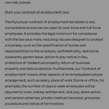
normally prevail.
Start your contract of employment now
The MyLawyer contract of employment template is very
comprehensive and can be used for part-time and full-time
employees. It provides the legal minimum for compliance
with the law plus more, including clauses designed to protect
a business, such as the specification of duties and
responsibilities to the employer, confidentiality, restrictive
covenants, garden leave, option to pay notice in lieu,
protection of intellectual property, return of business
property and data protection. Furthermore, our 'Contract of
employment' covers other aspects of an employee/employer
arrangement, such as salary, place of work (home or office, for
example), the number of days a week employees will be
required to work, holiday entitlement, sick pay, share option
and pension schemes, private medical insurance, grievance
procedure and notice of termination.