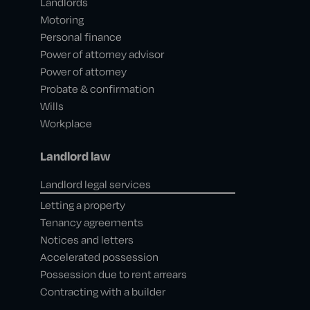
Landlords
Motoring
Personal finance
Power of attorney advisor
Power of attorney
Probate & confirmation
Wills
Workplace
Landlord law
Landlord legal services
Letting a property
Tenancy agreements
Notices and letters
Accelerated possession
Possession due to rent arrears
Contracting with a builder