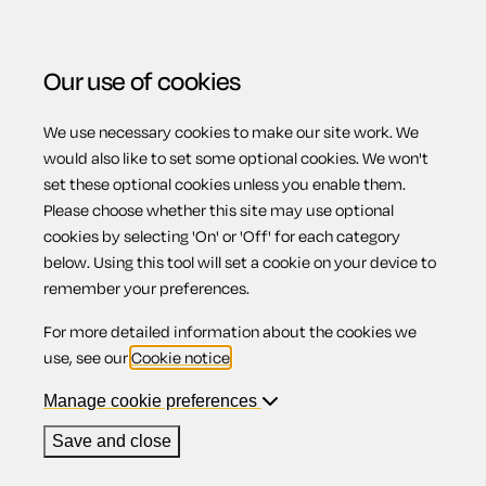
Our use of cookies
We use necessary cookies to make our site work. We
Menu
would also like to set some optional cookies. We won't
set these optional cookies unless you enable them.
Please choose whether this site may use optional
What is a contract
cookies by selecting 'On' or 'Off' for each category
below. Using this tool will set a cookie on your device to
remember your preferences.
of Employment?
For more detailed information about the cookies we
use, see our
Cookie notice
.
Manage cookie preferences
A contract is a legally enforceable agreement. X makes an
Save and close
offer to Y setting out intended terms and conditions. Y
accepts that offer. At the point of acceptance, a contract is