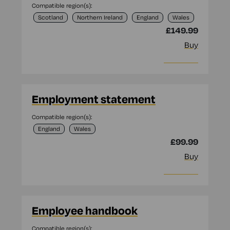
Compatible region(s):
Scotland
Northern Ireland
England
Wales
£149.99
Buy
More info
Employment statement
Compatible region(s):
England
Wales
£99.99
Buy
More info
Employee handbook
Compatible region(s):