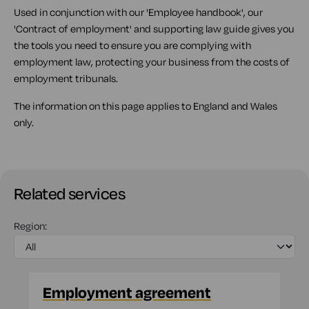
Used in conjunction with our 'Employee handbook', our
'Contract of employment' and supporting law guide gives you
the tools you need to ensure you are complying with
employment law, protecting your business from the costs of
employment tribunals.
The information on this page applies to England and Wales
only.
Related services
Region:
Employment agreement