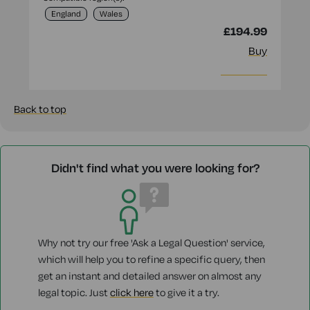
England
Wales
£194.99
Buy
More info
Back to top
Didn't find what you were looking for?
Why not try our free 'Ask a Legal Question' service,
which will help you to refine a specific query, then
get an instant and detailed answer on almost any
legal topic. Just
click here
to give it a try.