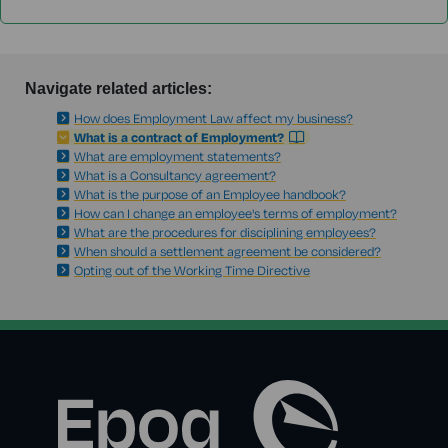
Navigate related articles:
How does Employment Law affect my business?
What is a contract of Employment?
What are employment statements?
What is a Consultancy agreement?
What is the purpose of an Employee handbook?
How can I change an employee's terms of employment?
What are the procedures for disciplining employees?
When should a settlement agreement be considered?
Opting out of the Working Time Directive