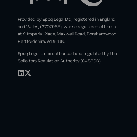
Provided by Epoq Legal Ltd, registered in England
and Wales, (3707955), whose registered office is
at 2 Imperial Place, Maxwell Road, Borehamwood,
Hertfordshire, WD6 1JN.
Epoq Legal Ltd is authorised and regulated by the
Solicitors Regulation Authority (645296).