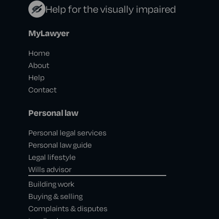
Help for the visually impaired
MyLawyer
Home
About
Help
Contact
Personal law
Personal legal services
Personal law guide
Legal lifestyle
Wills advisor
Building work
Buying & selling
Complaints & disputes