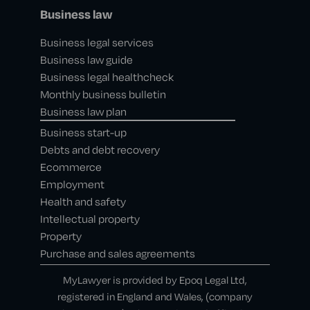
Business law
Business legal services
Business law guide
Business legal healthcheck
Monthly business bulletin
Business law plan
Business start-up
Debts and debt recovery
Ecommerce
Employment
Health and safety
Intellectual property
Property
Purchase and sales agreements
MyLawyer is provided by Epoq Legal Ltd,
registered in England and Wales, (company