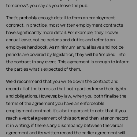
tomorrow", you say as you leave the pub.
That's probably enough detail to form an employment
contract. In practice, most written employment contracts
have significantly more detail. For example, they'll cover
annual leave, notice periods and duties and refer to an
employee handbook. As minimum annual leave and notice
periods are covered by legislation, they will be 'implied' into
the contract in any event. This agreement is enough to inform
the parties what's expected of them.
We'd recommend that you write down the contract and
record all of the terms so that both parties know their rights
and obligations. However, by law, when you both finalise the
terms of the agreement you have an enforceable
employment contract. It's also important to note that if you
reach a verbal agreement of this sort and then later on record
it in writing, if there's any discrepancy between the verbal
agreement and its written record the earlier agreement will