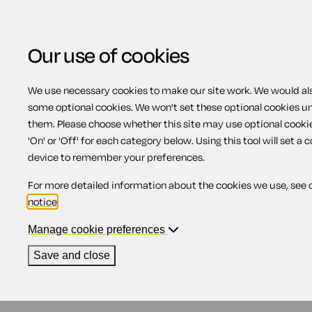
Our use of cookies
We use necessary cookies to make our site work. We would also
some optional cookies. We won't set these optional cookies u
Financial protection
them. Please choose whether this site may use optional cooki
'On' or 'Off' for each category below. Using this tool will set a 
device to remember your preferences.
Contents
For more detailed information about the cookies we use, see 
notice
.
1.
Air Travel Organisers' Licensing scheme
2.
Arranging your own financial protection
Manage cookie preferences
3.
No protection
4.
If you're already on holiday
Save and close
Air Travel Organisers' Lic