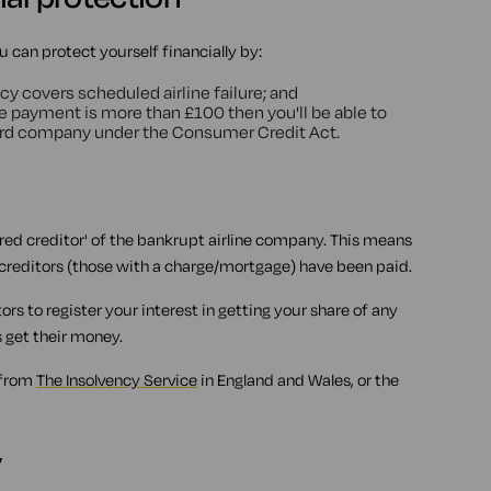
u can protect yourself financially by:
cy covers scheduled airline failure; and
the payment is more than £100 then you'll be able to
ard company under the Consumer Credit Act.
ured creditor' of the bankrupt airline company. This means
d creditors (those with a charge/mortgage) have been paid.
rs to register your interest in getting your share of any
s get their money.
 from
The Insolvency Service
in England and Wales, or the
y