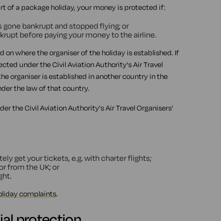
art of a package holiday, your money is protected if:
s gone bankrupt and stopped flying; or
nkrupt before paying your money to the airline.
on where the organiser of the holiday is established. If
ted under the Civil Aviation Authority's Air Travel
he organiser is established in another country in the
er the law of that country.
r the Civil Aviation Authority's Air Travel Organisers'
y get your tickets, e.g. with charter flights;
 or from the UK; or
ght.
oliday complaints
.
ial protection