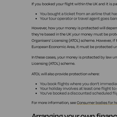
If you booked your flight within the UK and it is p
You bought a ticket from an airline that ha
Your tour operator or travel agent goes ba
However, how your money is protected will depend 
they're based in the UK your money must be protec
Organisers' Licensing (ATOL) scheme. However, if t
European Economic Area, it must be protected und
In these cases, your money is protected by law unde
Licensing (ATOL) scheme.
ATOL will also provide protection where:
You book flights where you don't immediatel
Your holiday involves at least one flight to
You've booked a discounted scheduled fli
For more information, see
Consumer bodies for h
Arranging your own financ