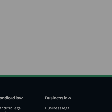
andlord law
Business law
andlord legal
Business legal