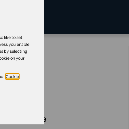
 like to set
nless you enable
es by selecting
cookie on your
our
Cookie
ensing scheme