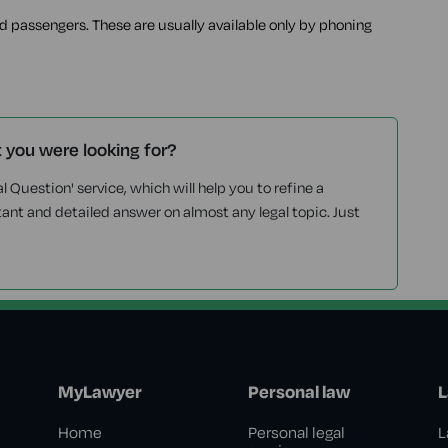
ed passengers. These are usually available only by phoning
t you were looking for?
l Question' service, which will help you to refine a
tant and detailed answer on almost any legal topic. Just
MyLawyer
Personal law
L
Home
Personal legal
L