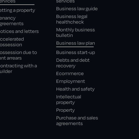
ervices
services
Business law guide
etting a property
Business legal
enancy
healthcheck
greements
Monthly business
otices and letters
bulletin
ccelerated
Business law plan
ossession
ossession due to
Business start-up
ent arrears
Debts and debt
ontracting with a
recovery
uilder
Ecommerce
Employment
Health and safety
Intellectual
property
Property
Purchase and sales
agreements