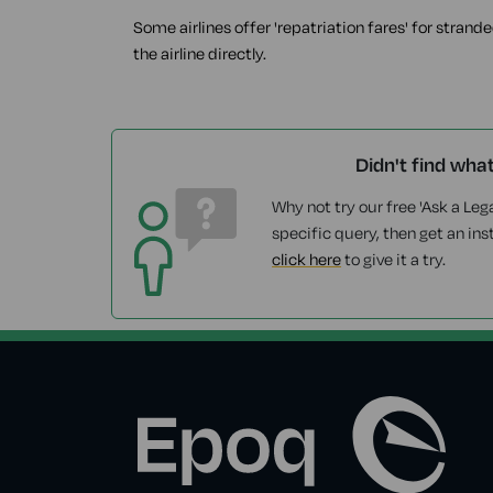
Some airlines offer 'repatriation fares' for strand
the airline directly.
Didn't find wha
Why not try our free 'Ask a Lega
specific query, then get an ins
click here
to give it a try.