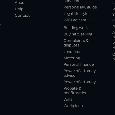
services
s
About
Personal law guide
L
Help
Legal lifestyle
T
Contact
a
Wills advisor
,
N
Building work
A
Buying & selling
p
e
Complaints &
P
disputes
r
Landlords
C
Motoring
b
Personal finance
Power of attorney
advisor
Power of attorney
Probate &
confirmation
Wills
Workplace