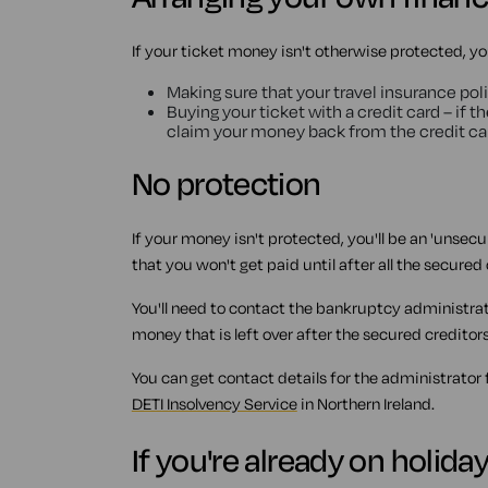
If your ticket money isn't otherwise protected, yo
Making sure that your travel insurance poli
Buying your ticket with a credit card – if 
claim your money back from the credit c
No protection
If your money isn't protected, you'll be an 'unsec
that you won't get paid until after all the secure
You'll need to contact the bankruptcy administrato
money that is left over after the secured creditor
You can get contact details for the administrator
DETI Insolvency Service
in Northern Ireland.
If you're already on holida