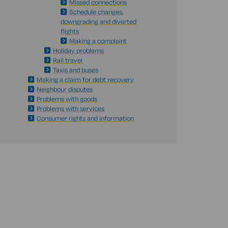
Missed connections
Schedule changes,
downgrading and diverted
flights
Making a complaint
Holiday problems
Rail travel
Taxis and buses
Making a claim for debt recovery
Neighbour disputes
Problems with goods
Problems with services
Consumer rights and information