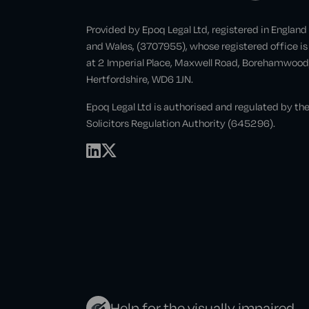
Provided by Epoq Legal Ltd, registered in England
and Wales, (3707955), whose registered office is
at 2 Imperial Place, Maxwell Road, Borehamwood
Hertfordshire, WD6 1JN.
Epoq Legal Ltd is authorised and regulated by th
Solicitors Regulation Authority (645296).
Help for the visually impaired