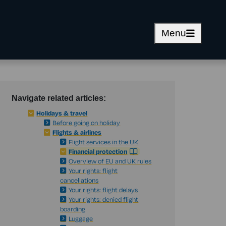
Menu
Navigate related articles:
Holidays & travel
Before going on holiday
Flights & airlines
Flight services in the UK
Financial protection
Overview of EU and UK rules
Your rights: flight
cancellations
Your rights: flight delays
Your rights: denied flight
boarding
Luggage