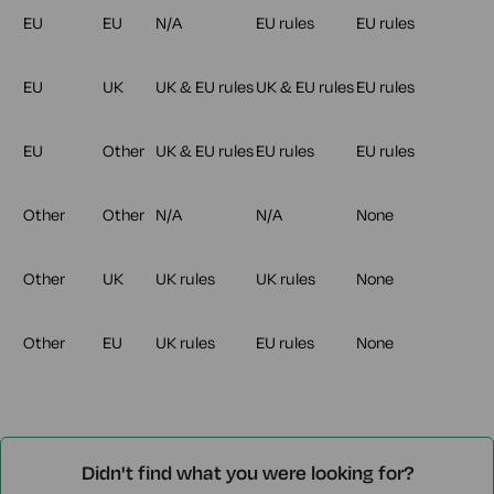
EU
EU
N/A
EU rules
EU rules
EU
UK
UK & EU rules
UK & EU rules
EU rules
EU
Other
UK & EU rules
EU rules
EU rules
Other
Other
N/A
N/A
None
Other
UK
UK rules
UK rules
None
Other
EU
UK rules
EU rules
None
Didn't find what you were looking for?