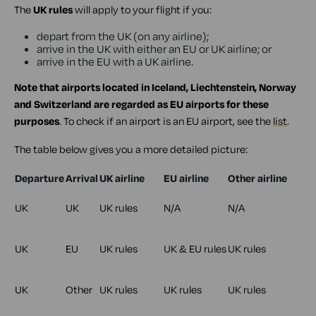
The
UK rules
will apply to your flight if you:
depart from the UK (on any airline);
arrive in the UK with either an EU or UK airline; or
arrive in the EU with a UK airline.
Note that airports located in Iceland, Liechtenstein, Norway
and Switzerland are regarded as EU airports for these
purposes
. To check if an airport is an EU airport, see the
list
.
The table below gives you a more detailed picture:
Departure
Arrival
UK airline
EU airline
Other airline
UK
UK
UK rules
N/A
N/A
UK
EU
UK rules
UK & EU rules
UK rules
UK
Other
UK rules
UK rules
UK rules