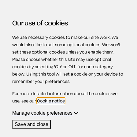
Our use of cookies
We use necessary cookies to make our site work. We
Menu
would also like to set some optional cookies. We won't
set these optional cookies unless you enable them.
Please choose whether this site may use optional
Overview of EU
cookies by selecting 'On' or 'Off' for each category
below. Using this tool will set a cookie on your device to
remember your preferences.
and UK rules
For more detailed information about the cookies we
use, see our
Cookie notice
.
Manage cookie preferences
While the UK was a member of the EU, if your flight was
Save and close
cancelled, delayed or overbooked, most of your rights were
under the European Community Regulation EC 261/2004 (
EU