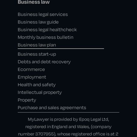
Business law
Business legal services
Business law guide
Business legal healthcheck
Monthly business bulletin
Business law plan
Business start-up
Debts and debt recovery
Ecommerce
Employment
Health and safety
Intellectual property
Property
Purchase and sales agreements
MyLawyer is provided by Epoq Legal Ltd,
registered in England and Wales, (company
number 3707955), whose registered office is at 2