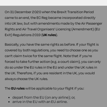
rules
).
On 31 December 2020 when the Brexit Transition Period
came to an end, the EC Reg became incorporated directly
into UK law, but with amendments made by the Air Passenger
Rights and Air Travel Organisers' Licencing (Amendment) (EU
Exit) Regulations 2019 (
UK rules
).
Basically, you have the same rights as before. If your flight is
covered by both regulations, you need to choose one as you
can't claim twice for the same flight. Note that if you're
forced to take further action (e.g. a court claim), you can only
do so under the EU rules in the EU and under the UK rules in
the UK. Therefore, if you are resident in the UK, you would
always choose the UK rules.
The
EU rules
will be applicable to your flight if you:
depart from the EU (on any airline); or,
arrive in the EU with an EU airline.