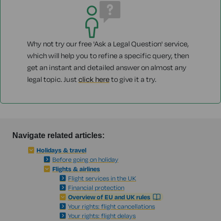
Why not try our free 'Ask a Legal Question' service,
which will help you to refine a specific query, then
get an instant and detailed answer on almost any
legal topic. Just
click here
to give it a try.
Navigate related articles:
Holidays & travel
Before going on holiday
Flights & airlines
Flight services in the UK
Financial protection
Overview of EU and UK rules
Your rights: flight cancellations
Your rights: flight delays