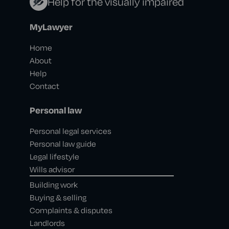
Help for the visually impaired
MyLawyer
Home
About
Help
Contact
Personal law
Personal legal services
Personal law guide
Legal lifestyle
Wills advisor
Building work
Buying & selling
Complaints & disputes
Landlords