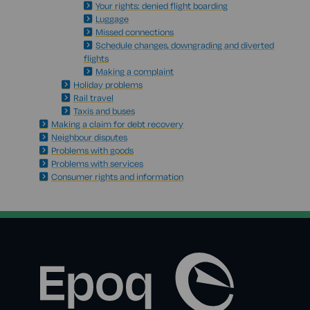
Your rights: denied flight boarding
Luggage
Missed connections
Schedule changes, downgrading and diverted
flights
Making a complaint
Holiday problems
Rail travel
Taxis and buses
Making a claim for debt recovery
Neighbour disputes
Problems with goods
Problems with services
Consumer rights and information