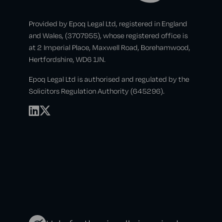
Provided by Epoq Legal Ltd, registered in England
and Wales, (3707955), whose registered office is
at 2 Imperial Place, Maxwell Road, Borehamwood,
Hertfordshire, WD6 1JN.
Epoq Legal Ltd is authorised and regulated by the
Solicitors Regulation Authority (645296).