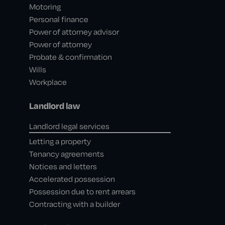
Motoring
Personal finance
Power of attorney advisor
Power of attorney
Probate & confirmation
Wills
Workplace
Landlord law
Landlord legal services
Letting a property
Tenancy agreements
Notices and letters
Accelerated possession
Possession due to rent arrears
Contracting with a builder