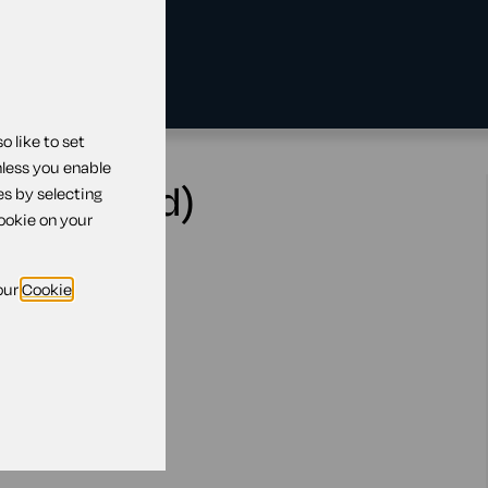
 like to set
nless you enable
ern Ireland)
es by selecting
cookie on your
our
Cookie