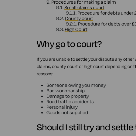
9.
Procedures for making a claim
9.1.
Small claims court
9.1.1.
Procedure for debts under
9.2.
County court
9.2.1.
Procedure for debts over £
9.3.
High Court
Why go to court?
If you are unable to settle your dispute any other
claims, county court or high court depending on the
reasons:
Someone owing you money
Bad workmanship
Damage to property
Road traffic accidents
Personal injury
Goods not supplied
Should I still try and settl