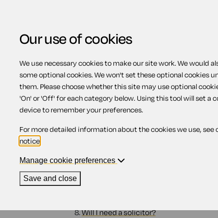
Our use of cookies
We use necessary cookies to make our site work. We would also
some optional cookies. We won't set these optional cookies u
Going to court (North
them. Please choose whether this site may use optional cooki
'On' or 'Off' for each category below. Using this tool will set a 
device to remember your preferences.
Contents
For more detailed information about the cookies we use, see 
notice
.
1.
Why go to court?
2.
Should I still try and settle the claim?
Manage cookie preferences
3.
Will I get my money?
4.
Can I afford to go to court?
Save and close
5.
What other expenses are there?
6.
Enforcing a judgment
7.
Can I afford the time?
8.
Will I need a solicitor?