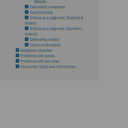
dispute
Defendant's response
Case tracking
Enforcing a judgment (England &
Wales)
Enforcing a judgment (Northern
Ireland)
Defending a claim
Claims in Scotland
Neighbour disputes
Problems with goods
Problems with services
Consumer rights and information