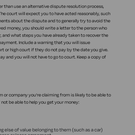
r than use an alternative dispute resolution process,
 The court will expect you to have acted reasonably, such
nts about the dispute and to generally try to avoid the
wed money, you should write a letter to the person who
, and what steps you have already taken to recover the
payment. Include a warning that you will issue
t or high court if they do not pay by the date you give.
 and you will not have to go to court. Keep a copy of
rm or company you're claiming from is likely to be able to
y not be able to help you get your money:
g else of value belonging to them (such as a car)