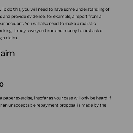
 To do this, you will need to have some understanding of
es and provide evidence, for example, a report from a
 accident. You will also need to make a realistic
king. It may save you time and money to first ask a
g a claim.
laim
00
 paper exercise, insofar as your case will only be heard if
 or an unacceptable repayment proposal is made by the