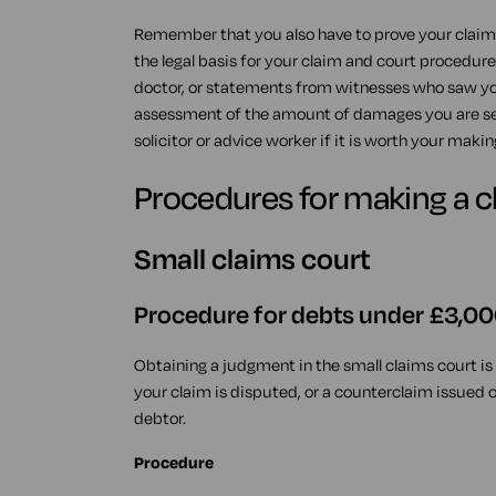
Remember that you also have to prove your claim.
the legal basis for your claim and court procedur
doctor, or statements from witnesses who saw your
assessment of the amount of damages you are see
solicitor or advice worker if it is worth your makin
Procedures for making a c
Small claims court
Procedure for debts under £3,0
Obtaining a judgment in the small claims court is a
your claim is disputed, or a counterclaim issued
debtor.
Procedure