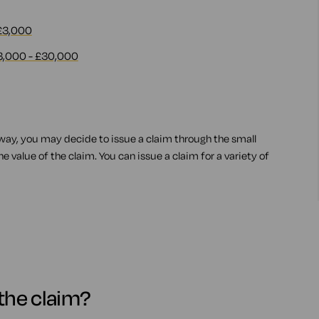
 £3,000
3,000 - £30,000
 way, you may decide to issue a claim through the small
 value of the claim. You can issue a claim for a variety of
e the claim?