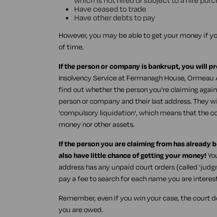
which is not hired or subject to a hire pu
Have ceased to trade
Have other debts to pay
However, you may be able to get your money if yo
of time.
If the person or company is bankrupt, you will p
Insolvency Service at Fermanagh House, Ormeau A
find out whether the person you're claiming agains
person or company and their last address. They will
'compulsory liquidation', which means that the 
money nor other assets.
If the person you are claiming from has already 
also have little chance of getting your money!
You
address has any unpaid court orders (called 'jud
pay a fee to search for each name you are interest
Remember, even if you win your case, the court d
you are owed.