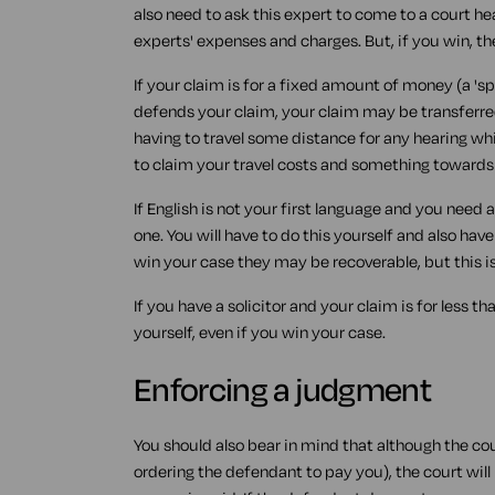
also need to ask this expert to come to a court hea
experts' expenses and charges. But, if you win, t
If your claim is for a fixed amount of money (a 's
defends your claim, your claim may be transferre
having to travel some distance for any hearing whi
to claim your travel costs and something towards y
If English is not your first language and you need a
one. You will have to do this yourself and also hav
win your case they may be recoverable, but this i
If you have a solicitor and your claim is for less th
yourself, even if you win your case.
Enforcing a judgment
You should also bear in mind that although the c
ordering the defendant to pay you), the court wil