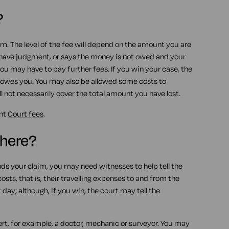
?
aim. The level of the fee will depend on the amount you are
 have judgment, or says the money is not owed and your
ou may have to pay further fees. If you win your case, the
owes you. You may also be allowed some costs to
l not necessarily cover the total amount you have lost.
ent
Court fees
.
there?
nds your claim, you may need witnesses to help tell the
ts, that is, their travelling expenses to and from the
ay; although, if you win, the court may tell the
rt, for example, a doctor, mechanic or surveyor. You may