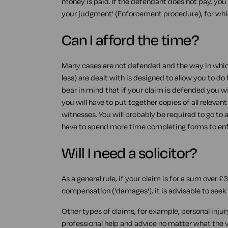
money is paid. If the defendant does not pay, you w
your judgment' (
Enforcement procedure
), for wh
Can I afford the time?
Many cases are not defended and the way in whic
less) are dealt with is designed to allow you to do 
bear in mind that if your claim is defended you wi
you will have to put together copies of all rele
witnesses. You will probably be required to go to 
have to spend more time completing forms to en
Will I need a solicitor?
As a general rule, if your claim is for a sum over £3
compensation ('damages'), it is advisable to seek t
Other types of claims, for example, personal inju
professional help and advice no matter what the va