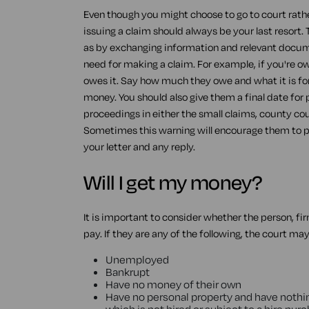
Even though you might choose to go to court rathe
issuing a claim should always be your last resort.
as by exchanging information and relevant docume
need for making a claim. For example, if you're o
owes it. Say how much they owe and what it is for
money. You should also give them a final date for 
proceedings in either the small claims, county cour
Sometimes this warning will encourage them to pay
your letter and any reply.
Will I get my money?
It is important to consider whether the person, fi
pay. If they are any of the following, the court ma
Unemployed
Bankrupt
Have no money of their own
Have no personal property and have nothin