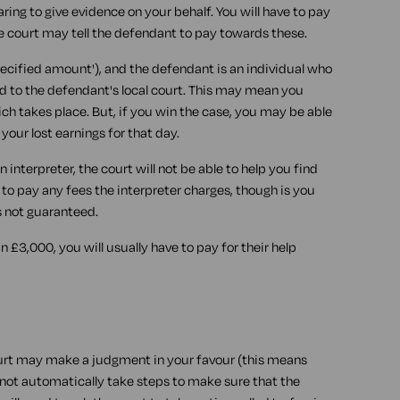
ring to give evidence on your behalf. You will have to pay
he court may tell the defendant to pay towards these.
pecified amount'), and the defendant is an individual who
d to the defendant's local court. This may mean you
ch takes place. But, if you win the case, you may be able
our lost earnings for that day.
n interpreter, the court will not be able to help you find
e to pay any fees the interpreter charges, though is you
s not guaranteed.
an £3,000, you will usually have to pay for their help
ourt may make a judgment in your favour (this means
l not automatically take steps to make sure that the