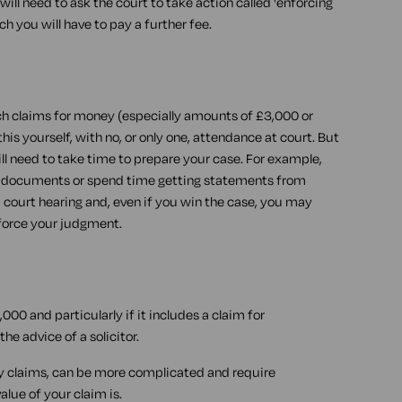
ill need to ask the court to take action called 'enforcing
ich you will have to pay a further fee.
h claims for money (especially amounts of £3,000 or
this yourself, with no, or only one, attendance at court. But
ll need to take time to prepare your case. For example,
vant documents or spend time getting statements from
a court hearing and, even if you win the case, you may
force your judgment.
,000 and particularly if it includes a claim for
he advice of a solicitor.
ry claims, can be more complicated and require
lue of your claim is.