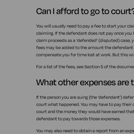
Can I afford to go to court
You will usually need to pay a fee to start your cl
claiming. If the defendant does not pay once you
claim proceeds as a 'defended' (disputed) case, y
fees may be added to the amount the defendant 
compensate you for time lost at work. But this wil
For a list of the fees, see Section 5 of the docum
What other expenses are 
If the person you are suing (the 'defendant') defe
court what happened. You may have to pay their cos
court and the money they would have earned that d
defendant to pay towards those expenses.
You may also need to obtain a report from an expe