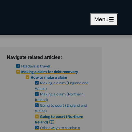
Menu
Navigate related articles:
Holidays & travel
Making a claim for debt recovery
How to make a claim
Making a claim (England and
Wales)
Making a claim (Northern
Ireland)
Going to court (England and
Wales)
Going to court (Northern
Ireland)
Other ways to resolve a