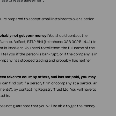
rchase or lease agreement
u're prepared to accept small instalments over a period
robably not get your money!
You should contact the
venue, Belfast, BT12 8NJ (telephone: 028 9025 1441) to
t is insolvent. You need to tell them the full name of the
 tell you if the person is bankrupt, or if the company is in
company has stopped trading and probably has neither
been taken to court by others, and has not paid, you may
 can find out if a person, firm or company at a particular
gments'), by contacting
Registry Trust Ltd
. You will have to
ed in.
oes not guarantee that you will be able to get the money