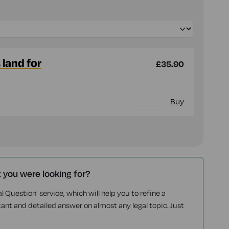
land for
£35.90
More info
Buy
t you were looking for?
l Question' service, which will help you to refine a
tant and detailed answer on almost any legal topic. Just