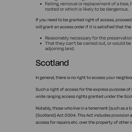
Felling, removal or replacement of a tree, 
rooted or which is likely to be dangerous.
If you need to be granted right of access, proce
will grant an access order if it is satisfied that th
Reasonably necessary for the preservation 
That they can't be carried out, or would be 
adjoining land.
Scotland
In general, there is no right to access your neighbo
Such a right of access for the express purpose of
wide ranging access rights granted under the Sco
Notably, those who live in a tenement (such as a 
(Scotland) Act 2004. This Act includes provision 
access for repairs etc. over the property of other 