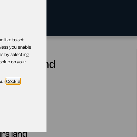
 like to set
nless you enable
es by selecting
bour's land
cookie on your
our
Cookie
r's land