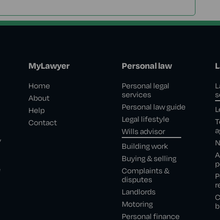
MyLawyer
Personal law
L
Home
Personal legal
L
services
s
About
Personal law guide
L
Help
Legal lifestyle
T
Contact
a
Wills advisor
,
N
Building work
A
Buying & selling
p
e
Complaints &
P
disputes
r
Landlords
C
Motoring
b
Personal finance