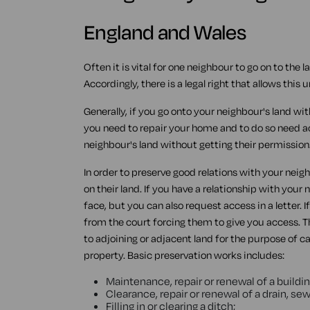
England and Wales
Often it is vital for one neighbour to go on to the 
Accordingly, there is a legal right that allows thi
Generally, if you go onto your neighbour's land wi
you need to repair your home and to do so need a
neighbour's land without getting their permission
In order to preserve good relations with your neigh
on their land. If you have a relationship with your
face, but you can also request access in a letter. I
from the court forcing them to give you access. 
to adjoining or adjacent land for the purpose of c
property. Basic preservation works includes:
Maintenance, repair or renewal of a buildin
Clearance, repair or renewal of a drain, sew
Filling in or clearing a ditch;