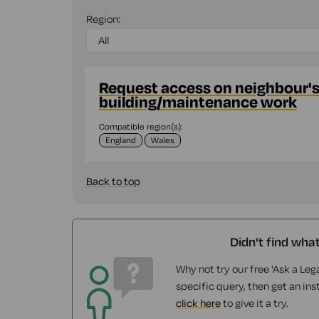
Region:
Request access on neighbour's 
building/maintenance work
Compatible region(s):
England
Wales
Back to top
Didn't find wha
Why not try our free 'Ask a Lega
specific query, then get an ins
click here
to give it a try.