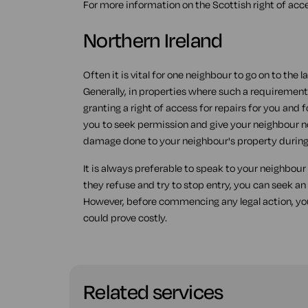
For more information on the Scottish right of acc
Northern Ireland
Often it is vital for one neighbour to go on to the 
Generally, in properties where such a requirement
granting a right of access for repairs for you and f
you to seek permission and give your neighbour no
damage done to your neighbour's property during 
It is always preferable to speak to your neighbour f
they refuse and try to stop entry, you can seek an
However, before commencing any legal action, you
could prove costly.
Related services