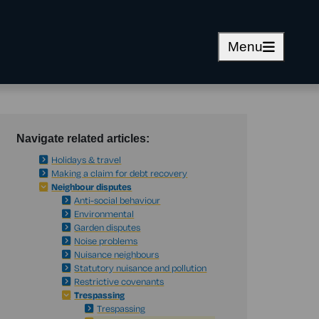
Menu
Navigate related articles:
Holidays & travel
Making a claim for debt recovery
Neighbour disputes
Anti-social behaviour
Environmental
Garden disputes
Noise problems
Nuisance neighbours
Statutory nuisance and pollution
Restrictive covenants
Trespassing
Trespassing