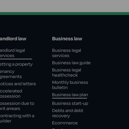
andlord law
Business law
andlord legal
Business legal
ervices
services
Business law guide
etting a property
Business legal
enancy
healthcheck
greements
Monthly business
otices and letters
bulletin
ccelerated
Business law plan
ossession
ossession due to
Business start-up
ent arrears
Debts and debt
ontracting with a
recovery
uilder
Ecommerce