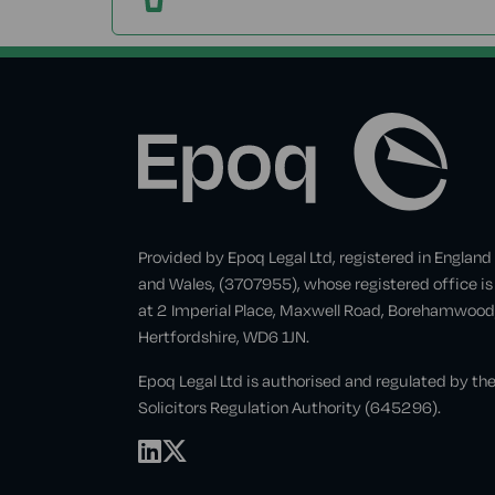
Provided by Epoq Legal Ltd, registered in England
and Wales, (3707955), whose registered office is
at 2 Imperial Place, Maxwell Road, Borehamwood
Hertfordshire, WD6 1JN.
Epoq Legal Ltd is authorised and regulated by th
Solicitors Regulation Authority (645296).