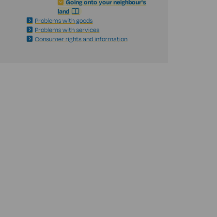
Going onto your neighbour's
land
Problems with goods
Problems with services
Consumer rights and information