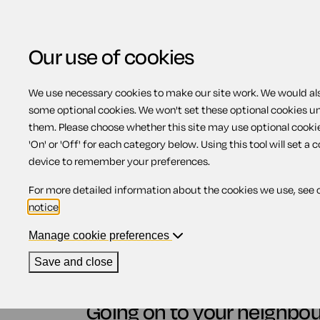
Our use of cookies
We use necessary cookies to make our site work. We would also
View related products
some optional cookies. We won't set these optional cookies u
them. Please choose whether this site may use optional cooki
Going onto your neigh
'On' or 'Off' for each category below. Using this tool will set a 
device to remember your preferences.
For more detailed information about the cookies we use, see 
Contents
notice
.
Manage cookie preferences
1.
Going on to your neighbour's land
2.
England and Wales
Save and close
3.
Scotland
4.
Northern Ireland
Going on to your neighbou