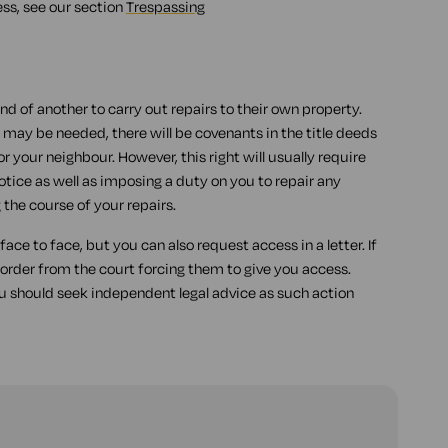
ess, see our section
Trespassing
land of another to carry out repairs to their own property.
 may be needed, there will be covenants in the title deeds
or your neighbour. However, this right will usually require
tice as well as imposing a duty on you to repair any
the course of your repairs.
ace to face, but you can also request access in a letter. If
 order from the court forcing them to give you access.
 should seek independent legal advice as such action