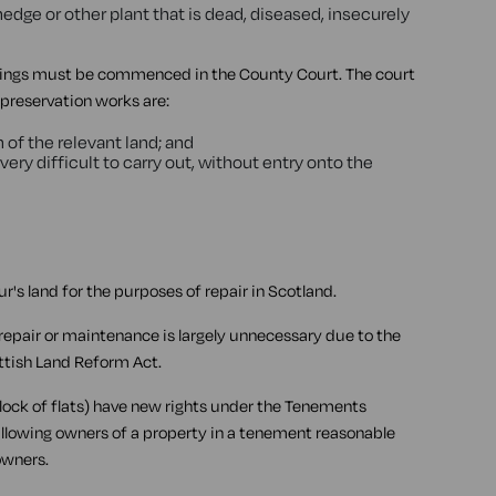
hedge or other plant that is dead, diseased, insecurely
edings must be commenced in the County Court. The court
e preservation works are:
of the relevant land; and
very difficult to carry out, without entry onto the
ur's land for the purposes of repair in Scotland.
 repair or maintenance is largely unnecessary due to the
ttish Land Reform Act.
block of flats) have new rights under the Tenements
allowing owners of a property in a tenement reasonable
owners.