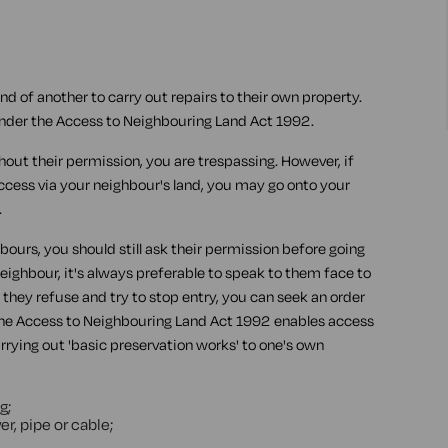
land of another to carry out repairs to their own property.
s under the Access to Neighbouring Land Act 1992.
thout their permission, you are trespassing. However, if
ccess via your neighbour's land, you may go onto your
.
bours, you should still ask their permission before going
 neighbour, it's always preferable to speak to them face to
f they refuse and try to stop entry, you can seek an order
The Access to Neighbouring Land Act 1992 enables access
arrying out 'basic preservation works' to one's own
g;
er, pipe or cable;