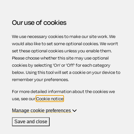
Our use of cookies
We use necessary cookies to make our site work. We
Menu
would also like to set some optional cookies. We won't
set these optional cookies unless you enable them.
Please choose whether this site may use optional
The defendant
cookies by selecting 'On' or 'Off' for each category
below. Using this tool will set a cookie on your device to
remember your preferences.
admits my claim -
For more detailed information about the cookies we
use, see our
Cookie notice
.
not fixed sum
Manage cookie preferences
Save and close