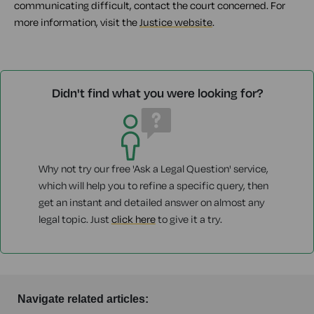
communicating difficult, contact the court concerned. For
more information, visit the
Justice website
.
Didn't find what you were looking for?
Why not try our free 'Ask a Legal Question' service,
which will help you to refine a specific query, then
get an instant and detailed answer on almost any
legal topic. Just
click here
to give it a try.
Navigate related articles: