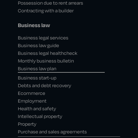
Possession due to rent arrears
Contracting with a builder
Business law
Business legal services
Business law guide
Business legal healthcheck
Monthly business bulletin
Business law plan
Business start-up
Debts and debt recovery
Ecommerce
Employment
Health and safety
Intellectual property
Property
Purchase and sales agreements