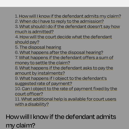
Contents
1.
How will I know if the defendant admits my claim?
2.
When do I have to reply to the admission?
3.
What should I do if the defendant doesn't say how
much is admitted?
4.
How will the court decide what the defendant
should pay?
5.
The disposal hearing
6.
What happens after the disposal hearing?
7.
What happens if the defendant offers a sum of
money to settle the claim?
8.
What happens if the defendant asks to pay the
amount by instalments?
9.
What happens if I object to the defendant's
suggested rate of payment?
10.
Can I object to the rate of payment fixed by the
court officer?
11.
What additional help is available for court users
with a disability?
How will I know if the defendant admits
my claim?