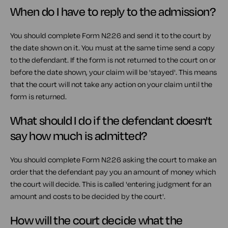
When do I have to reply to the admission?
You should complete Form N226 and send it to the court by
the date shown on it. You must at the same time send a copy
to the defendant. If the form is not returned to the court on or
before the date shown, your claim will be 'stayed'. This means
that the court will not take any action on your claim until the
form is returned.
What should I do if the defendant doesn't
say how much is admitted?
You should complete Form N226 asking the court to make an
order that the defendant pay you an amount of money which
the court will decide. This is called 'entering judgment for an
amount and costs to be decided by the court'.
How will the court decide what the