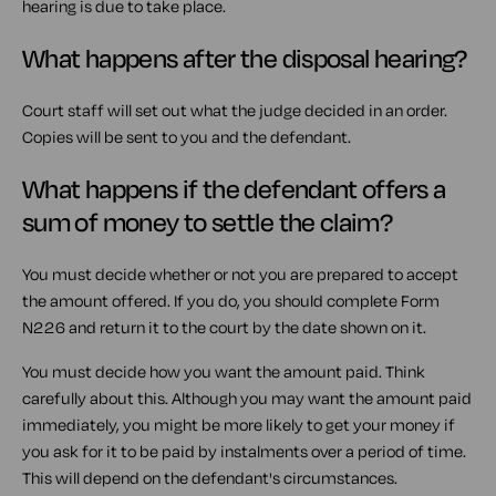
hearing is due to take place.
What happens after the disposal hearing?
Court staff will set out what the judge decided in an order.
Copies will be sent to you and the defendant.
What happens if the defendant offers a
sum of money to settle the claim?
You must decide whether or not you are prepared to accept
the amount offered. If you do, you should complete Form
N226 and return it to the court by the date shown on it.
You must decide how you want the amount paid. Think
carefully about this. Although you may want the amount paid
immediately, you might be more likely to get your money if
you ask for it to be paid by instalments over a period of time.
This will depend on the defendant's circumstances.