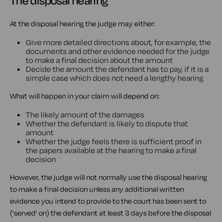
The disposal hearing
At the disposal hearing the judge may either:
Give more detailed directions about, for example, the
documents and other evidence needed for the judge
to make a final decision about the amount
Decide the amount the defendant has to pay, if it is a
simple case which does not need a lengthy hearing
What will happen in your claim will depend on:
The likely amount of the damages
Whether the defendant is likely to dispute that
amount
Whether the judge feels there is sufficient proof in
the papers available at the hearing to make a final
decision
However, the judge will not normally use the disposal hearing
to make a final decision unless any additional written
evidence you intend to provide to the court has been sent to
('served' on) the defendant at least 3 days before the disposal