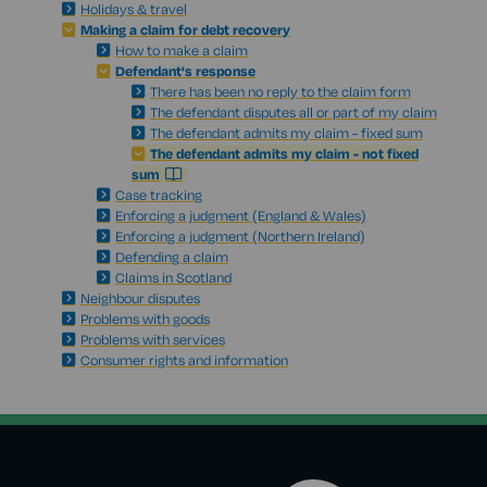
Holidays & travel
Making a claim for debt recovery
How to make a claim
Defendant's response
There has been no reply to the claim form
The defendant disputes all or part of my claim
The defendant admits my claim - fixed sum
The defendant admits my claim - not fixed
sum
Case tracking
Enforcing a judgment (England & Wales)
Enforcing a judgment (Northern Ireland)
Defending a claim
Claims in Scotland
Neighbour disputes
Problems with goods
Problems with services
Consumer rights and information