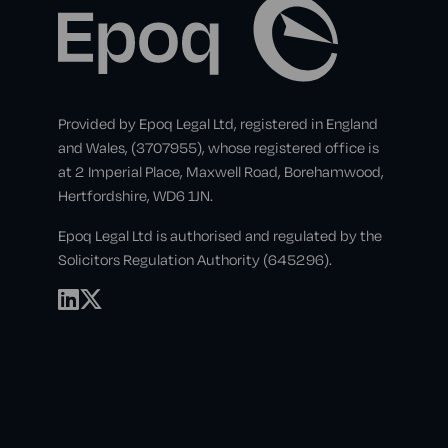
Provided by Epoq Legal Ltd, registered in England
and Wales, (3707955), whose registered office is
at 2 Imperial Place, Maxwell Road, Borehamwood,
Hertfordshire, WD6 1JN.
Epoq Legal Ltd is authorised and regulated by the
Solicitors Regulation Authority (645296).