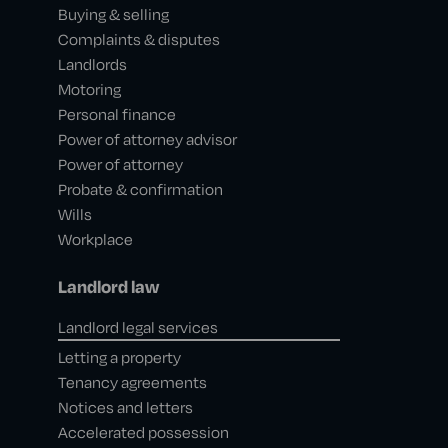
Buying & selling
Complaints & disputes
Landlords
Motoring
Personal finance
Power of attorney advisor
Power of attorney
Probate & confirmation
Wills
Workplace
Landlord law
Landlord legal services
Letting a property
Tenancy agreements
Notices and letters
Accelerated possession