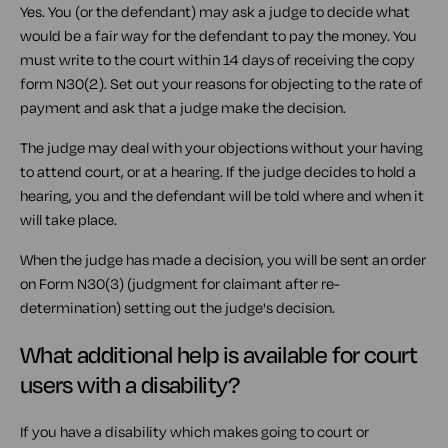
Yes. You (or the defendant) may ask a judge to decide what
would be a fair way for the defendant to pay the money. You
must write to the court within 14 days of receiving the copy
form N30(2). Set out your reasons for objecting to the rate of
payment and ask that a judge make the decision.
The judge may deal with your objections without your having
to attend court, or at a hearing. If the judge decides to hold a
hearing, you and the defendant will be told where and when it
will take place.
When the judge has made a decision, you will be sent an order
on Form N30(3) (judgment for claimant after re-
determination) setting out the judge's decision.
What additional help is available for court
users with a disability?
If you have a disability which makes going to court or