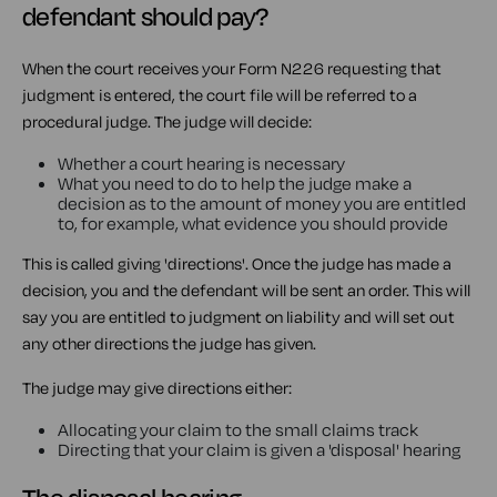
defendant should pay?
When the court receives your Form N226 requesting that
judgment is entered, the court file will be referred to a
procedural judge. The judge will decide:
Whether a court hearing is necessary
What you need to do to help the judge make a
decision as to the amount of money you are entitled
to, for example, what evidence you should provide
This is called giving 'directions'. Once the judge has made a
decision, you and the defendant will be sent an order. This will
say you are entitled to judgment on liability and will set out
any other directions the judge has given.
The judge may give directions either:
Allocating your claim to the small claims track
Directing that your claim is given a 'disposal' hearing