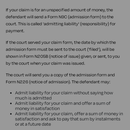
If your claim is for an unspecified amount of money, the
defendant will send a Form N9C (admission form) to the
court. This is called 'admitting liability' (responsibility) for
payment.
If the court served your claim form, the date by which the
admission form must be sent to the court ('filed'), will be
shown in Form N205B (notice of issue) given, or sent, to you
by the court when your claim was issued.
The court will send you a copy of the admission form and
Form N226 (notice of admission). The defendant may:
Admit liability for your claim without saying how
much is admitted
Admit liability for your claim and offer a sum of
money in satisfaction
Admit liability for your claim, offer a sum of money in
satisfaction and ask to pay that sum by instalments
or at a future date