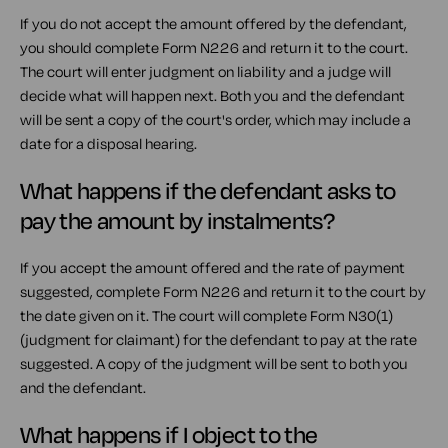
If you do not accept the amount offered by the defendant,
you should complete Form N226 and return it to the court.
The court will enter judgment on liability and a judge will
decide what will happen next. Both you and the defendant
will be sent a copy of the court's order, which may include a
date for a disposal hearing.
What happens if the defendant asks to
pay the amount by instalments?
If you accept the amount offered and the rate of payment
suggested, complete Form N226 and return it to the court by
the date given on it. The court will complete Form N30(1)
(judgment for claimant) for the defendant to pay at the rate
suggested. A copy of the judgment will be sent to both you
and the defendant.
What happens if I object to the