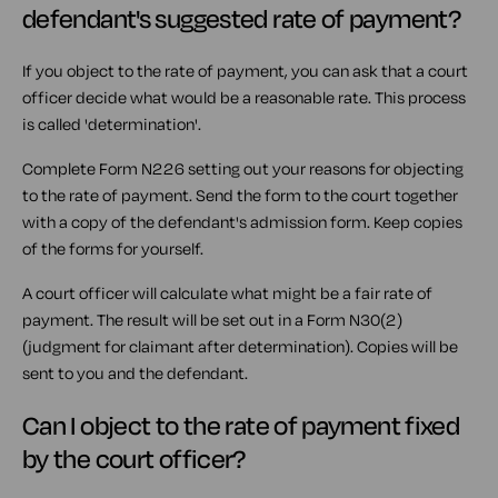
defendant's suggested rate of payment?
If you object to the rate of payment, you can ask that a court
officer decide what would be a reasonable rate. This process
is called 'determination'.
Complete Form N226 setting out your reasons for objecting
to the rate of payment. Send the form to the court together
with a copy of the defendant's admission form. Keep copies
of the forms for yourself.
A court officer will calculate what might be a fair rate of
payment. The result will be set out in a Form N30(2)
(judgment for claimant after determination). Copies will be
sent to you and the defendant.
Can I object to the rate of payment fixed
by the court officer?