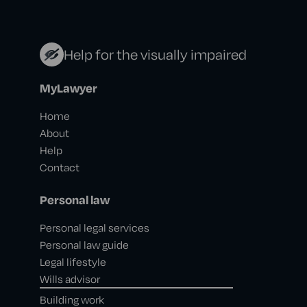
Help for the visually impaired
MyLawyer
Home
About
Help
Contact
Personal law
Personal legal services
Personal law guide
Legal lifestyle
Wills advisor
Building work