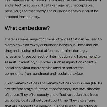
and effective action will be taken against unacceptable
behaviour, and that rowdy and nuisance behaviour must be
stopped immediately.
What can be done?
There is a wide range of criminal offences that can be used to
clamp down on rowdy or nuisance behaviour. These include
drug and alcohol-related offences, criminal damage,
harassment (see our section
Intimidation and harassment
) or
assault. In addition, civil orders such as injunctions or anti-
social behaviour orders can be used to protect the
community from continued anti-social behaviour.
Fixed Penalty Notices and Penalty Notices for Disorder (PNDs)
are the first stage of intervention for many low-level disorder
offences. They offer speedy and effective action that frees
up police, local authority and court time. They also ensure
that all unacceptable behaviour is challenged. The offender