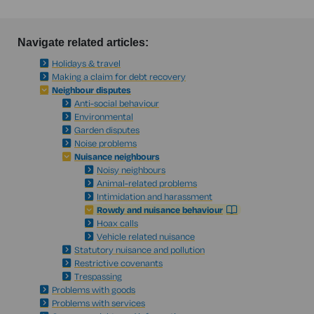
Navigate related articles:
Holidays & travel
Making a claim for debt recovery
Neighbour disputes
Anti-social behaviour
Environmental
Garden disputes
Noise problems
Nuisance neighbours
Noisy neighbours
Animal-related problems
Intimidation and harassment
Rowdy and nuisance behaviour
Hoax calls
Vehicle related nuisance
Statutory nuisance and pollution
Restrictive covenants
Trespassing
Problems with goods
Problems with services