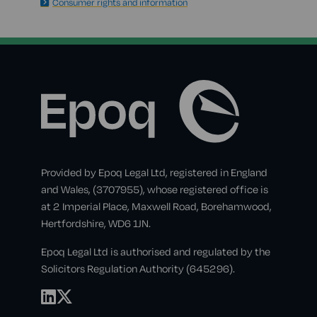
Consumer rights and information
Provided by Epoq Legal Ltd, registered in England
and Wales, (3707955), whose registered office is
at 2 Imperial Place, Maxwell Road, Borehamwood,
Hertfordshire, WD6 1JN.
Epoq Legal Ltd is authorised and regulated by the
Solicitors Regulation Authority (645296).