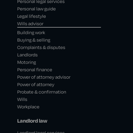
Personal legal services
Personal law guide
Legal lifestyle
Wills advisor
Building work
Buying & selling
Complaints & disputes
Landlords
Motoring
Personal finance
Power of attorney advisor
Power of attorney
Probate & confirmation
Wills
Workplace
Landlord law
Landlord legal services