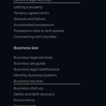
Letting a property
Tenancy agreements
Notices and letters
Accelerated possession
Possession due to rent arrears
Contracting with a builder
Business law
Business legal services
Business law guide
Business legal healthcheck
Monthly business bulletin
Business law plan
Business start-up
Debts and debt recovery
Ecommerce
Employment