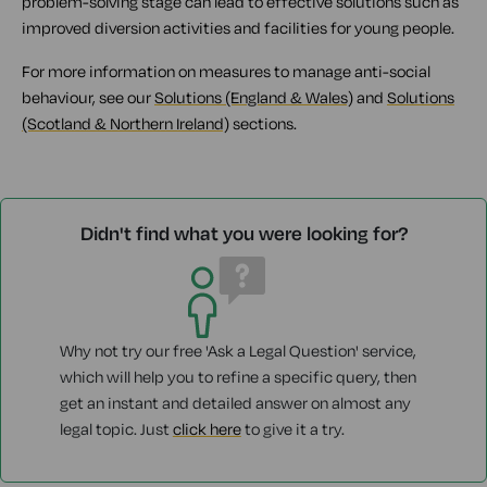
problem-solving stage can lead to effective solutions such as
improved diversion activities and facilities for young people.
For more information on measures to manage anti-social
behaviour, see our
Solutions (England & Wales)
and
Solutions
(Scotland & Northern Ireland)
sections.
Didn't find what you were looking for?
Why not try our free 'Ask a Legal Question' service,
which will help you to refine a specific query, then
get an instant and detailed answer on almost any
legal topic. Just
click here
to give it a try.