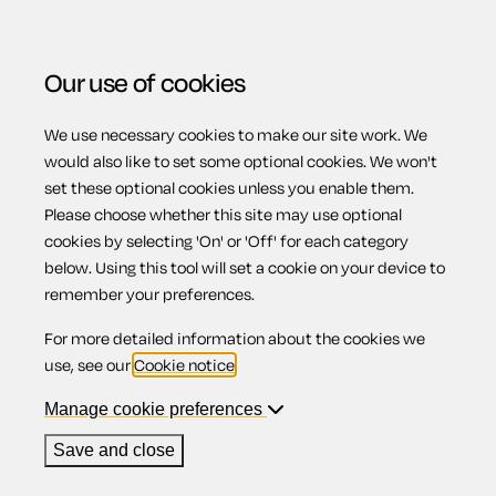
Our use of cookies
We use necessary cookies to make our site work. We
Menu
would also like to set some optional cookies. We won't
set these optional cookies unless you enable them.
Please choose whether this site may use optional
Rowdy and
cookies by selecting 'On' or 'Off' for each category
below. Using this tool will set a cookie on your device to
remember your preferences.
nuisance
For more detailed information about the cookies we
use, see our
Cookie notice
.
behaviour
Manage cookie preferences
Save and close