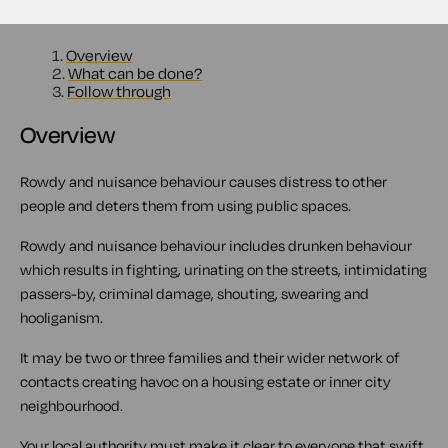
Contents
1.
Overview
2.
What can be done?
3.
Follow through
Overview
Rowdy and nuisance behaviour causes distress to other
people and deters them from using public spaces.
Rowdy and nuisance behaviour includes drunken behaviour
which results in fighting, urinating on the streets, intimidating
passers-by, criminal damage, shouting, swearing and
hooliganism.
It may be two or three families and their wider network of
contacts creating havoc on a housing estate or inner city
neighbourhood.
Your local authority must make it clear to everyone that swift