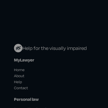
Help for the visually impaired
MyLawyer
Home
About
Help
Contact
Personal law