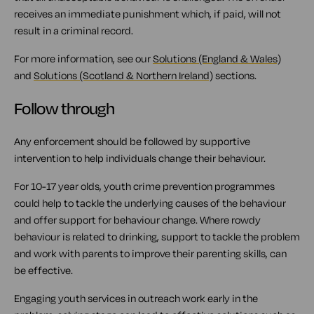
receives an immediate punishment which, if paid, will not
result in a criminal record.
For more information, see our
Solutions (England & Wales)
and
Solutions (Scotland & Northern Ireland)
sections.
Follow through
Any enforcement should be followed by supportive
intervention to help individuals change their behaviour.
For 10-17 year olds, youth crime prevention programmes
could help to tackle the underlying causes of the behaviour
and offer support for behaviour change. Where rowdy
behaviour is related to drinking, support to tackle the problem
and work with parents to improve their parenting skills, can
be effective.
Engaging youth services in outreach work early in the