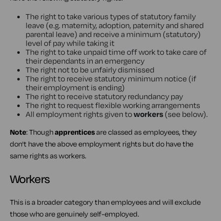
The right to take various types of statutory family
leave (e.g. maternity, adoption, paternity and shared
parental leave) and receive a minimum (statutory)
level of pay while taking it
The right to take unpaid time off work to take care of
their dependants in an emergency
The right not to be unfairly dismissed
The right to receive statutory minimum notice (if
their employment is ending)
The right to receive statutory redundancy pay
The right to request flexible working arrangements
All employment rights given to
workers
(see below).
Note
: Though
apprentices
are classed as employees, they
don't have the above employment rights but do have the
same rights as workers.
Workers
This is a broader category than employees and will exclude
those who are genuinely self-employed.