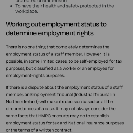
protected characteristic
To have their health and safety protected in the
workplace.
Working out employment status to
determine employment rights
There is no one thing that completely determines the
employment status of a staff member. However, it is
possible, in some limited cases, to be self-employed for tax
purposes, but classified as a worker or an employee for
employment-rights purposes.
If there is a dispute about the employment status of a staff
member, an Employment Tribunal (Industrial Tribunal in
Northern Ireland) will make its decision based on all the
circumstances of a case. It may not always consider the
same facts that HMRC or courts may do to establish
employment status for tax and National Insurance purposes
or the terms of a written contract.