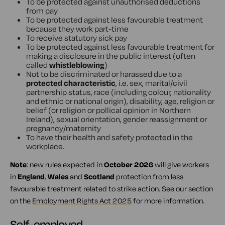
To be protected against unauthorised deductions
from pay
To be protected against less favourable treatment
because they work part-time
To receive statutory sick pay
To be protected against less favourable treatment for
making a disclosure in the public interest (often
called
whistleblowing
)
Not to be discriminated or harassed due to a
protected characteristic
, i.e. sex, marital/civil
partnership status, race (including colour, nationality
and ethnic or national origin), disability, age, religion or
belief (or religion or pollical opinion in Northern
Ireland), sexual orientation, gender reassignment or
pregnancy/maternity
To have their health and safety protected in the
workplace.
Note
: new rules expected in
October 2026
will give workers
in
England
,
Wales
and
Scotland
protection from less
favourable treatment related to strike action. See our section
on the
Employment Rights Act 2025
for more information.
Self-employed