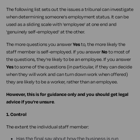
The following list sets out the issues a tribunal can investigate
when determining someone's employment status. It can be
used as a sliding scale with 'employee' at one end and
'genuinely self-employed' at the other.
The more questions you answer
Yes
to, the more likely the
staff member is self-employed. If you answer
No
to most of
the questions, they're likely to be an employee. If you answer
Yes
to some of the questions (in particular, if they can decide
when they will work and can turn down work when offered)
they are likely to be a worker, rather than an employee.
However, this is for guidance only and you should get legal
advice if you're unsure
.
1. Control
The extent the individual staff member:
Has the final say about how the business is run