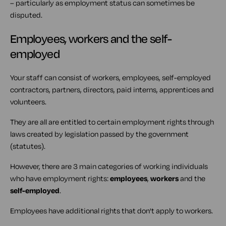
– particularly as employment status can sometimes be
disputed.
Employees, workers and the self-
employed
Your staff can consist of workers, employees, self-employed
contractors, partners, directors, paid interns, apprentices and
volunteers.
They are all are entitled to certain employment rights through
laws created by legislation passed by the government
(statutes).
However, there are 3 main categories of working individuals
who have employment rights:
employees
,
workers
and the
self-employed
.
Employees have additional rights that don't apply to workers.