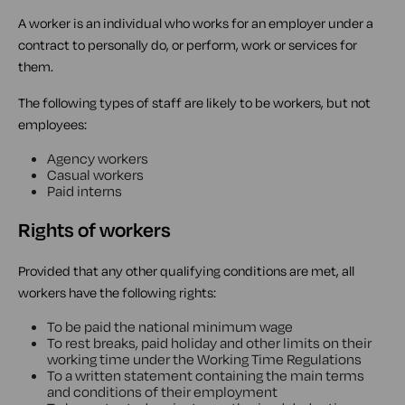
A worker is an individual who works for an employer under a
contract to personally do, or perform, work or services for
them.
The following types of staff are likely to be workers, but not
employees:
Agency workers
Casual workers
Paid interns
Rights of workers
Provided that any other qualifying conditions are met, all
workers have the following rights:
To be paid the national minimum wage
To rest breaks, paid holiday and other limits on their
working time under the Working Time Regulations
To a written statement containing the main terms
and conditions of their employment