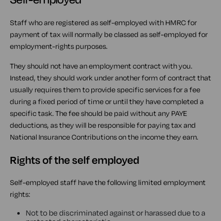
Staff who are registered as self-employed with HMRC for
payment of tax will normally be classed as self-employed for
employment-rights purposes.
They should not have an employment contract with you.
Instead, they should work under another form of contract that
usually requires them to provide specific services for a fee
during a fixed period of time or until they have completed a
specific task. The fee should be paid without any PAYE
deductions, as they will be responsible for paying tax and
National Insurance Contributions on the income they earn.
Rights of the self employed
Self-employed staff have the following limited employment
rights:
Not to be discriminated against or harassed due to a