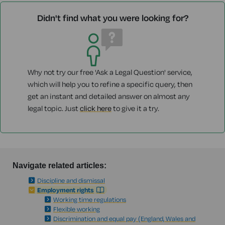
Didn't find what you were looking for?
Why not try our free 'Ask a Legal Question' service,
which will help you to refine a specific query, then
get an instant and detailed answer on almost any
legal topic. Just
click here
to give it a try.
Navigate related articles:
Discipline and dismissal
Employment rights
Working time regulations
Flexible working
Discrimination and equal pay (England, Wales and