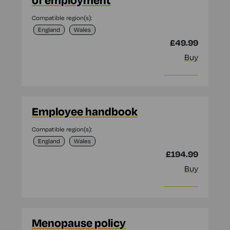
of employment
Compatible region(s):
England
Wales
£49.99
Buy
More info
Employee handbook
Compatible region(s):
England
Wales
£194.99
Buy
More info
Menopause policy