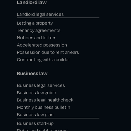
Landlord law
Landlord legal services
Letting a property
Tenancy agreements
Notices and letters
Accelerated possession
Possession due to rent arrears
Contracting with a builder
Business law
Business legal services
Business law guide
Business legal healthcheck
Monthly business bulletin
Business law plan
Business start-up
Debts and debt recovery