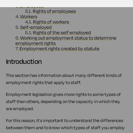
2.
Employees, workers and the self-employed
3.
Employees
3.1.
Rights of employees
4.
Workers
4.1.
Rights of workers
5.
Self-employed
5.1.
Rights of the self employed
6.
Working out employment status to determine
employment rights
7.
Employment rights created by statute
Introduction
This section has information about many different kinds of
employment rights that apply to staff.
Employment legislation gives more rights to some types of
staff than others, depending on the capacity in which they
are employed.
For this reason, it's important to understand the differences
between them and to know which types of staff you employ