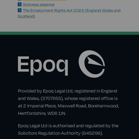
Sickness absence
The Employment Rights Act 2025 (England, Wales and
Scotland)
Provided by Epoq Legal Ltd, registered in England
and Wales, (3707955), whose registered office is
at 2 Imperial Place, Maxwell Road, Borehamwood,
Hertfordshire, WD6 1JN.
Epoq Legal Ltd is authorised and regulated by the
Solicitors Regulation Authority (645296).