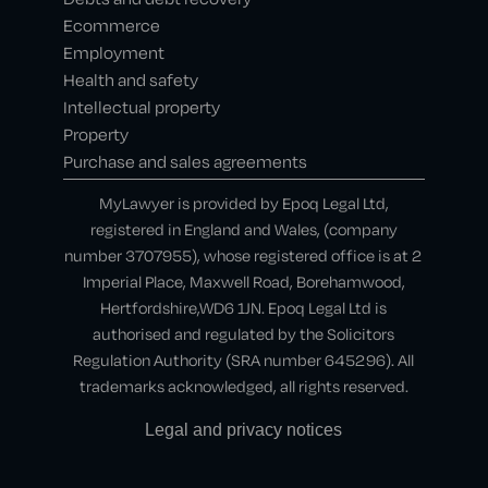
Ecommerce
Employment
Health and safety
Intellectual property
Property
Purchase and sales agreements
MyLawyer is provided by Epoq Legal Ltd,
registered in England and Wales, (company
number 3707955), whose registered office is at 2
Imperial Place, Maxwell Road, Borehamwood,
Hertfordshire,WD6 1JN. Epoq Legal Ltd is
authorised and regulated by the Solicitors
Regulation Authority (SRA number 645296). All
trademarks acknowledged, all rights reserved.
Legal and privacy notices