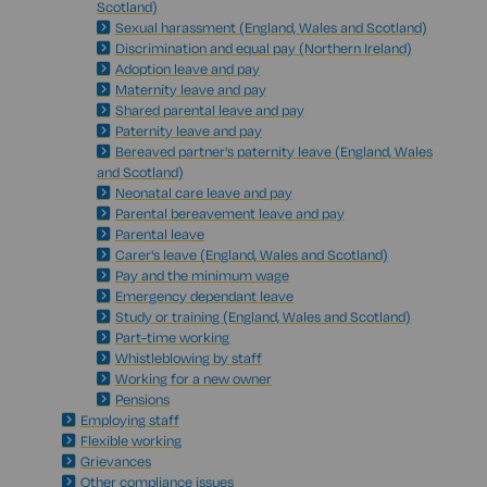
Scotland)
Sexual harassment (England, Wales and Scotland)
Discrimination and equal pay (Northern Ireland)
Adoption leave and pay
Maternity leave and pay
Shared parental leave and pay
Paternity leave and pay
Bereaved partner's paternity leave (England, Wales
and Scotland)
Neonatal care leave and pay
Parental bereavement leave and pay
Parental leave
Carer's leave (England, Wales and Scotland)
Pay and the minimum wage
Emergency dependant leave
Study or training (England, Wales and Scotland)
Part-time working
Whistleblowing by staff
Working for a new owner
Pensions
Employing staff
Flexible working
Grievances
Other compliance issues