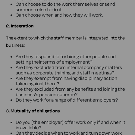
Can choose to do the work themselves or send
someone else to do it
Can choose when and how they will work.
2. Integration
The extent to which the staff member is integrated into the
business:
Are they responsible for hiring other people and
setting their terms of employment?
Are they excluded from internal company matters
such as corporate training and staff meetings?
Are they exempt from having disciplinary action
taken against them?
Are they excluded from any benefits and joining the
business's pension scheme?
Do they work for a range of different employers?
3. Mutuality of obligations
Do you (the employer) offer work only if and when it
is available?
Can they decide when to work and turn down work