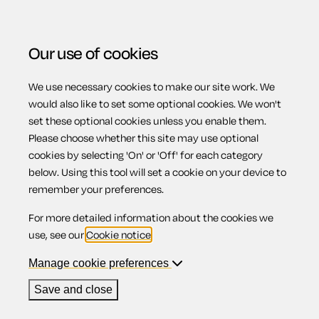
Our use of cookies
We use necessary cookies to make our site work. We
Menu
would also like to set some optional cookies. We won't
set these optional cookies unless you enable them.
Please choose whether this site may use optional
Employment
cookies by selecting 'On' or 'Off' for each category
below. Using this tool will set a cookie on your device to
remember your preferences.
rights
For more detailed information about the cookies we
use, see our
Cookie notice
.
Manage cookie preferences
Contents
Save and close
1.
Introduction