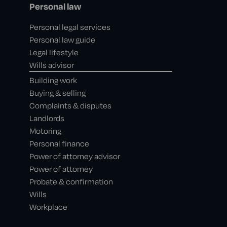
Personal law
Personal legal services
Personal law guide
Legal lifestyle
Wills advisor
Building work
Buying & selling
Complaints & disputes
Landlords
Motoring
Personal finance
Power of attorney advisor
Power of attorney
Probate & confirmation
Wills
Workplace