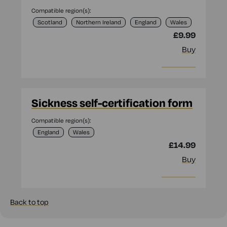
Compatible region(s):
Scotland
Northern Ireland
England
Wales
£9.99
Buy
More info
Sickness self-certification form
Compatible region(s):
England
Wales
£14.99
Buy
More info
Back to top