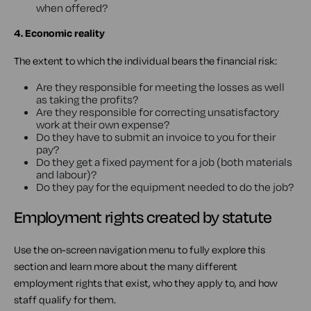
when offered?
4. Economic reality
The extent to which the individual bears the financial risk:
Are they responsible for meeting the losses as well
as taking the profits?
Are they responsible for correcting unsatisfactory
work at their own expense?
Do they have to submit an invoice to you for their
pay?
Do they get a fixed payment for a job (both materials
and labour)?
Do they pay for the equipment needed to do the job?
Employment rights created by statute
Use the on-screen navigation menu to fully explore this
section and learn more about the many different
employment rights that exist, who they apply to, and how
staff qualify for them.