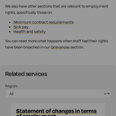
We also have other sections that are relevant to employment
rights, specifically those on:
Minimum contract requirements
Sick pay
Health and safety
You can read more what happens when staff feel their rights
have been breached in our
Grievances
section.
Related services
Region:
Statement of changes in terms