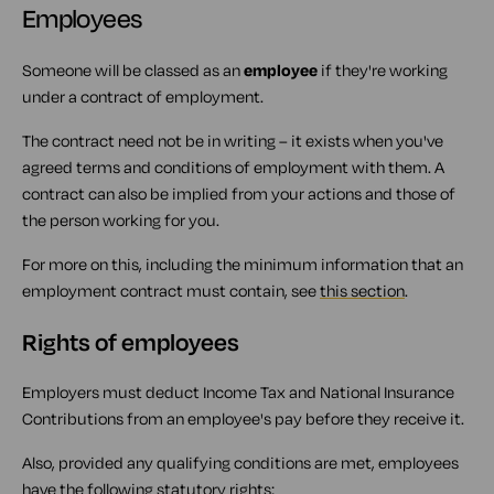
Employees
Someone will be classed as an
employee
if they're working
under a contract of employment.
The contract need not be in writing – it exists when you've
agreed terms and conditions of employment with them. A
contract can also be implied from your actions and those of
the person working for you.
For more on this, including the minimum information that an
employment contract must contain, see
this section
.
Rights of employees
Employers must deduct Income Tax and National Insurance
Contributions from an employee's pay before they receive it.
Also, provided any qualifying conditions are met, employees
have the following statutory rights: