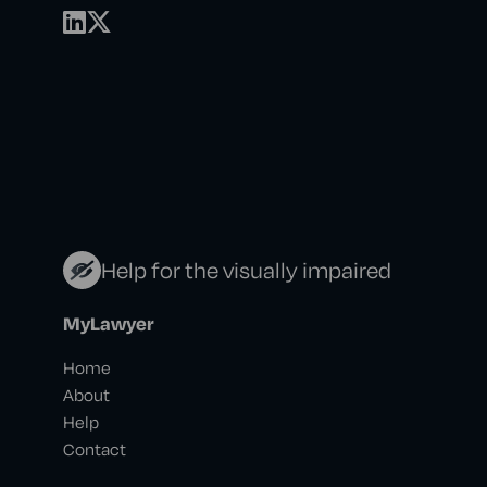
Help for the visually impaired
MyLawyer
Home
About
Help
Contact