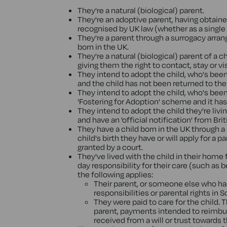
They're a natural (biological) parent.
They're an adoptive parent, having obtain
recognised by UK law (whether as a single p
They're a parent through a surrogacy arran
born in the UK.
They're a natural (biological) parent of a 
giving them the right to contact, stay or 
They intend to adopt the child, who's be
and the child has not been returned to th
They intend to adopt the child, who's been
'Fostering for Adoption' scheme and it ha
They intend to adopt the child they're liv
and have an 'official notification' from Bri
They have a child born in the UK through 
child's birth they have or will apply for a
granted by a court.
They've lived with the child in their home 
day responsibility for their care (such as b
the following applies:
Their parent, or someone else who has 
responsibilities or parental rights in 
They were paid to care for the child. T
parent, payments intended to reimbur
received from a will or trust towards t