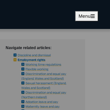
Menu
Navigate related articles:
Discipline and dismissal
Employment rights
Working time regulations
Flexible working
Discrimination and equal pay
(England, Wales and Scotland)
Sexual harassment (England,
Wales and Scotland)
Discrimination and equal pay
(Northern Ireland)
Adoption leave and pay
Maternity leave and pay