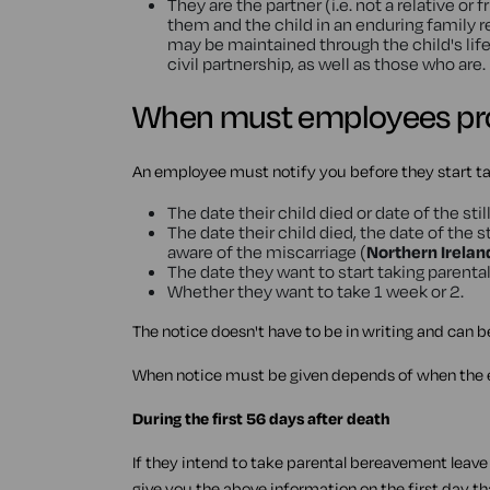
They are the partner (i.e. not a relative o
them and the child in an enduring family re
may be maintained through the child's life)
civil partnership, as well as those who are.
When must employees pro
An employee must notify you before they start ta
The date their child died or date of the still
The date their child died, the date of the 
aware of the miscarriage (
Northern Irelan
The date they want to start taking parent
Whether they want to take 1 week or 2.
The notice doesn't have to be in writing and can b
When notice must be given depends of when the e
During the first 56 days after death
If they intend to take parental bereavement leave d
give you the above information on the first day t