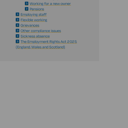
Working for a new owner
Pensions
Employing staff
Flexible working
Grievances
Other compliance issues
Sickness absence
The Employment Rights Act 2025
(England, Wales and Scotland)