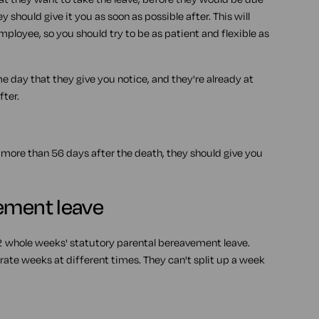
ey should give it you as soon as possible after. This will
mployee, so you should try to be as patient and flexible as
e day that they give you notice, and they're already at
fter.
 more than 56 days after the death, they should give you
vement leave
 2 whole weeks' statutory parental bereavement leave.
rate weeks at different times. They can't split up a week