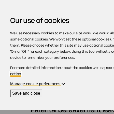
Our use of cookies
We use necessary cookies to make our site work. We would also
some optional cookies. We won't set these optional cookies u
Parental bereavement
them. Please choose whether this site may use optional cooki
'On' or 'Off' for each category below. Using this tool will set a 
device to remember your preferences.
Contents
For more detailed information about the cookies we use, see 
notice
.
1.
Parental bereavement leave
2.
Qualifying relationship for parental be
Manage cookie preferences
3.
When must employees provide notice?
4.
Length of parental bereavement leave
Save and close
5.
Cancelling parental bereavement leave
Parental bereavement lea