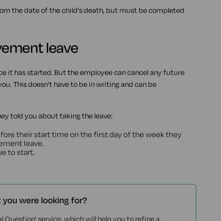
om the date of the child's death, but must be completed
avement leave
e it has started. But the employee can cancel any future
ou. This doesn't have to be in writing and can be
y told you about taking the leave:
fore their start time on the first day of the week they
vement leave.
e to start.
t you were looking for?
l Question' service, which will help you to refine a