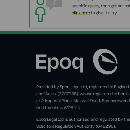
specific query, then get an ins
click here
to give it a try.
Provided by Epoq Legal Ltd, registered in England
and Wales, (3707955), whose registered office is
at 2 Imperial Place, Maxwell Road, Borehamwood
Hertfordshire, WD6 1JN.
Epoq Legal Ltd is authorised and regulated by th
Solicitors Regulation Authority (645296).