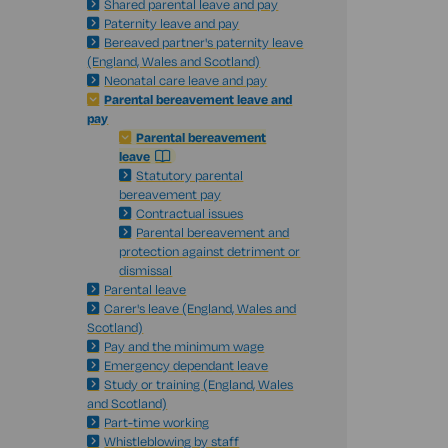
Shared parental leave and pay
Paternity leave and pay
Bereaved partner's paternity leave
(England, Wales and Scotland)
Neonatal care leave and pay
Parental bereavement leave and
pay
Parental bereavement
leave
Statutory parental
bereavement pay
Contractual issues
Parental bereavement and
protection against detriment or
dismissal
Parental leave
Carer's leave (England, Wales and
Scotland)
Pay and the minimum wage
Emergency dependant leave
Study or training (England, Wales
and Scotland)
Part-time working
Whistleblowing by staff