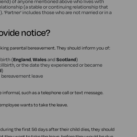
r friend) of anyone mentioned above who lives with
lationship (a stable or continuing relationship that
. 'Partner' includes those who are not married or in a
vide notice?
king parental bereavement. They should inform you of:
birth (
England
,
Wales
and
Scotland
)
stillbirth, or the date they experienced or became
d
)
al bereavement leave
e informal, such as a telephone call or text message.
mployee wants to take the leave.
uring the first 56 days after their child dies, they should
hat they want to take the leave, before they would be due