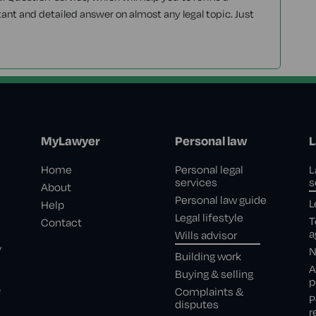
tant and detailed answer on almost any legal topic. Just
MyLawyer
Personal law
L
Home
Personal legal
L
services
s
About
Personal law guide
L
Help
Legal lifestyle
T
Contact
a
Wills advisor
,
N
Building work
A
Buying & selling
p
e
Complaints &
P
disputes
r