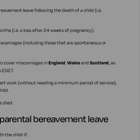
avement leave following the death of a child (i.e.
llbirths (i.e. a loss after 24 weeks of pregnancy).
 miscarriages (including those that are spontaneous or
to cover miscarriages in
England
,
Wales
and
Scotland
, as
n
2027
.
tart work (without needing a minimum period of service),
hild.
s died.
r parental bereavement leave
h the child if: