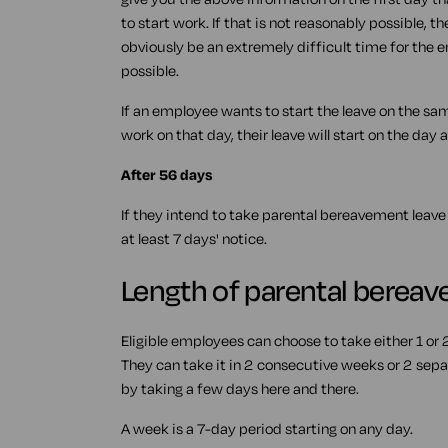
to start work. If that is not reasonably possible, th
obviously be an extremely difficult time for the e
possible.
If an employee wants to start the leave on the sam
work on that day, their leave will start on the day a
After 56 days
If they intend to take parental bereavement leave
at least 7 days' notice.
Length of parental berea
Eligible employees can choose to take either 1 or
They can take it in 2 consecutive weeks or 2 sepa
by taking a few days here and there.
A week is a 7-day period starting on any day.