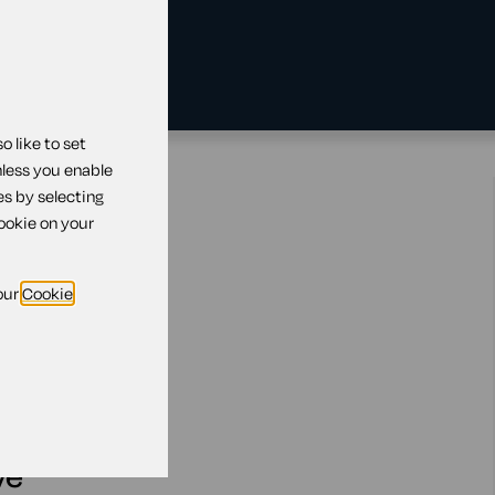
 like to set
nless you enable
 leave
es by selecting
cookie on your
our
Cookie
reavement leave
ve