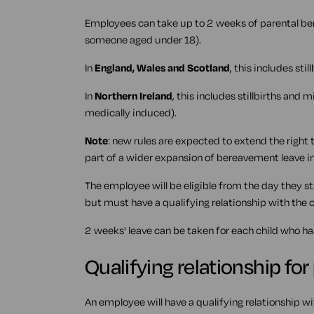
Employees can take up to 2 weeks of parental bere
someone aged under 18).
In
England, Wales and Scotland
, this includes sti
In
Northern Ireland
, this includes stillbirths and
medically induced).
Note
: new rules are expected to extend the right 
part of a wider expansion of bereavement leave i
The employee will be eligible from the day they s
but must have a qualifying relationship with the c
2 weeks' leave can be taken for each child who ha
Qualifying relationship fo
An employee will have a qualifying relationship wit