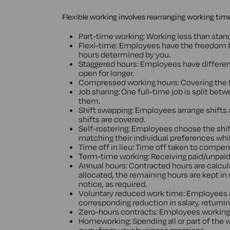
Flexible working involves rearranging working time 
Part-time working: Working less than stand
Flexi-time: Employees have the freedom t
hours determined by you.
Staggered hours: Employees have different 
open for longer.
Compressed working hours: Covering the t
Job sharing: One full-time job is split 
them.
Shift swapping: Employees arrange shifts 
shifts are covered.
Self-rostering: Employees choose the shift
matching their individual preferences whils
Time off in lieu: Time off taken to compen
Term-time working: Receiving paid/unpaid 
Annual hours: Contracted hours are calcula
allocated, the remaining hours are kept in
notice, as required.
Voluntary reduced work time: Employees ag
corresponding reduction in salary, returni
Zero-hours contracts: Employees working o
Homeworking: Spending all or part of th