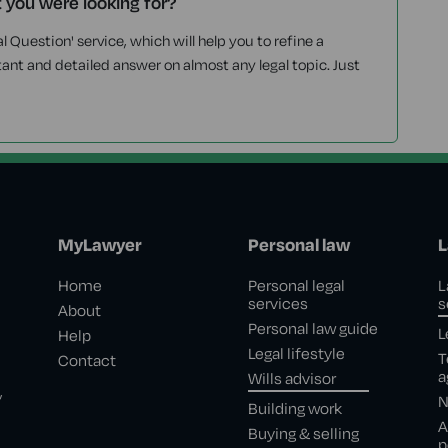
t you were looking for?
l Question' service, which will help you to refine a
tant and detailed answer on almost any legal topic. Just
MyLawyer
Personal law
L
Home
Personal legal
L
services
s
About
Personal law guide
L
Help
Legal lifestyle
T
Contact
a
Wills advisor
,
N
Building work
A
Buying & selling
p