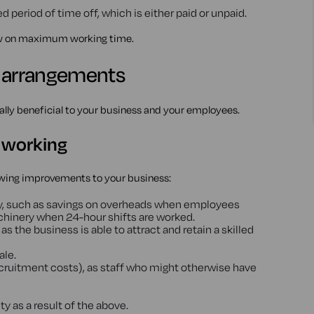
 period of time off, which is either paid or unpaid.
aw on maximum working time.
g arrangements
ally beneficial to your business and your employees.
e working
owing improvements to your business:
cy, such as savings on overheads when employees
hinery when 24-hour shifts are worked.
s as the business is able to attract and retain a skilled
ale.
ecruitment costs), as staff who might otherwise have
y as a result of the above.