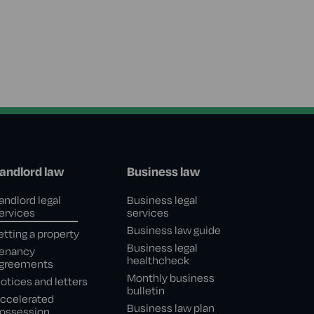
andlord law
Business law
andlord legal
Business legal
ervices
services
Business law guide
etting a property
Business legal
enancy
healthcheck
greements
Monthly business
otices and letters
bulletin
ccelerated
Business law plan
ossession