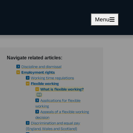
Menu
Navigate related articles:
Discipline and dismissal
Employment rights
Working time regulations
Flexible working
What is flexible working?
Applications for flexible
working
Appeals of a flexible working
decision
Discrimination and equal pay
(England, Wales and Scotland)