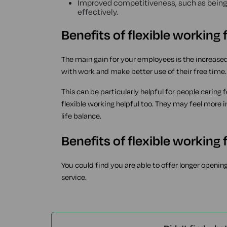
Improved competitiveness, such as being 
effectively.
Benefits of flexible working
The main gain for your employees is the increase
with work and make better use of their free time.
This can be particularly helpful for people caring
flexible working helpful too. They may feel more 
life balance.
Benefits of flexible working
You could find you are able to offer longer openin
service.