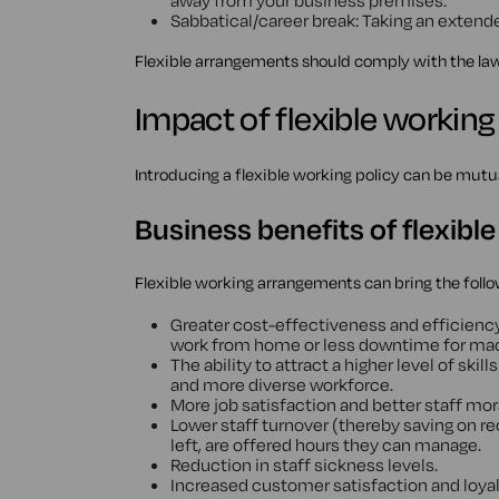
away from your business premises.
Sabbatical/career break: Taking an extended
Flexible arrangements should comply with the l
Impact of flexible workin
Introducing a flexible working policy can be mutu
Business benefits of flexibl
Flexible working arrangements can bring the foll
Greater cost-effectiveness and efficien
work from home or less downtime for mac
The ability to attract a higher level of skill
and more diverse workforce.
More job satisfaction and better staff mor
Lower staff turnover (thereby saving on r
left, are offered hours they can manage.
Reduction in staff sickness levels.
Increased customer satisfaction and loyalt