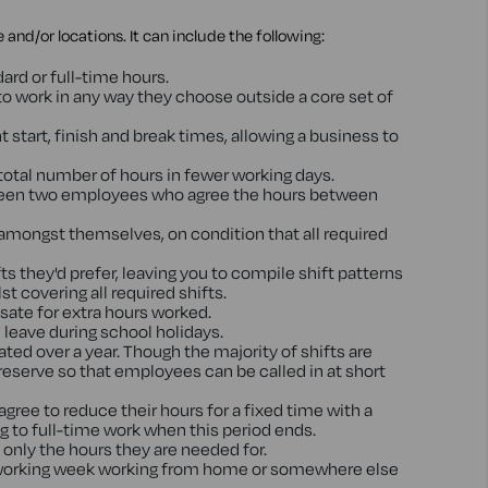
and/or locations. It can include the following:
ard or full-time hours.
o work in any way they choose outside a core set of
start, finish and break times, allowing a business to
otal number of hours in fewer working days.
between two employees who agree the hours between
amongst themselves, on condition that all required
s they'd prefer, leaving you to compile shift patterns
t covering all required shifts.
sate for extra hours worked.
leave during school holidays.
ted over a year. Though the majority of shifts are
 reserve so that employees can be called in at short
ree to reduce their hours for a fixed time with a
ng to full-time work when this period ends.
nly the hours they are needed for.
e working week working from home or somewhere else