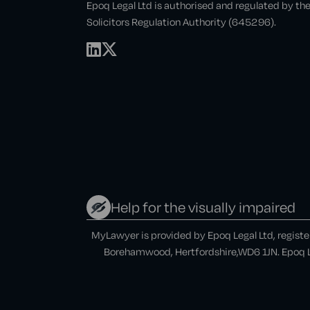
Epoq Legal Ltd is authorised and regulated by th
Solicitors Regulation Authority (645296).
Help for the visually impaired
MyLawyer is provided by Epoq Legal Ltd, regist
Borehamwood, Hertfordshire,WD6 1JN. Epoq Le