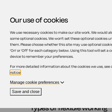
Our use of cookies
We use necessary cookies to make our site work. We would also
some optional cookies. We won't set these optional cookies u
What is flexible work
them. Please choose whether this site may use optional cooki
'On' or 'Off' for each category below. Using this tool will set a 
device to remember your preferences.
Contents
For more detailed information about the cookies we use, see 
notice
.
1.
Types of flexible working
2.
Impact of flexible working arrangement
Manage cookie preferences
2.1.
Business benefits of flexible wor
2.2.
Benefits of flexible working for 
Save and close
2.3.
Benefits of flexible working for 
Types of flexible working