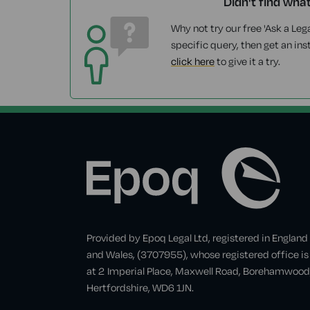
Didn't find wha
Why not try our free 'Ask a Lega
specific query, then get an ins
click here
to give it a try.
Provided by Epoq Legal Ltd, registered in England
and Wales, (3707955), whose registered office is
at 2 Imperial Place, Maxwell Road, Borehamwood
Hertfordshire, WD6 1JN.