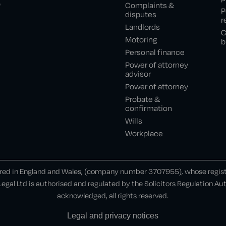
e
Complaints &
P
disputes
r
Landlords
C
Motoring
b
Personal finance
Power of attorney
advisor
Power of attorney
Probate &
confirmation
Wills
Workplace
ered in England and Wales, (company number 3707955), whose register
gal Ltd is authorised and regulated by the Solicitors Regulation A
acknowledged, all rights reserved.
Legal and privacy notices