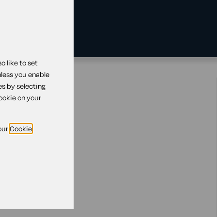
 like to set
nless you enable
ing?
es by selecting
cookie on your
our
Cookie
s
king
your employees
the customer