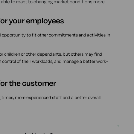
able to react to changing market conditions more
 for your employees
d opportunity to fit other commitments and activities in
 for children or other dependants, but others may find
in control of their workloads, and manage a better work-
 for the customer
g times, more experienced staff and a better overall