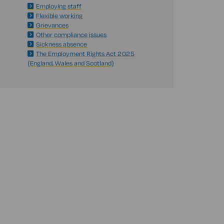
Employing staff
Flexible working
Grievances
Other compliance issues
Sickness absence
The Employment Rights Act 2025
(England, Wales and Scotland)