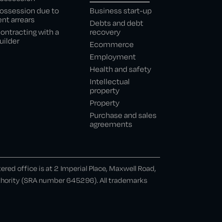
ossession due to
Business start-up
ent arrears
Debts and debt
ontracting with a
recovery
uilder
Ecommerce
Employment
Health and safety
Intellectual
property
Property
Purchase and sales
agreements
ed office is at 2 Imperial Place, Maxwell Road,
uthority (SRA number 645296). All trademarks