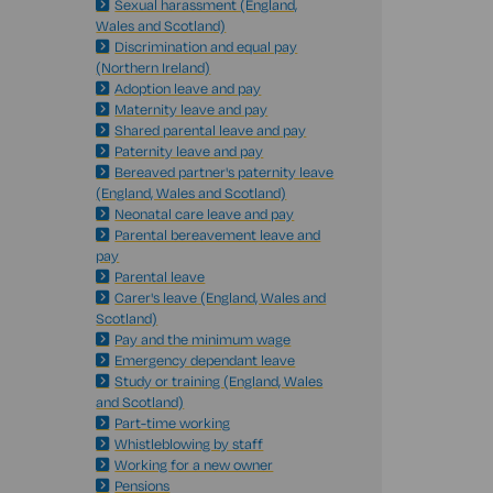
Sexual harassment (England,
Wales and Scotland)
Discrimination and equal pay
(Northern Ireland)
Adoption leave and pay
Maternity leave and pay
Shared parental leave and pay
Paternity leave and pay
Bereaved partner's paternity leave
(England, Wales and Scotland)
Neonatal care leave and pay
Parental bereavement leave and
pay
Parental leave
Carer's leave (England, Wales and
Scotland)
Pay and the minimum wage
Emergency dependant leave
Study or training (England, Wales
and Scotland)
Part-time working
Whistleblowing by staff
Working for a new owner
Pensions