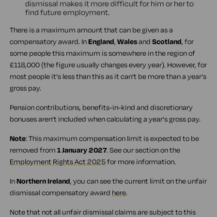
dismissal makes it more difficult for him or her to
find future employment.
There is a maximum amount that can be given as a
compensatory award. In
England
,
Wales
and
Scotland
, for
some people this maximum is somewhere in the region of
£118,000 (the figure usually changes every year). However, for
most people it's less than this as it can't be more than a year's
gross pay.
Pension contributions, benefits-in-kind and discretionary
bonuses aren't included when calculating a year's gross pay.
Note
: This maximum compensation limit is expected to be
removed from
1 January 2027
. See our section on the
Employment Rights Act 2025
for more information.
In
Northern Ireland
, you can see the current limit on the unfair
dismissal compensatory award
here
.
Note that not all unfair dismissal claims are subject to this