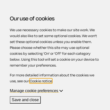
Our use of cookies
We use necessary cookies to make our site work. We
Menu
would also like to set some optional cookies. We won't
set these optional cookies unless you enable them.
Please choose whether this site may use optional
Awards for unfair
cookies by selecting 'On' or 'Off' for each category
below. Using this tool will set a cookie on your device to
remember your preferences.
dismissal
For more detailed information about the cookies we
use, see our
Cookie notice
.
Manage cookie preferences
Contents
Save and close
1.
Reinstatement or re-engagement