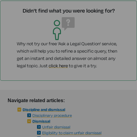
Didn't find what you were looking for?
Why not try our free 'Ask a Legal Question' service,
which will help you to refine a specific query, then
get an instant and detailed answer on almost any
legal topic. Just
click here
to give it a try.
Navigate related articles:
Discipline and dismissal
Disciplinary procedure
Dismissal
Unfair dismissal
Eligibility to claim unfair dismissal