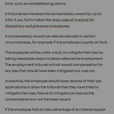
limit, such as whistleblowing claims.
A tribunal can increase the compensatory award by up to
25% if you fail to follow the
Acas code of practice for
disciplinary and grievance procedures
.
A compensatory award can also be reduced in certain
circumstances, for example if the employee is partly at fault.
The employee will be under a duty to mitigate their loss by
taking reasonable steps to obtain alternative employment.
The employment tribunal will not award compensation for
any loss that should have been mitigated but was not.
In practice, the employee should keep records of their job
applications to show the tribunal that they have tried to
mitigate their loss. Failure to mitigate can reduce the
compensation but not the basic award.
If the employee fails to take advantage of an internal appeal