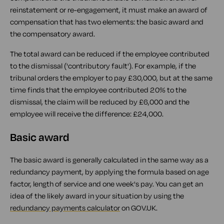
reinstatement or re-engagement, it must make an award of
compensation that has two elements: the basic award and
the compensatory award.
The total award can be reduced if the employee contributed
to the dismissal ('contributory fault'). For example, if the
tribunal orders the employer to pay £30,000, but at the same
time finds that the employee contributed 20% to the
dismissal, the claim will be reduced by £6,000 and the
employee will receive the difference: £24,000.
Basic award
The basic award is generally calculated in the same way as a
redundancy payment, by applying the formula based on age
factor, length of service and one week's pay. You can get an
idea of the likely award in your situation by using the
redundancy payments calculator
on GOV.UK.