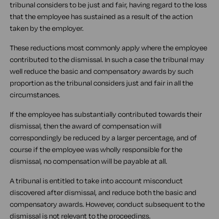
tribunal considers to be just and fair, having regard to the loss
that the employee has sustained as a result of the action
taken by the employer.
These reductions most commonly apply where the employee
contributed to the dismissal. In such a case the tribunal may
well reduce the basic and compensatory awards by such
proportion as the tribunal considers just and fair in all the
circumstances.
If the employee has substantially contributed towards their
dismissal, then the award of compensation will
correspondingly be reduced by a larger percentage, and of
course if the employee was wholly responsible for the
dismissal, no compensation will be payable at all.
A tribunal is entitled to take into account misconduct
discovered after dismissal, and reduce both the basic and
compensatory awards. However, conduct subsequent to the
dismissal is not relevant to the proceedings.