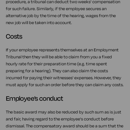
procedure, a tribunal can deduct two weeks' compensation
for such failure. Similarly, if the employee secures an
alternative job by the time of the hearing, wages from the
new job will be taken into account.
Costs
If your employee represents themselves at an Employment
Tribunal then they will be able to claim from you a fixed
hourly rate for their preparation time (e.g. time spent
preparing for a hearing). They can also claim the costs
incurred for paying their witnesses' expenses. However, they
must apply for such an order before they can claim any costs.
Employee's conduct
The basic award may also be reduced by such sum as is just
and fair, having regard to the employee's conduct before
dismissal. The compensatory award should be a sum that the