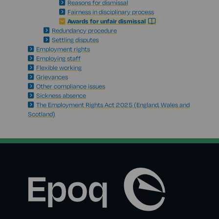
Reasons for dismissal
Fairness in disciplinary process
Awards for unfair dismissal
Redundancy procedure
Settling disputes
Employment rights
Employing staff
Flexible working
Grievances
Other compliance issues
Sickness absence
The Employment Rights Act 2025 (England, Wales and
Scotland)