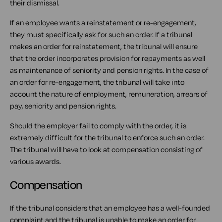
their dismissal.
If an employee wants a reinstatement or re-engagement,
they must specifically ask for such an order. If a tribunal
makes an order for reinstatement, the tribunal will ensure
that the order incorporates provision for repayments as well
as maintenance of seniority and pension rights. In the case of
an order for re-engagement, the tribunal will take into
account the nature of employment, remuneration, arrears of
pay, seniority and pension rights.
Should the employer fail to comply with the order, it is
extremely difficult for the tribunal to enforce such an order.
The tribunal will have to look at compensation consisting of
various awards.
Compensation
If the tribunal considers that an employee has a well-founded
complaint and the tribunal is unable to make an order for