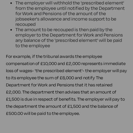
The employer will withhold the 'prescribed element'
from the employee until notified by the Department
for Work and Pensions of the amount of the
jobseeker's allowance and income support to be
recouped
The amount to be recouped is then paid by the
employer to the Department for Work and Pensions
any balance of the 'prescribed element' will be paid
to the employee
For example, if the tribunal awards the employee
compensation of £10,000 and £2,000 represents immediate
loss of wages- 'the prescribed element'- the employer will pay
to its employee the sum of £8,000 and notify The
Department for Work and Pensions that it has retained
£2,000. The department then advises that an amount of
£1,500 is due in respect of benefits. The employer will pay to
the department the amount of £1,500 and the balance of
£500.00 will be paid to the employee.