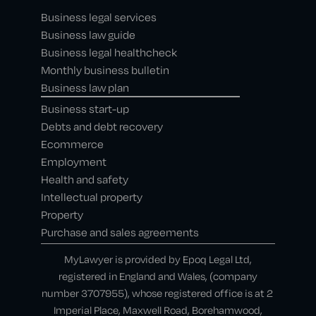
Business legal services
Business law guide
Business legal healthcheck
Monthly business bulletin
Business law plan
Business start-up
Debts and debt recovery
Ecommerce
Employment
Health and safety
Intellectual property
Property
Purchase and sales agreements
MyLawyer is provided by Epoq Legal Ltd,
registered in England and Wales, (company
number 3707955), whose registered office is at 2
Imperial Place, Maxwell Road, Borehamwood,