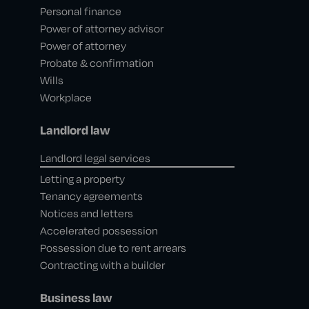
Personal finance
Power of attorney advisor
Power of attorney
Probate & confirmation
Wills
Workplace
Landlord law
Landlord legal services
Letting a property
Tenancy agreements
Notices and letters
Accelerated possession
Possession due to rent arrears
Contracting with a builder
Business law