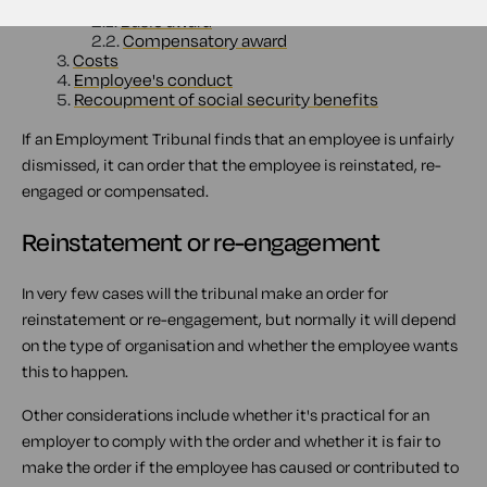
2.
Compensation
2.1.
Basic award
2.2.
Compensatory award
3.
Costs
4.
Employee's conduct
5.
Recoupment of social security benefits
If an Employment Tribunal finds that an employee is unfairly
dismissed, it can order that the employee is reinstated, re-
engaged or compensated.
Reinstatement or re-engagement
In very few cases will the tribunal make an order for
reinstatement or re-engagement, but normally it will depend
on the type of organisation and whether the employee wants
this to happen.
Other considerations include whether it's practical for an
employer to comply with the order and whether it is fair to
make the order if the employee has caused or contributed to