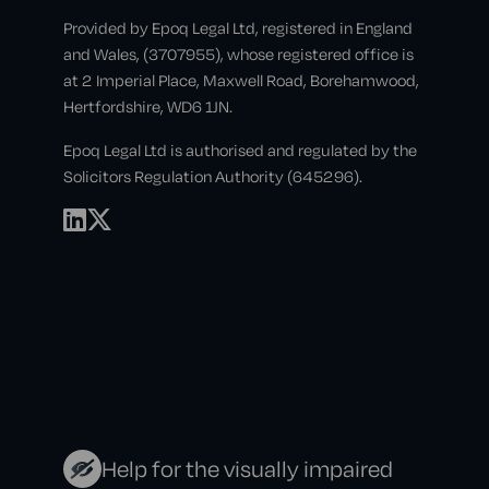
Provided by Epoq Legal Ltd, registered in England
and Wales, (3707955), whose registered office is
at 2 Imperial Place, Maxwell Road, Borehamwood,
Hertfordshire, WD6 1JN.
Epoq Legal Ltd is authorised and regulated by the
Solicitors Regulation Authority (645296).
Help for the visually impaired