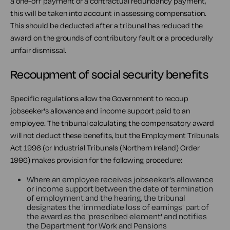
a one-off payment or a contractual redundancy payment,
this will be taken into account in assessing compensation.
This should be deducted after a tribunal has reduced the
award on the grounds of contributory fault or a procedurally
unfair dismissal.
Recoupment of social security benefits
Specific regulations allow the Government to recoup
jobseeker's allowance and income support paid to an
employee. The tribunal calculating the compensatory award
will not deduct these benefits, but the Employment Tribunals
Act 1996 (or Industrial Tribunals (Northern Ireland) Order
1996) makes provision for the following procedure:
Where an employee receives jobseeker's allowance
or income support between the date of termination
of employment and the hearing, the tribunal
designates the 'immediate loss of earnings' part of
the award as the 'prescribed element' and notifies
the Department for Work and Pensions