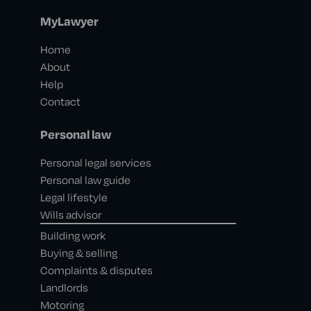
MyLawyer
Home
About
Help
Contact
Personal law
Personal legal services
Personal law guide
Legal lifestyle
Wills advisor
Building work
Buying & selling
Complaints & disputes
Landlords
Motoring