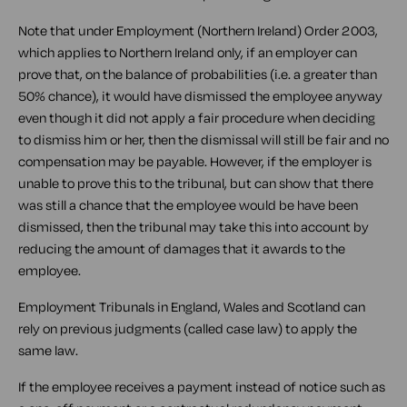
Note that under Employment (Northern Ireland) Order 2003,
which applies to Northern Ireland only, if an employer can
prove that, on the balance of probabilities (i.e. a greater than
50% chance), it would have dismissed the employee anyway
even though it did not apply a fair procedure when deciding
to dismiss him or her, then the dismissal will still be fair and no
compensation may be payable. However, if the employer is
unable to prove this to the tribunal, but can show that there
was still a chance that the employee would be have been
dismissed, then the tribunal may take this into account by
reducing the amount of damages that it awards to the
employee.
Employment Tribunals in England, Wales and Scotland can
rely on previous judgments (called case law) to apply the
same law.
If the employee receives a payment instead of notice such as