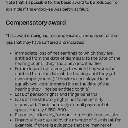
Note that it's possible for the basic award to be reduced, for
example if the employee was partly at fault.
Compensatory award
This award is designed to compensate an employee for the
loss that they have suffered and includes:
Immediate loss of net earnings to which they are
entitled from the date of dismissal to the date of the
hearing or until they find a new job, if earlier
Future loss of net earnings to which they would be
entitled from the date of the hearing until they get
new employment. (If they're re-employed in an
equally well-remunerated job at the date of the
hearing, they'll not be entitled to this)
Loss of pension rights and fringe benefits
Loss of the statutory rights not to be unfairly
dismissed. This is normally a small payment of
approximately £350-500.
Expenses in looking for work, removal expenses etc.
Financial loss caused by the manner of dismissal, for
example, if there is evidence that the manner of