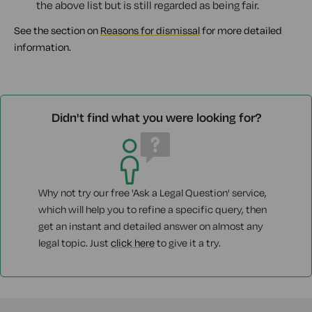
the above list but is still regarded as being fair.
See the section on
Reasons for dismissal
for more detailed
information.
Didn't find what you were looking for?
Why not try our free 'Ask a Legal Question' service,
which will help you to refine a specific query, then
get an instant and detailed answer on almost any
legal topic. Just
click here
to give it a try.