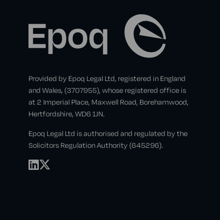
Provided by Epoq Legal Ltd, registered in England
and Wales, (3707955), whose registered office is
at 2 Imperial Place, Maxwell Road, Borehamwood,
Hertfordshire, WD6 1JN.
Epoq Legal Ltd is authorised and regulated by the
Solicitors Regulation Authority (645296).