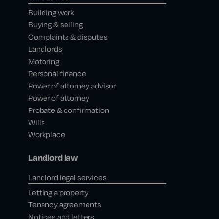
Building work
Buying & selling
Complaints & disputes
Landlords
Motoring
Personal finance
Power of attorney advisor
Power of attorney
Probate & confirmation
Wills
Workplace
Landlord law
Landlord legal services
Letting a property
Tenancy agreements
Notices and letters