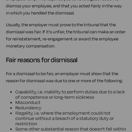
dismiss your employee, and that you acted fairly in the way
in which you handled the dismissal.
Usually, the employer must prove to the tribunal that the
dismissal was fair. If it's unfair, the tribunal can make an order
for reinstatement, re-engagement or award the employee
monetary compensation.
Fair reasons for dismissal
For a dismissal to be fair, an employer must show that the
reason for dismissal was due to one or more of the following:
Capability, i.e. inability to perform duties due to a lack
of competence or long-term sickness
Misconduct
Redundancy
Illegality, i.e. where the employment could not
continue without a breach of a statutory duty or
restriction
Some other substantial reason that doesn't fall within