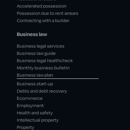
Accelerated possession
Possession due to rent arrears
Contracting with a builder
Business law
Business legal services
Business law guide
Business legal healthcheck
Monthly business bulletin
Business law plan
Business start-up
Debts and debt recovery
Ecommerce
Employment
Health and safety
Intellectual property
Property