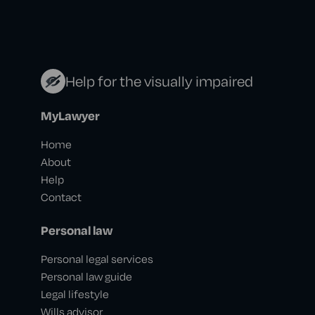
Help for the visually impaired
MyLawyer
Home
About
Help
Contact
Personal law
Personal legal services
Personal law guide
Legal lifestyle
Wills advisor