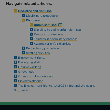
Navigate related articles:
Discipline and dismissal
Disciplinary procedure
Dismissal
Unfair dismissal
Eligibility to claim unfair dismissal
Reasons for dismissal
Fairness in disciplinary process
Awards for unfair dismissal
Redundancy procedure
Settling disputes
Employment rights
Employing staff
Flexible working
Grievances
Other compliance issues
Sickness absence
The Employment Rights Act 2025 (England, Wales and
Scotland)