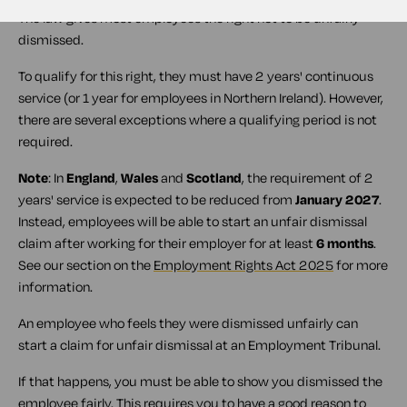
The law gives most employees the right not to be unfairly
dismissed.
To qualify for this right, they must have 2 years' continuous
service (or 1 year for employees in Northern Ireland). However,
there are several exceptions where a qualifying period is not
required.
Note
: In
England
,
Wales
and
Scotland
, the requirement of 2
years' service is expected to be reduced from
January 2027
.
Instead, employees will be able to start an unfair dismissal
claim after working for their employer for at least
6 months
.
See our section on the
Employment Rights Act 2025
for more
information.
An employee who feels they were dismissed unfairly can
start a claim for unfair dismissal at an Employment Tribunal.
If that happens, you must be able to show you dismissed the
employee fairly. This requires you to have a good reason to