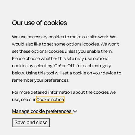
Our use of cookies
We use necessary cookies to make our site work. We
Menu
would also like to set some optional cookies. We won't
set these optional cookies unless you enable them.
Please choose whether this site may use optional
Unfair dismissal
cookies by selecting 'On' or 'Off' for each category
below. Using this tool will set a cookie on your device to
remember your preferences.
For more detailed information about the cookies we
Contents
use, see our
Cookie notice
.
1.
Overview
Manage cookie preferences
2.
Fair reasons for dismissal
Save and close
Overview