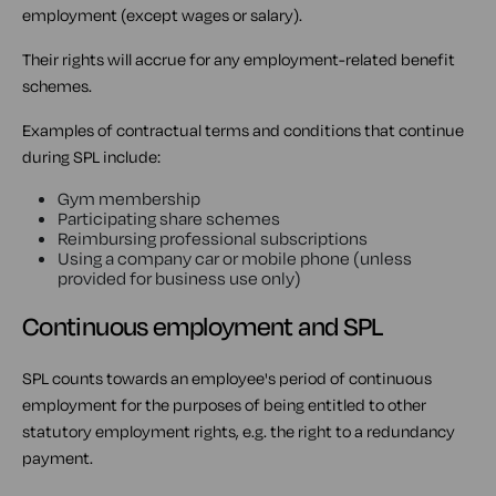
employment (except wages or salary).
Their rights will accrue for any employment-related benefit
schemes.
Examples of contractual terms and conditions that continue
during SPL include:
Gym membership
Participating share schemes
Reimbursing professional subscriptions
Using a company car or mobile phone (unless
provided for business use only)
Continuous employment and SPL
SPL counts towards an employee's period of continuous
employment for the purposes of being entitled to other
statutory employment rights, e.g. the right to a redundancy
payment.