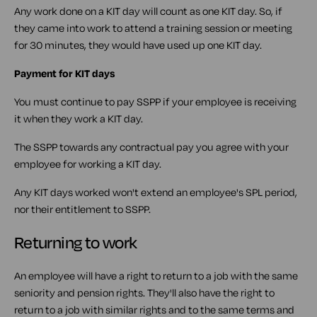
Any work done on a KIT day will count as one KIT day. So, if
they came into work to attend a training session or meeting
for 30 minutes, they would have used up one KIT day.
Payment for KIT days
You must continue to pay SSPP if your employee is receiving
it when they work a KIT day.
The SSPP towards any contractual pay you agree with your
employee for working a KIT day.
Any KIT days worked won't extend an employee's SPL period,
nor their entitlement to SSPP.
Returning to work
An employee will have a right to return to a job with the same
seniority and pension rights. They'll also have the right to
return to a job with similar rights and to the same terms and