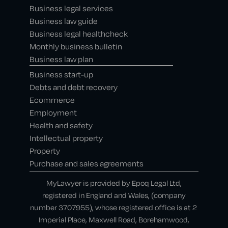
Business legal services
Business law guide
Business legal healthcheck
Monthly business bulletin
Business law plan
Business start-up
Debts and debt recovery
Ecommerce
Employment
Health and safety
Intellectual property
Property
Purchase and sales agreements
MyLawyer is provided by Epoq Legal Ltd,
registered in England and Wales, (company
number 3707955), whose registered office is at 2
Imperial Place, Maxwell Road, Borehamwood,