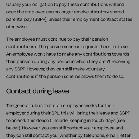
Usually your obligation to pay these contributions will end
once the employee can no longer receive statutory shared
parental pay (SSPP), unless their employment contract states
otherwise.
The employee must continue to pay their pension
contributions if the pension scheme requires them to do so.
An employee won't have to make any contributions towards
their pension during any period in which they aren't receiving
any SSPP. However, they can still make voluntary
contributions if the pension scheme allows them to do so.
Contact during leave
The general rule is that if an employee works for their
employer during their SPL, this will bring their leave and SSPP
to an end. This doesn't include 'keeping in touch' days (see
below). However, you can still contact your employee and
they can still contact you, whether by telephone, email, letter