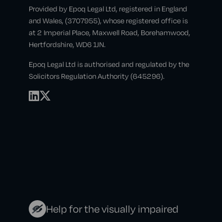
Provided by Epoq Legal Ltd, registered in England
and Wales, (3707955), whose registered office is
at 2 Imperial Place, Maxwell Road, Borehamwood,
Hertfordshire, WD6 1JN.
Epoq Legal Ltd is authorised and regulated by the
Solicitors Regulation Authority (645296).
Help for the visually impaired