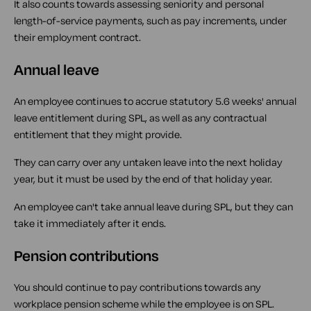
It also counts towards assessing seniority and personal
length-of-service payments, such as pay increments, under
their employment contract.
Annual leave
An employee continues to accrue statutory 5.6 weeks' annual
leave entitlement during SPL, as well as any contractual
entitlement that they might provide.
They can carry over any untaken leave into the next holiday
year, but it must be used by the end of that holiday year.
An employee can't take annual leave during SPL, but they can
take it immediately after it ends.
Pension contributions
You should continue to pay contributions towards any
workplace pension scheme while the employee is on SPL.