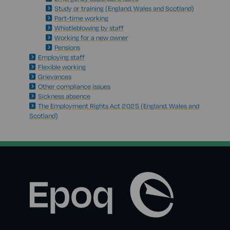
Study or training (England, Wales and Scotland)
Part-time working
Whistleblowing by staff
Working for a new owner
Pensions
Employing staff
Flexible working
Grievances
Other compliance issues
Sickness absence
The Employment Rights Act 2025 (England, Wales and
Scotland)