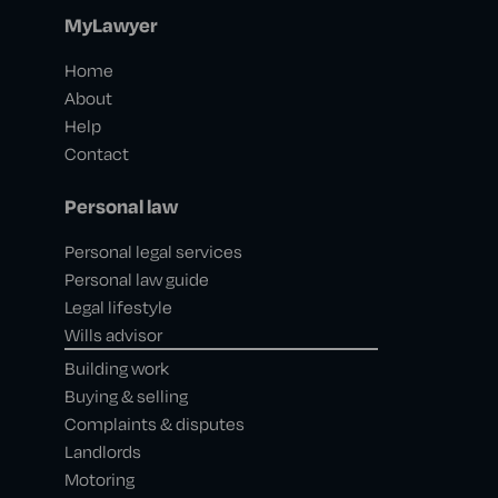
MyLawyer
Home
About
Help
Contact
Personal law
Personal legal services
Personal law guide
Legal lifestyle
Wills advisor
Building work
Buying & selling
Complaints & disputes
Landlords
Motoring