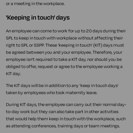
or a meeting in the workplace.
'Keeping in touch' days
An employee can come to work for up to 20 days during their
SPL to keep in touch with workplace without affecting their
right to SPL or SSPP. These 'keeping in touch' (KIT) days must
be agreed between you and your employee. Therefore, your
employee isn't required to take a KIT day, nor should you be
obliged to offer, request or agree to the employee working a
KIT day.
The KIT days will be in addition to any 'keep in touch days'
taken by employees who took maternity leave.
During KIT days, the employee can carry out their normal day-
to-day work but they can also take part in other activities
that would help them keep in touch with the workplace, such
as attending conferences, training days or team meetings.