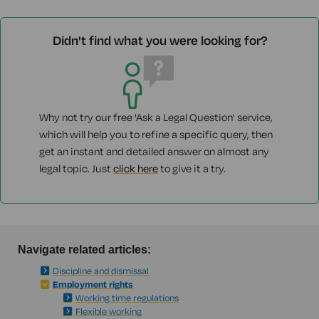
Didn't find what you were looking for?
Why not try our free 'Ask a Legal Question' service,
which will help you to refine a specific query, then
get an instant and detailed answer on almost any
legal topic. Just
click here
to give it a try.
Navigate related articles:
Discipline and dismissal
Employment rights
Working time regulations
Flexible working