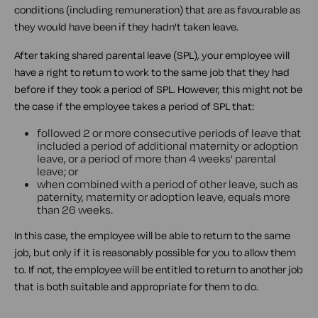
conditions (including remuneration) that are as favourable as
they would have been if they hadn't taken leave.
After taking shared parental leave (SPL), your employee will
have a right to return to work to the same job that they had
before if they took a period of SPL. However, this might not be
the case if the employee takes a period of SPL that:
followed 2 or more consecutive periods of leave that
included a period of additional maternity or adoption
leave, or a period of more than 4 weeks' parental
leave; or
when combined with a period of other leave, such as
paternity, maternity or adoption leave, equals more
than 26 weeks.
In this case, the employee will be able to return to the same
job, but only if it is reasonably possible for you to allow them
to. If not, the employee will be entitled to return to another job
that is both suitable and appropriate for them to do.