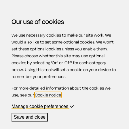
Our use of cookies
We use necessary cookies to make our site work. We
Menu
would also like to set some optional cookies. We won't
set these optional cookies unless you enable them.
Please choose whether this site may use optional
Terms and
cookies by selecting 'On' or 'Off' for each category
below. Using this tool will set a cookie on your device to
remember your preferences.
conditions during
For more detailed information about the cookies we
use, see our
Cookie notice
.
shared parental
Manage cookie preferences
Save and close
leave