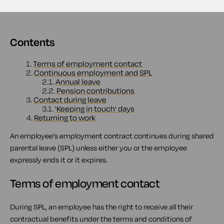
Contents
1.
Terms of employment contact
2.
Continuous employment and SPL
2.1.
Annual leave
2.2.
Pension contributions
3.
Contact during leave
3.1.
'Keeping in touch' days
4.
Returning to work
An employee's employment contract continues during shared
parental leave (SPL) unless either you or the employee
expressly ends it or it expires.
Terms of employment contact
During SPL, an employee has the right to receive all their
contractual benefits under the terms and conditions of