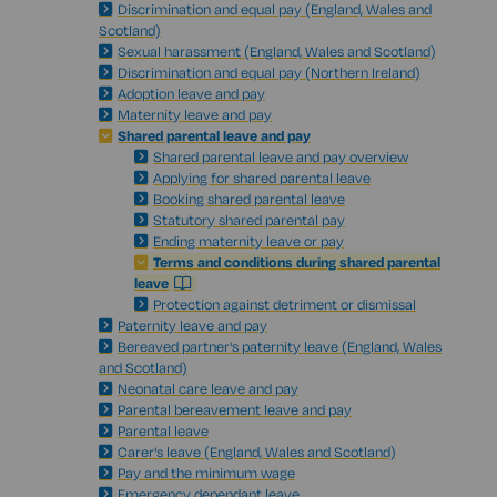
Discrimination and equal pay (England, Wales and
Scotland)
Sexual harassment (England, Wales and Scotland)
Discrimination and equal pay (Northern Ireland)
Adoption leave and pay
Maternity leave and pay
Shared parental leave and pay
Shared parental leave and pay overview
Applying for shared parental leave
Booking shared parental leave
Statutory shared parental pay
Ending maternity leave or pay
Terms and conditions during shared parental
leave
Protection against detriment or dismissal
Paternity leave and pay
Bereaved partner's paternity leave (England, Wales
and Scotland)
Neonatal care leave and pay
Parental bereavement leave and pay
Parental leave
Carer's leave (England, Wales and Scotland)
Pay and the minimum wage
Emergency dependant leave