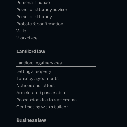
Personal finance
Power of attorney advisor
Power of attorney
Probate & confirmation
Wills
Workplace
Landlord law
Landlord legal services
Letting a property
Tenancy agreements
Notices and letters
Accelerated possession
Possession due to rent arrears
Contracting with a builder
Business law