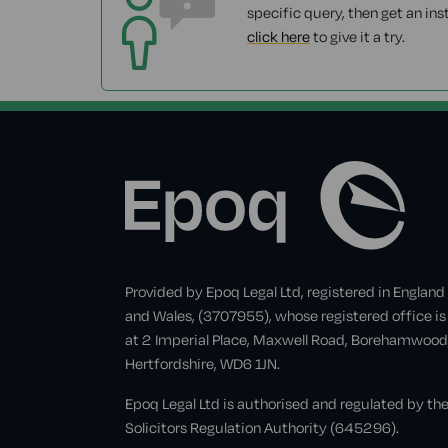
specific query, then get an ins
click here
to give it a try.
Provided by Epoq Legal Ltd, registered in England
and Wales, (3707955), whose registered office is
at 2 Imperial Place, Maxwell Road, Borehamwood
Hertfordshire, WD6 1JN.
Epoq Legal Ltd is authorised and regulated by th
Solicitors Regulation Authority (645296).