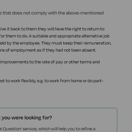
eave that does not comply with the above-mentioned
give it back to them they will have the right to return to
for them to do. A suitable and appropriate alternative job
 held by the employee. They must keep their remuneration,
ons of employment as if they had not been absent.
l improvements to the rate of pay or other terms and
 to work flexibly, e.g. to work from home or do part-
t you were looking for?
l Question' service, which will help you to refine a