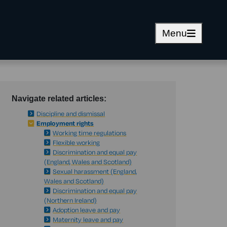
Menu
Navigate related articles:
Discipline and dismissal
Employment rights
Working time regulations
Flexible working
Discrimination and equal pay
(England, Wales and Scotland)
Sexual harassment (England,
Wales and Scotland)
Discrimination and equal pay
(Northern Ireland)
Adoption leave and pay
Maternity leave and pay