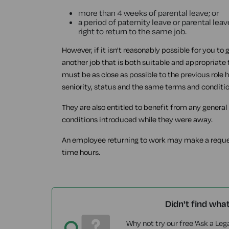
more than 4 weeks of parental leave; or
a period of paternity leave or parental l
right to return to the same job.
However, if it isn't reasonably possible for you to 
another job that is both suitable and appropriate 
must be as close as possible to the previous role
seniority, status and the same terms and conditi
They are also entitled to benefit from any genera
conditions introduced while they were away.
An employee returning to work may make a request
time hours.
Didn't find wha
Why not try our free 'Ask a Lega