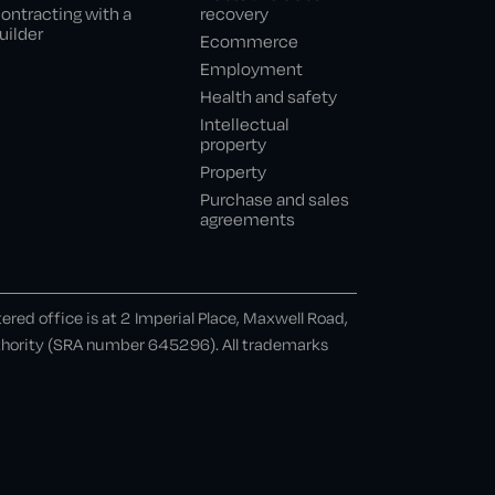
ontracting with a
recovery
uilder
Ecommerce
Employment
Health and safety
Intellectual
property
Property
Purchase and sales
agreements
ed office is at 2 Imperial Place, Maxwell Road,
uthority (SRA number 645296). All trademarks