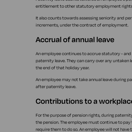
entitlement to other statutory employment rights
It also counts towards assessing seniority and pe
increments, under the contract of employment.
Accrual of annual leave
An employee continues to accrue statutory - and 
paternity leave. They can carry over any untaken l
the end of that holiday year.
An employee may not take annual leave during pat
after paternity leave.
Contributions to a workpla
For the purpose of pension rights, during paternit
the pension. The employee must continue to pay t
require them to do so. An employee will not have