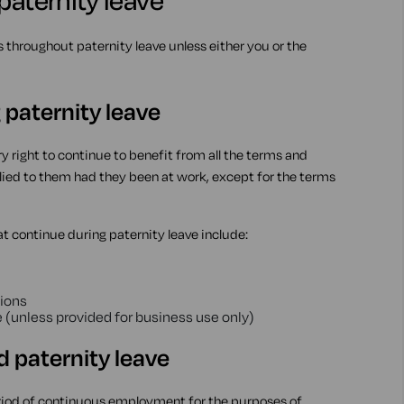
paternity leave
hroughout paternity leave unless either you or the
 paternity leave
y right to continue to benefit from all the terms and
ed to them had they been at work, except for the terms
t continue during paternity leave include:
ions
 (unless provided for business use only)
paternity leave
riod of continuous employment for the purposes of