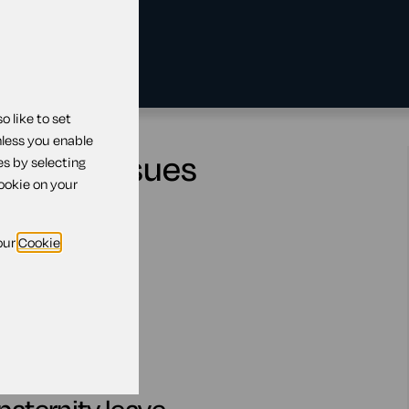
 like to set
nless you enable
ractual issues
es by selecting
cookie on your
our
Cookie
e
nity leave
rnity leave
nsion scheme
leave