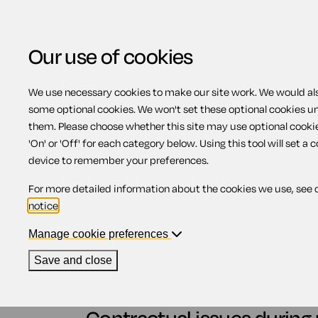
Our use of cookies
We use necessary cookies to make our site work. We would also
some optional cookies. We won't set these optional cookies u
Paternity leave - cont
them. Please choose whether this site may use optional cooki
'On' or 'Off' for each category below. Using this tool will set a 
device to remember your preferences.
Contents
For more detailed information about the cookies we use, see 
notice
.
1.
Contractual issues during paternity leav
1.1.
Terms and conditions during pater
Manage cookie preferences
1.2.
Continuous employment and pate
1.3.
Accrual of annual leave
Save and close
1.4.
Contributions to a workplace pe
1.5.
Returning to work from paternity 