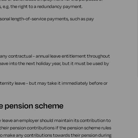
, e.g. the right to a redundancy payment.
rsonal length-of-service payments, such as pay
any contractual - annual leave entitlement throughout
eave into the next holiday year, but it must be used by
ernity leave - but may take it immediately before or
ce pension scheme
y leave an employer should maintain its contribution to
heir pension contributions if the pension scheme rules
 to make any contributions towards their pension during