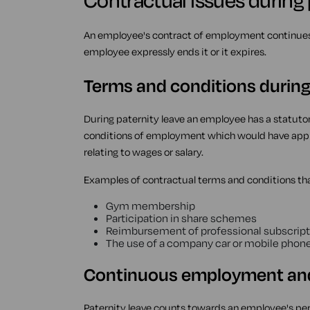
Contractual issues during 
An employee's contract of employment continues t
employee expressly ends it or it expires.
Terms and conditions during
During paternity leave an employee has a statutor
conditions of employment which would have appli
relating to wages or salary.
Examples of contractual terms and conditions tha
Gym membership
Participation in share schemes
Reimbursement of professional subscript
The use of a company car or mobile phone
Continuous employment and 
Paternity leave counts towards an employee's pe