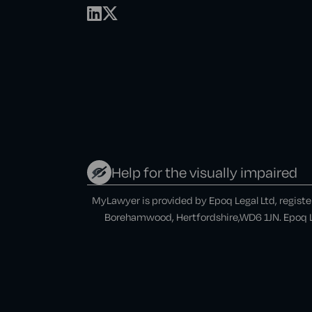
Help for the visually impaired
MyLawyer is provided by Epoq Legal Ltd, regist
Borehamwood, Hertfordshire,WD6 1JN. Epoq Le