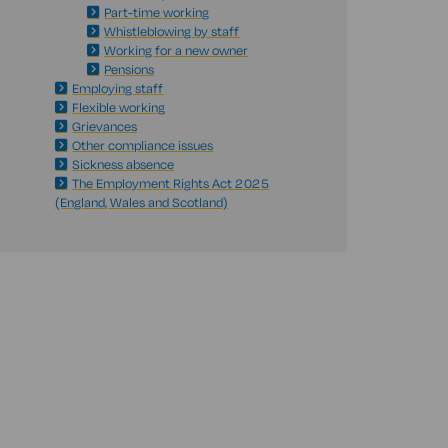
Part-time working
Whistleblowing by staff
Working for a new owner
Pensions
Employing staff
Flexible working
Grievances
Other compliance issues
Sickness absence
The Employment Rights Act 2025
(England, Wales and Scotland)