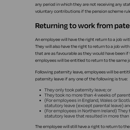
any period in which they are not receiving any st
voluntary contributions if the pension scheme rul
Returning to work from pate
An employee will have the right return to a job wit
They will also have the right to return to a job w
that are as favourable as they would have been if 
employees will be entitled to return to the same j
Following paternity leave, employees will be entit
paternity leave if any one of the following is true:
They only took paternity leave; or
They took no more than 4 weeks of parenta
(For employees in England, Wales or Scotl
statutory leave (except parental leave) an
(For employees in Northern Ireland) They 
statutory leave that resulted in more than
The employee will still have a right to return to th