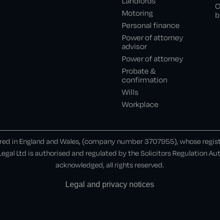
Landlords
C
Motoring
b
Personal finance
Power of attorney
advisor
Power of attorney
Probate &
confirmation
Wills
Workplace
ered in England and Wales, (company number 3707955), whose register
gal Ltd is authorised and regulated by the Solicitors Regulation A
acknowledged, all rights reserved.
Legal and privacy notices