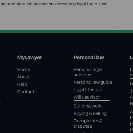
tant and detailed answer on almost any legal topic. Just
MyLawyer
Personal law
L
Home
Personal legal
L
services
s
About
Personal law guide
L
Help
Legal lifestyle
T
Contact
a
Wills advisor
,
N
Building work
A
Buying & selling
p
e
Complaints &
P
disputes
r