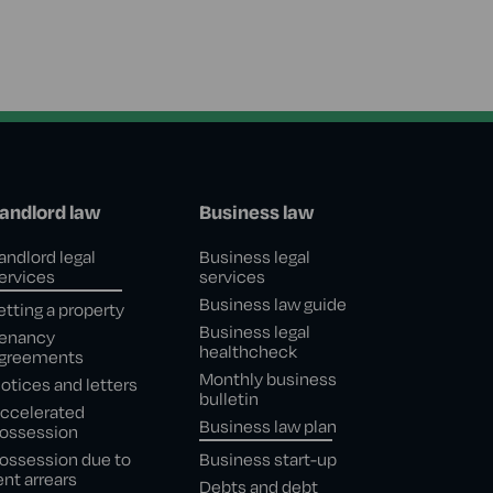
andlord law
Business law
andlord legal
Business legal
ervices
services
Business law guide
etting a property
Business legal
enancy
healthcheck
greements
Monthly business
otices and letters
bulletin
ccelerated
Business law plan
ossession
ossession due to
Business start-up
ent arrears
Debts and debt