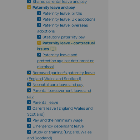
Shared parental leave and pay
Paternity leave and pay
Paternity leave: births
Paternity leave: UK adoptions
Paternity leave: overseas
adoptions
Statutory paternity pay
Paternity leave - contractual
issues
Paternity leave and
protection against detriment or
dismissal
Bereaved partner's paternity leave
(England, Wales and Scotland)
Neonatal care leave and pay
Parental bereavement leave and
pay
Parental leave
Carer's leave (England, Wales and
Scotland)
Pay and the minimum wage
Emergency dependant leave
Study or training (England, Wales
and Scotland)