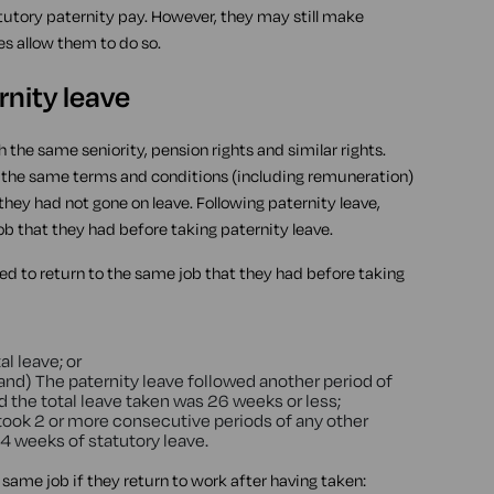
atutory paternity pay. However, they may still make
es allow them to do so.
rnity leave
h the same seniority, pension rights and similar rights.
ith the same terms and conditions (including remuneration)
they had not gone on leave. Following paternity leave,
ob that they had before taking paternity leave.
led to return to the same job that they had before taking
l leave; or
and) The paternity leave followed another period of
d the total leave taken was 26 weeks or less;
took 2 or more consecutive periods of any other
 4 weeks of statutory leave.
e same job if they return to work after having taken: