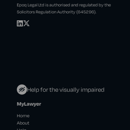
Epoq Legal Ltd is authorised and regulated by the
Solicitors Regulation Authority (645296).
Help for the visually impaired
MyLawyer
Home
About