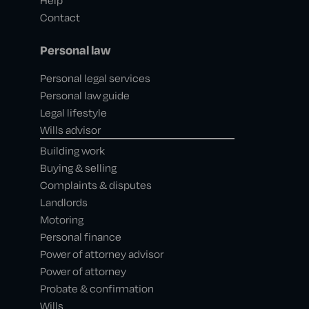
Help
Contact
Personal law
Personal legal services
Personal law guide
Legal lifestyle
Wills advisor
Building work
Buying & selling
Complaints & disputes
Landlords
Motoring
Personal finance
Power of attorney advisor
Power of attorney
Probate & confirmation
Wills