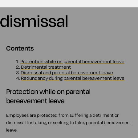
dismissal
Contents
1.
Protection while on parental bereavement leave
2.
Detrimental treatment
3.
Dismissal and parental bereavement leave
4.
Redundancy during parental bereavement leave
Protection while on parental
bereavement leave
Employees are protected from suffering a detriment or
dismissal for taking, or seeking to take, parental bereavement
leave.