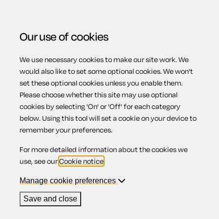
Our use of cookies
We use necessary cookies to make our site work. We
Menu
would also like to set some optional cookies. We won't
set these optional cookies unless you enable them.
Please choose whether this site may use optional
Parental
cookies by selecting 'On' or 'Off' for each category
below. Using this tool will set a cookie on your device to
remember your preferences.
bereavement and
For more detailed information about the cookies we
use, see our
Cookie notice
.
protection against
Manage cookie preferences
Save and close
detriment or