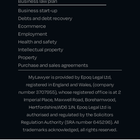
Business law plan
Business start-up
Debts and debt recovery
Ecommerce
Employment
Health and safety
Intellectual property
Property
Purchase and sales agreements
MyLawyer is provided by Epoq Legal Ltd,
registered in England and Wales, (company
number 3707955), whose registered office is at 2
Imperial Place, Maxwell Road, Borehamwood,
Hertfordshire,WD6 1JN. Epoq Legal Ltd is
authorised and regulated by the Solicitors
Regulation Authority (SRA number 645296). All
trademarks acknowledged, all rights reserved.