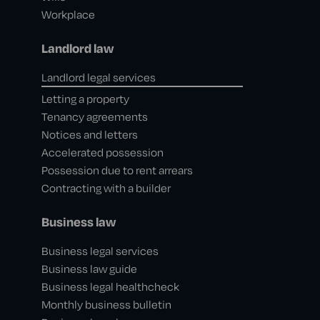
Workplace
Landlord law
Landlord legal services
Letting a property
Tenancy agreements
Notices and letters
Accelerated possession
Possession due to rent arrears
Contracting with a builder
Business law
Business legal services
Business law guide
Business legal healthcheck
Monthly business bulletin