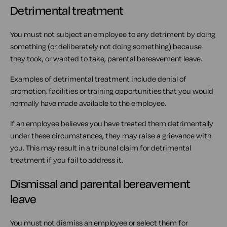
Detrimental treatment
You must not subject an employee to any detriment by doing
something (or deliberately not doing something) because
they took, or wanted to take, parental bereavement leave.
Examples of detrimental treatment include denial of
promotion, facilities or training opportunities that you would
normally have made available to the employee.
If an employee believes you have treated them detrimentally
under these circumstances, they may raise a grievance with
you. This may result in a tribunal claim for detrimental
treatment if you fail to address it.
Dismissal and parental bereavement
leave
You must not dismiss an employee or select them for