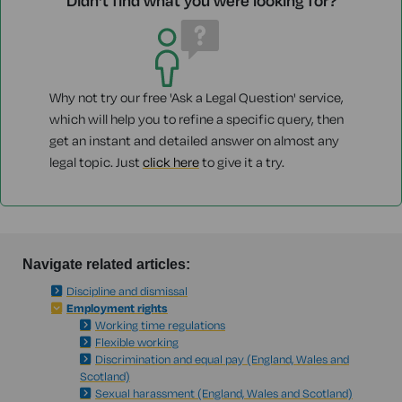
Didn't find what you were looking for?
Why not try our free 'Ask a Legal Question' service,
which will help you to refine a specific query, then
get an instant and detailed answer on almost any
legal topic. Just
click here
to give it a try.
Navigate related articles:
Discipline and dismissal
Employment rights
Working time regulations
Flexible working
Discrimination and equal pay (England, Wales and
Scotland)
Sexual harassment (England, Wales and Scotland)