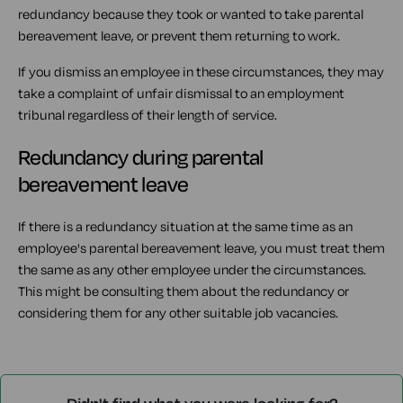
redundancy because they took or wanted to take parental
bereavement leave, or prevent them returning to work.
If you dismiss an employee in these circumstances, they may
take a complaint of unfair dismissal to an employment
tribunal regardless of their length of service.
Redundancy during parental
bereavement leave
If there is a redundancy situation at the same time as an
employee's parental bereavement leave, you must treat them
the same as any other employee under the circumstances.
This might be consulting them about the redundancy or
considering them for any other suitable job vacancies.