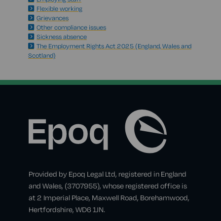
Flexible working
Grievances
Other compliance issues
Sickness absence
The Employment Rights Act 2025 (England, Wales and
Scotland)
Provided by Epoq Legal Ltd, registered in England
and Wales, (3707955), whose registered office is
at 2 Imperial Place, Maxwell Road, Borehamwood,
Hertfordshire, WD6 1JN.