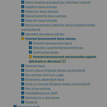
Discrimination and equal pay (Northern Ireland)
Adoption leave and pay
Maternity leave and pay
Shared parental leave and pay
Paternity leave and pay
Bereaved partner's paternity leave (England, Wales
and Scotland)
Neonatal care leave and pay
Parental bereavement leave and pay
Parental bereavement leave
Statutory parental bereavement pay
Contractual issues
Parental bereavement and protection against
detriment or dismissal
Parental leave
Carer's leave (England, Wales and Scotland)
Pay and the minimum wage
Emergency dependant leave
Study or training (England, Wales and Scotland)
Part-time working
Whistleblowing by staff
Working for a new owner
Pensions
Employing staff